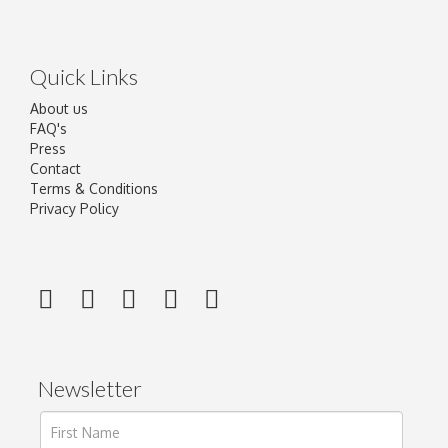
Quick Links
About us
FAQ's
Press
Contact
Terms & Conditions
Privacy Policy
Newsletter