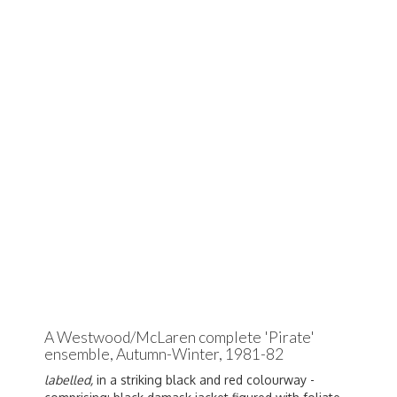
A Westwood/McLaren complete 'Pirate'
ensemble, Autumn-Winter, 1981-82
labelled,
in a striking black and red colourway -