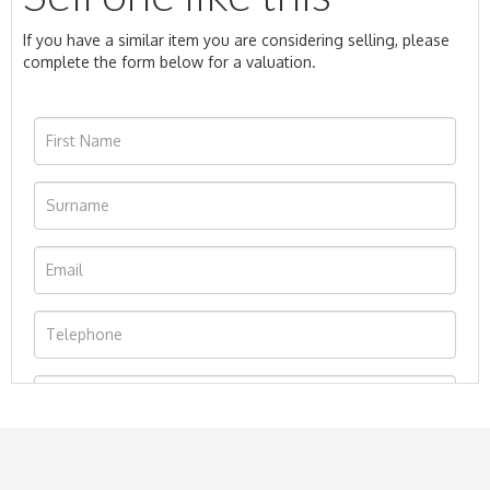
If you have a similar item you are considering selling, please
complete the form below for a valuation.