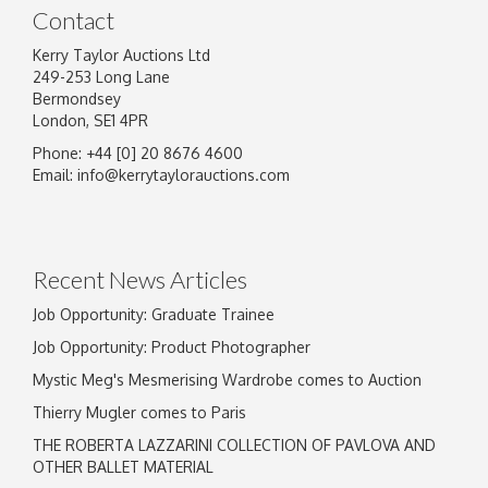
Contact
Kerry Taylor Auctions Ltd
249-253 Long Lane
Bermondsey
London, SE1 4PR
Phone: +44 [0] 20 8676 4600
Image Upload
Email:
info@kerrytaylorauctions.com
Drag and drop .jpg images here to upload, or
click here to select images.
Recent News Articles
Job Opportunity: Graduate Trainee
Job Opportunity: Product Photographer
Mystic Meg's Mesmerising Wardrobe comes to Auction
Thierry Mugler comes to Paris
THE ROBERTA LAZZARINI COLLECTION OF PAVLOVA AND
OTHER BALLET MATERIAL