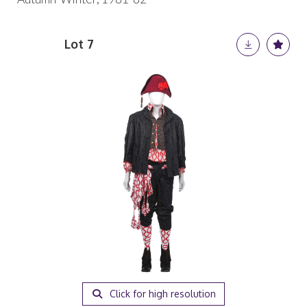
Lot 7
Click for high resolution