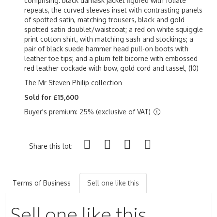
comprising: black damask jacket figured with foliate
repeats, the curved sleeves inset with contrasting panels
of spotted satin, matching trousers, black and gold
spotted satin doublet/waistcoat; a red on white squiggle
print cotton shirt, with matching sash and stockings; a
pair of black suede hammer head pull-on boots with
leather toe tips; and a plum felt bicorne with embossed
red leather cockade with bow, gold cord and tassel, (10)
The Mr Steven Philip collection
Sold for £15,600
Buyer's premium: 25% (exclusive of VAT)
Share this lot:
Terms of Business
Sell one like this
Sell one like this