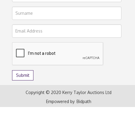
Copyright © 2020 Kerry Taylor Auctions Ltd
Empowered by
Bidpath