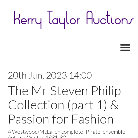
Toggl
20th Jun, 2023 14:00
The Mr Steven Philip
Collection (part 1) &
Passion for Fashion
A Westwood/McLaren complete 'Pirate' ensemble,
Autumn-Winter, 1981-82