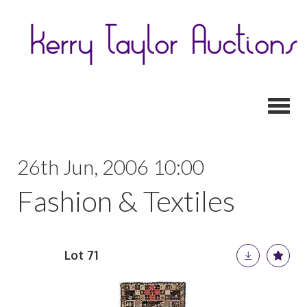
Toggl
26th Jun, 2006 10:00
Fashion & Textiles
Lot 71