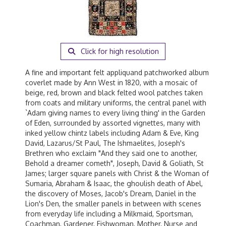
Click for high resolution
A fine and important felt appliquand patchworked album
coverlet made by Ann West in 1820, with a mosaic of
beige, red, brown and black felted wool patches taken
from coats and military uniforms, the central panel with
`Adam giving names to every living thing' in the Garden
of Eden, surrounded by assorted vignettes, many with
inked yellow chintz labels including Adam & Eve, King
David, Lazarus/St Paul, The Ishmaelites, Joseph's
Brethren who exclaim "And they said one to another,
Behold a dreamer cometh", Joseph, David & Goliath, St
James; larger square panels with Christ & the Woman of
Sumaria, Abraham & Isaac, the ghoulish death of Abel,
the discovery of Moses, Jacob's Dream, Daniel in the
Lion's Den, the smaller panels in between with scenes
from everyday life including a Milkmaid, Sportsman,
Coachman, Gardener, Fishwoman, Mother, Nurse and