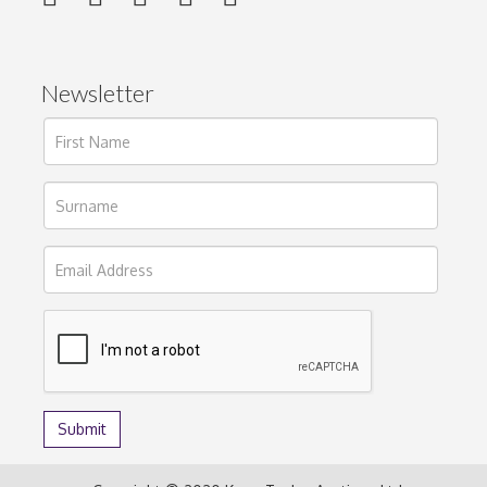
Newsletter