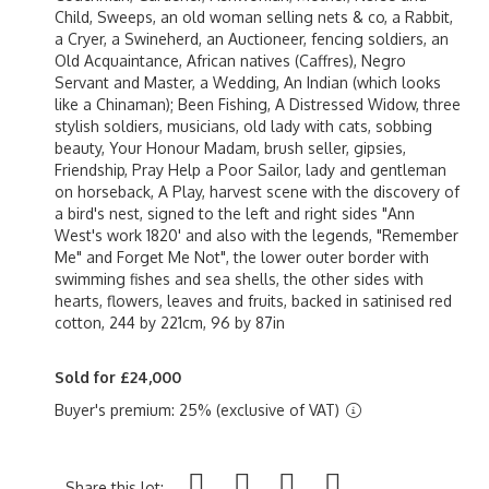
Child, Sweeps, an old woman selling nets & co, a Rabbit,
a Cryer, a Swineherd, an Auctioneer, fencing soldiers, an
Old Acquaintance, African natives (Caffres), Negro
Servant and Master, a Wedding, An Indian (which looks
like a Chinaman); Been Fishing, A Distressed Widow, three
stylish soldiers, musicians, old lady with cats, sobbing
beauty, Your Honour Madam, brush seller, gipsies,
Friendship, Pray Help a Poor Sailor, lady and gentleman
on horseback, A Play, harvest scene with the discovery of
a bird's nest, signed to the left and right sides "Ann
West's work 1820' and also with the legends, "Remember
Me" and Forget Me Not", the lower outer border with
swimming fishes and sea shells, the other sides with
hearts, flowers, leaves and fruits, backed in satinised red
cotton, 244 by 221cm, 96 by 87in
Sold for £24,000
Buyer's premium: 25% (exclusive of VAT)
Share this lot: