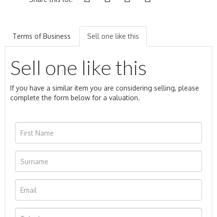
Terms of Business
Sell one like this
Sell one like this
If you have a similar item you are considering selling, please
complete the form below for a valuation.