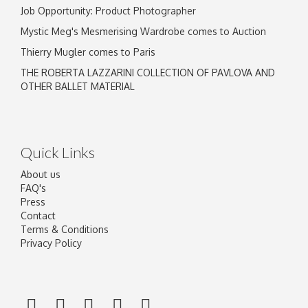
Job Opportunity: Product Photographer
Mystic Meg's Mesmerising Wardrobe comes to Auction
Thierry Mugler comes to Paris
THE ROBERTA LAZZARINI COLLECTION OF PAVLOVA AND
OTHER BALLET MATERIAL
Quick Links
About us
FAQ's
Press
Contact
Terms & Conditions
Privacy Policy