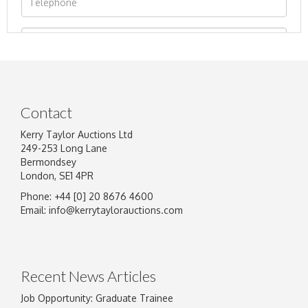
Contact
Kerry Taylor Auctions Ltd
249-253 Long Lane
Bermondsey
London, SE1 4PR
Phone: +44 [0] 20 8676 4600
Image Upload
Email:
info@kerrytaylorauctions.com
Drag and drop .jpg images here to upload, or
click here to select images.
Recent News Articles
Job Opportunity: Graduate Trainee