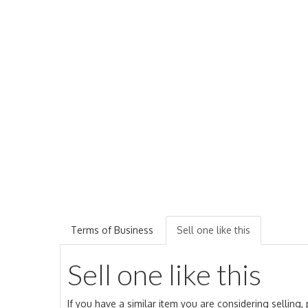
Terms of Business
Sell one like this
Sell one like this
If you have a similar item you are considering selling