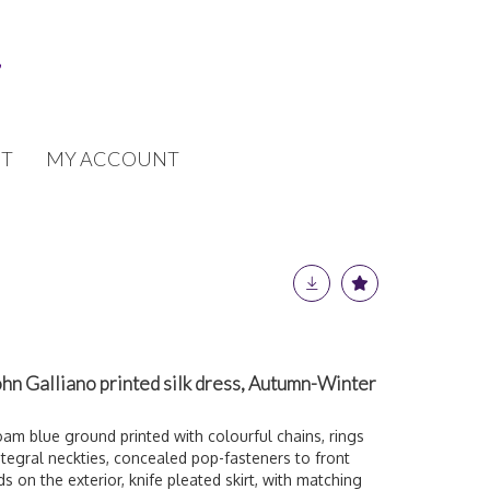
T
MY ACCOUNT
hn Galliano printed silk dress, Autumn-Winter
am blue ground printed with colourful chains, rings
integral neckties, concealed pop-fasteners to front
 on the exterior, knife pleated skirt, with matching