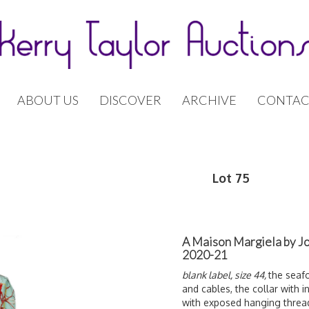
ABOUT US
DISCOVER
ARCHIVE
CONTAC
Lot 75
A Maison Margiela by Jo
2020-21
blank label, size 44,
the seafo
and cables, the collar with 
with exposed hanging threads