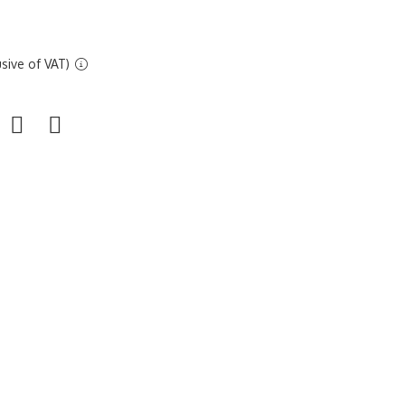
sive of VAT)