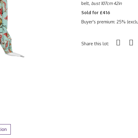
belt,
bust 107cm 42in
Sold for £416
Buyer's premium: 25% (exclu
Share this lot:
tion