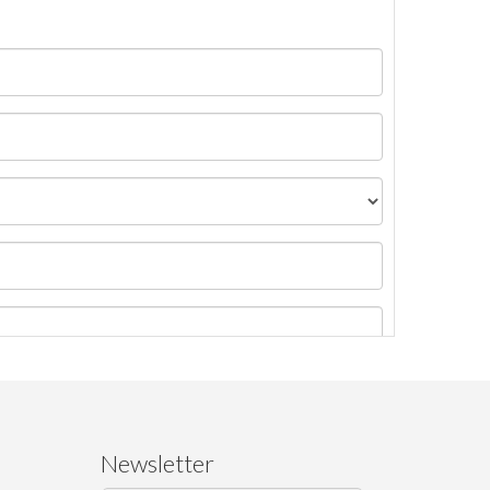
Newsletter
ages.