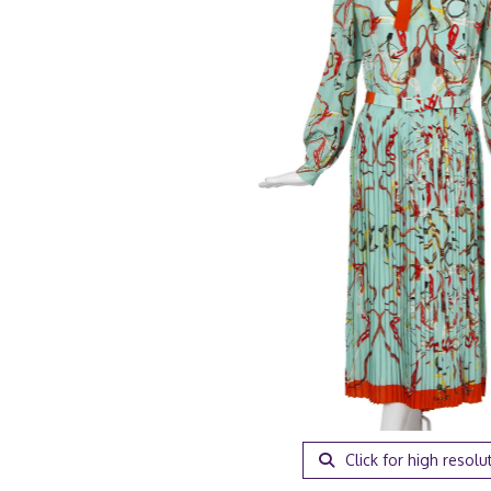
Click for high resolu