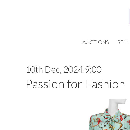
AUCTIONS
SELL
10th Dec, 2024 9:00
Passion for Fashion