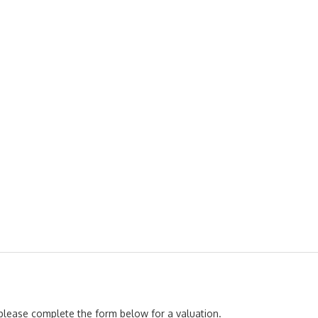
, please complete the form below for a valuation.