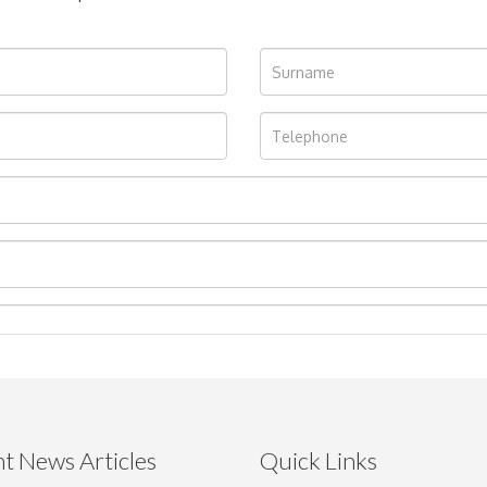
t News Articles
Quick Links
Drag and drop .jpg images here to upload, or click here to select im