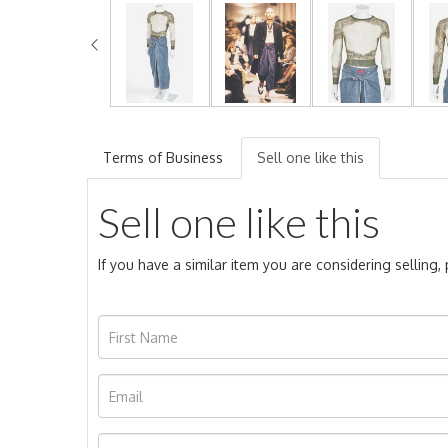
Terms of Business
Sell one like this
Sell one like this
If you have a similar item you are considering selling