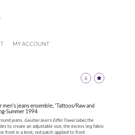
T
MY ACCOUNT
er men's jeans ensemble, 'Tattoos/Raw and
ring-Summer 1994
around jeans,
Gaultier Jean's Eiffel Towel label,
the
des to create an adjustable size, the excess leg fabric
e front in a knot, red patch applied to front