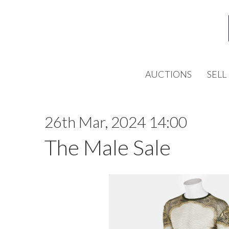
AUCTIONS
SELL
26th Mar, 2024 14:00
The Male Sale