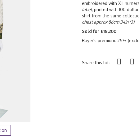
embroidered with XIII numer
label,
printed with 100 dollar
shirt from the same collecti
chest approx 86cm 34in (3)
Sold for £18,200
Buyer's premium: 25% (exclu
Share this lot:
tion