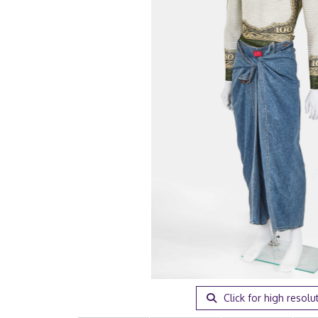
Click for high resolu