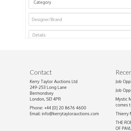
Image Upload
Contact
Recen
Kerry Taylor Auctions Ltd
Job Opp
249-253 Long Lane
Job Opp
Bermondsey
London, SE1 4PR
Mystic 
comes t
Phone: +44 [0] 20 8676 4600
Email:
info@kerrytaylorauctions.com
Thierry
THE RO
OF PAV