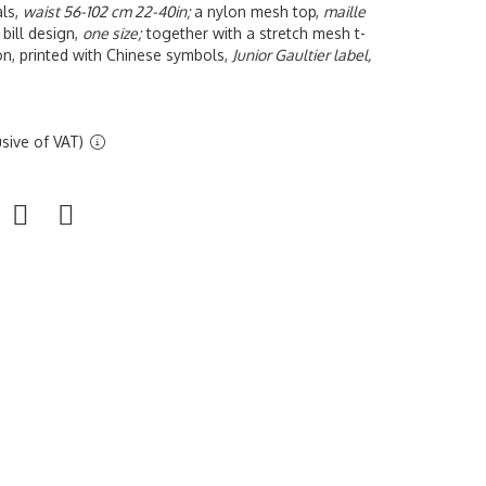
als,
waist 56-102 cm 22-40in;
a nylon mesh top,
maille
 bill design,
one size;
together with a stretch mesh t-
on, printed with Chinese symbols,
Junior Gaultier label,
sive of VAT)