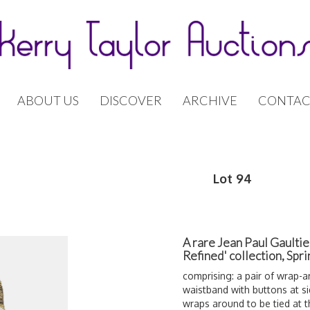
ABOUT US
DISCOVER
ARCHIVE
CONTAC
Lot 94
A rare Jean Paul Gaulti
Refined' collection, Sp
comprising: a pair of wrap-
waistband with buttons at si
wraps around to be tied at th