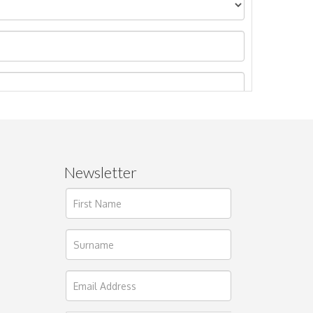
Newsletter
ages.