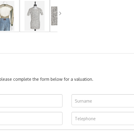
, please complete the form below for a valuation.