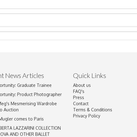
t News Articles
Quick Links
Drag and drop .jpg images here to upload, or click here to select im
ortunity: Graduate Trainee
About us
FAQ's
ortunity: Product Photographer
Press
Meg's Mesmerising Wardrobe
Contact
o Auction
Terms & Conditions
Privacy Policy
 Mugler comes to Paris
BERTA LAZZARINI COLLECTION
LOVA AND OTHER BALLET