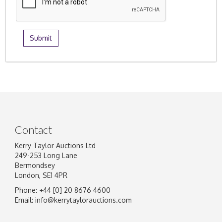
Contact
Kerry Taylor Auctions Ltd
249-253 Long Lane
Bermondsey
London, SE1 4PR
Phone: +44 [0] 20 8676 4600
Email:
info@kerrytaylorauctions.com