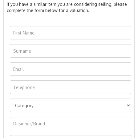
If you have a similar item you are considering selling, please
complete the form below for a valuation.