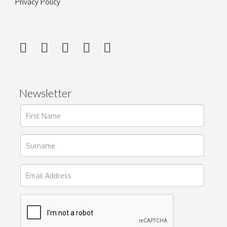
Privacy Policy
Newsletter