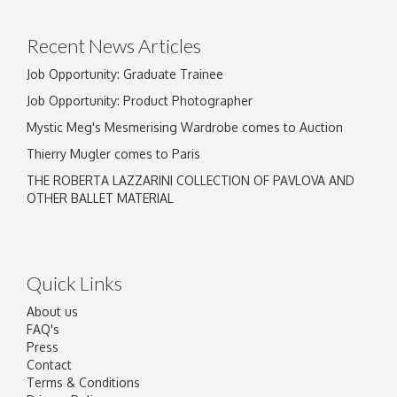
Recent News Articles
Job Opportunity: Graduate Trainee
Job Opportunity: Product Photographer
Mystic Meg's Mesmerising Wardrobe comes to Auction
Thierry Mugler comes to Paris
THE ROBERTA LAZZARINI COLLECTION OF PAVLOVA AND
OTHER BALLET MATERIAL
Quick Links
About us
FAQ's
Press
Contact
Terms & Conditions