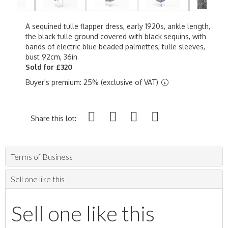
A sequined tulle flapper dress, early 1920s, ankle length,
the black tulle ground covered with black sequins, with
bands of electric blue beaded palmettes, tulle sleeves,
bust 92cm, 36in
Sold for £320
Buyer's premium: 25% (exclusive of VAT)
Share this lot:
Terms of Business
Sell one like this
Sell one like this