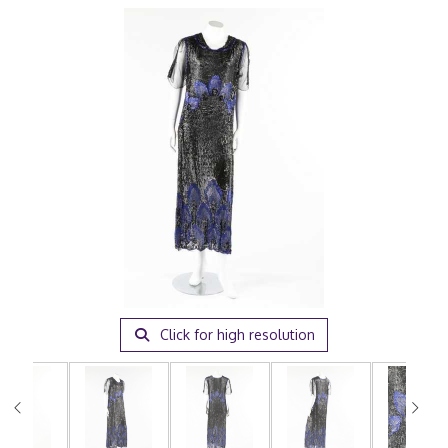
Click for high resolution