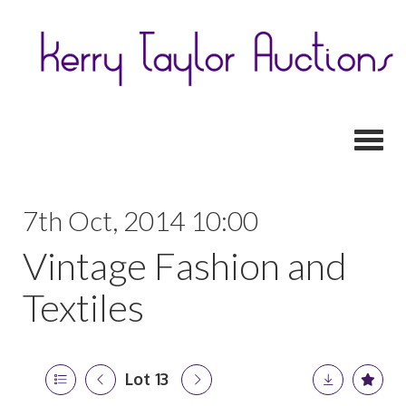
Toggl
7th Oct, 2014 10:00
Vintage Fashion and
Textiles
Lot 13