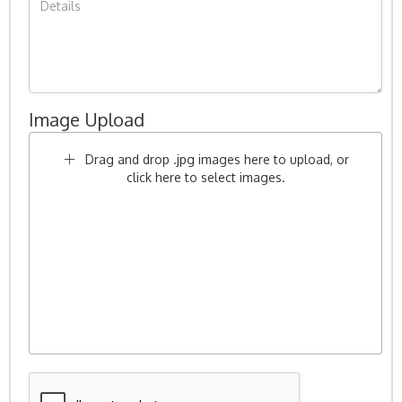
Image Upload
Drag and drop .jpg images here to upload, or
click here to select images.