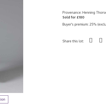
Provenance: Henning Thorse
Sold for £180
Buyer's premium: 25% (exclu
Share this lot:
tion