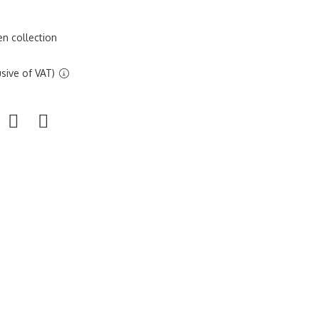
n collection
sive of VAT)