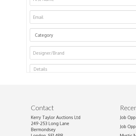
Image Upload
Contact
Recen
Kerry Taylor Auctions Ltd
Job Opp
249-253 Long Lane
Job Opp
Bermondsey
London, SE1 4PR
Mystic 