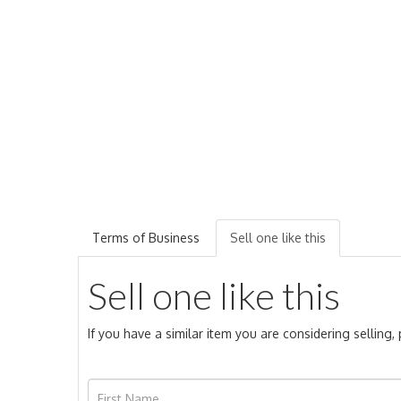
Terms of Business
Sell one like this
Sell one like this
If you have a similar item you are considering selling