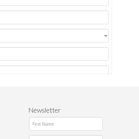
Newsletter
ages.