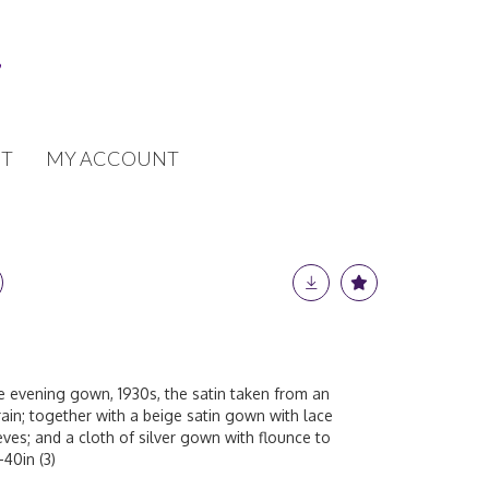
T
MY ACCOUNT
ace evening gown, 1930s, the satin taken from an
ain; together with a beige satin gown with lace
eves; and a cloth of silver gown with flounce to
-40in (3)