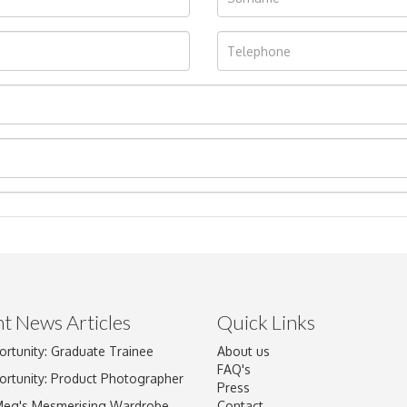
t News Articles
Quick Links
ortunity: Graduate Trainee
About us
Drag and drop .jpg images here to upload, or click here to select im
FAQ's
ortunity: Product Photographer
Press
Meg's Mesmerising Wardrobe
Contact