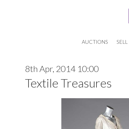
AUCTIONS
SELL
8th Apr, 2014 10:00
Textile Treasures