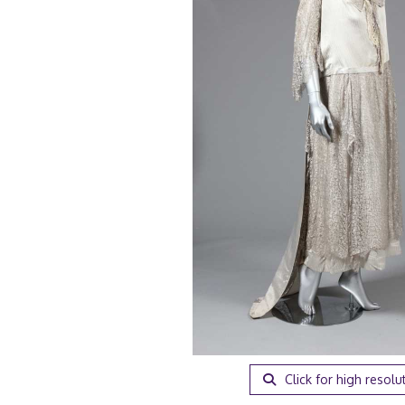
Click for high resolu