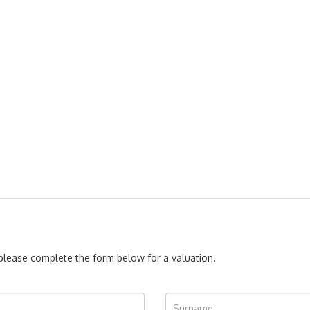
, please complete the form below for a valuation.