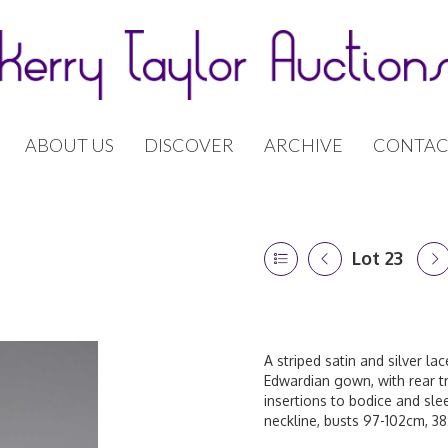
ABOUT US
DISCOVER
ARCHIVE
CONTAC
Lot 23
A striped satin and silver l
Edwardian gown, with rear tr
insertions to bodice and sle
neckline, busts 97-102cm, 38