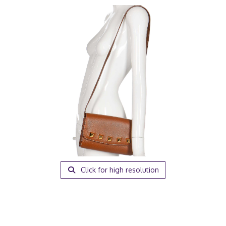
Click for high resolution