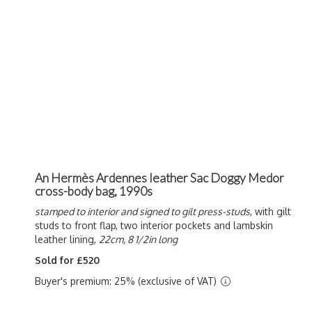
An Hermès Ardennes leather Sac Doggy Medor
cross-body bag, 1990s
stamped to interior and signed to gilt press-studs
, with gilt
studs to front flap, two interior pockets and lambskin
leather lining,
22cm, 8 1/2in long
Sold for £520
Buyer's premium: 25% (exclusive of VAT)