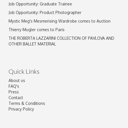
Job Opportunity: Graduate Trainee
Job Opportunity: Product Photographer
Mystic Meg's Mesmerising Wardrobe comes to Auction
Thierry Mugler comes to Paris
THE ROBERTA LAZZARINI COLLECTION OF PAVLOVA AND
OTHER BALLET MATERIAL
Quick Links
About us
FAQ's
Press
Contact
Terms & Conditions
Privacy Policy