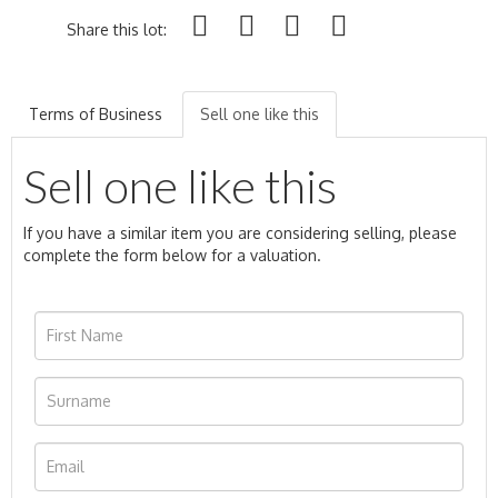
Share this lot:
Terms of Business
Sell one like this
Sell one like this
If you have a similar item you are considering selling, please
complete the form below for a valuation.