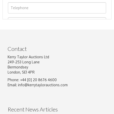
Contact
Kerry Taylor Auctions Ltd
249-253 Long Lane
Bermondsey
London, SE1 4PR
Phone: +44 [0] 20 8676 4600
Image Upload
Email:
info@kerrytaylorauctions.com
Drag and drop .jpg images here to upload, or
click here to select images.
Recent News Articles