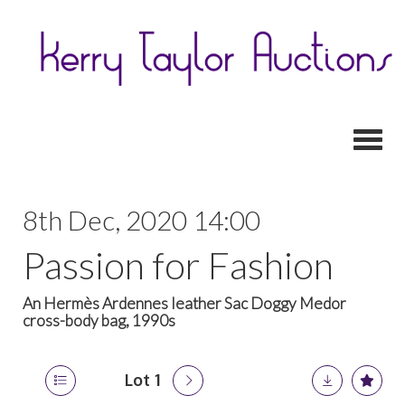
Toggl
8th Dec, 2020 14:00
Passion for Fashion
An Hermès Ardennes leather Sac Doggy Medor
cross-body bag, 1990s
Lot 1