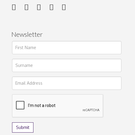
Newsletter