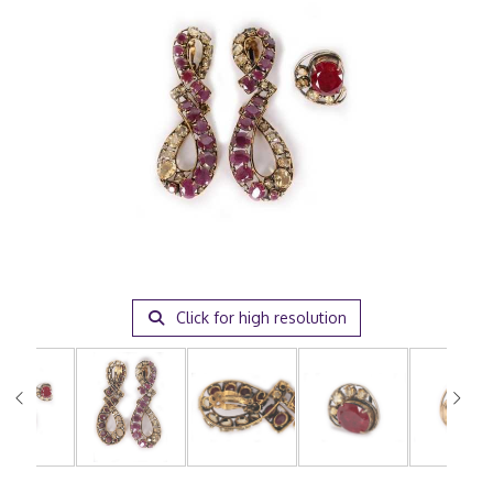
Click for high resolution