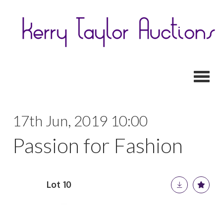
Toggl
17th Jun, 2019 10:00
Passion for Fashion
Lot 10