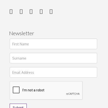
Newsletter