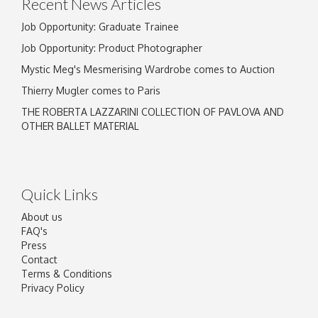
Recent News Articles
Job Opportunity: Graduate Trainee
Job Opportunity: Product Photographer
Mystic Meg's Mesmerising Wardrobe comes to Auction
Thierry Mugler comes to Paris
THE ROBERTA LAZZARINI COLLECTION OF PAVLOVA AND
OTHER BALLET MATERIAL
Quick Links
About us
FAQ's
Press
Contact
Terms & Conditions
Privacy Policy