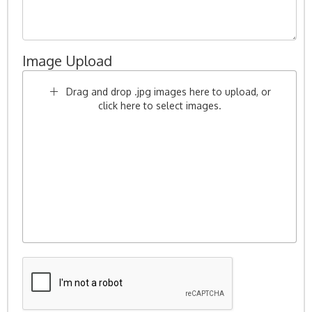
Image Upload
Drag and drop .jpg images here to upload, or
click here to select images.