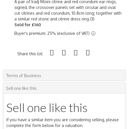
A pair of Iradj Moini citrine and red corundum ear-rings,
signed, the crossover panels set with circular and oval
cut citrines and red corundum, 10.8cm long; together with
a similar red stone and citrine dress ring (3)
Sold for £160
Buyer's premium: 25% (exclusive of VAT)
Share this lot:
Terms of Business
Sell one like this
Sell one like this
If you have a similar item you are considering selling, please
complete the form below for a valuation.