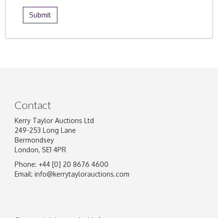
Contact
Kerry Taylor Auctions Ltd
249-253 Long Lane
Bermondsey
London, SE1 4PR
Phone: +44 [0] 20 8676 4600
Email:
info@kerrytaylorauctions.com