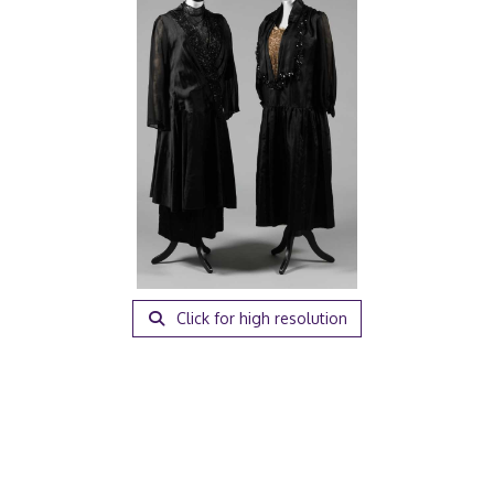
Click for high resolution