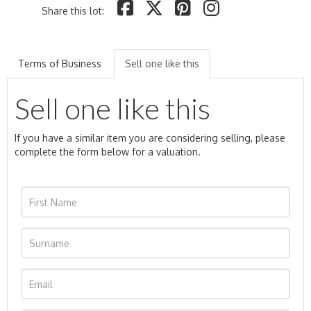
Share this lot:
Terms of Business
Sell one like this
Sell one like this
If you have a similar item you are considering selling, please
complete the form below for a valuation.