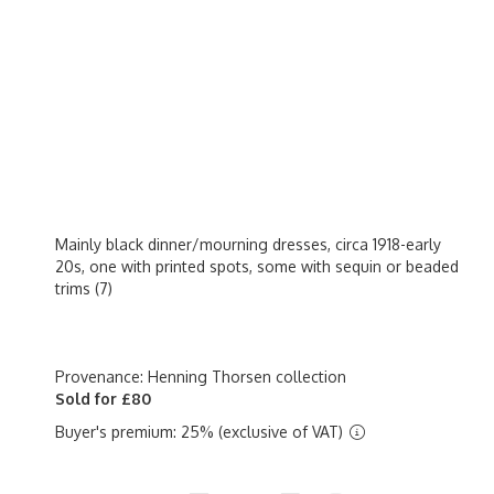
Mainly black dinner/mourning dresses, circa 1918-early
20s, one with printed spots, some with sequin or beaded
trims (7)
Provenance: Henning Thorsen collection
Sold for £80
Buyer's premium: 25% (exclusive of VAT)