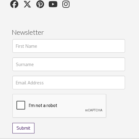
Newsletter