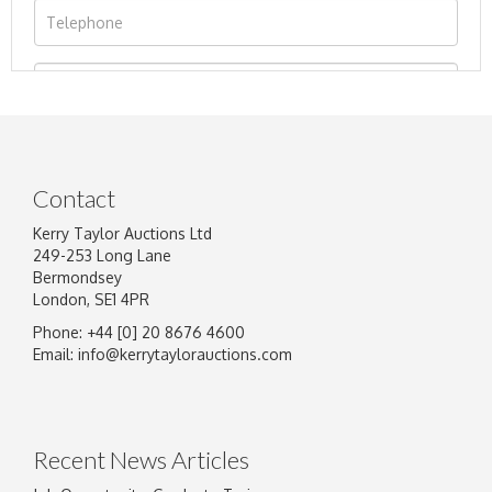
Contact
Kerry Taylor Auctions Ltd
249-253 Long Lane
Bermondsey
London, SE1 4PR
Phone: +44 [0] 20 8676 4600
Image Upload
Email:
info@kerrytaylorauctions.com
Drag and drop .jpg images here to upload, or
click here to select images.
Recent News Articles