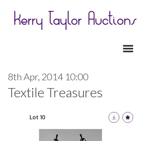
Toggl
8th Apr, 2014 10:00
Textile Treasures
Lot 10