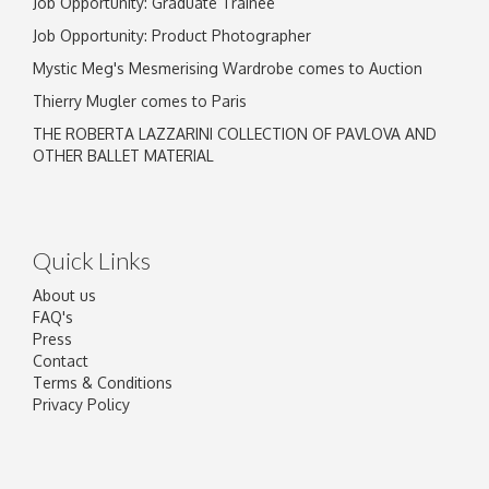
Job Opportunity: Graduate Trainee
Job Opportunity: Product Photographer
Mystic Meg's Mesmerising Wardrobe comes to Auction
Thierry Mugler comes to Paris
THE ROBERTA LAZZARINI COLLECTION OF PAVLOVA AND
OTHER BALLET MATERIAL
Quick Links
About us
FAQ's
Press
Contact
Terms & Conditions
Privacy Policy