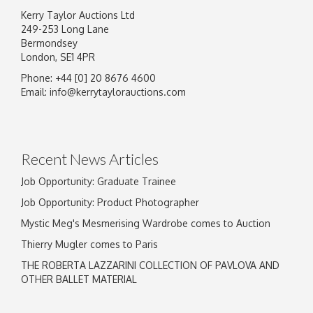
Kerry Taylor Auctions Ltd
249-253 Long Lane
Bermondsey
London, SE1 4PR
Phone: +44 [0] 20 8676 4600
Image Upload
Email:
info@kerrytaylorauctions.com
Drag and drop .jpg images here to upload, or
click here to select images.
Recent News Articles
Job Opportunity: Graduate Trainee
Job Opportunity: Product Photographer
Mystic Meg's Mesmerising Wardrobe comes to Auction
Thierry Mugler comes to Paris
THE ROBERTA LAZZARINI COLLECTION OF PAVLOVA AND
OTHER BALLET MATERIAL