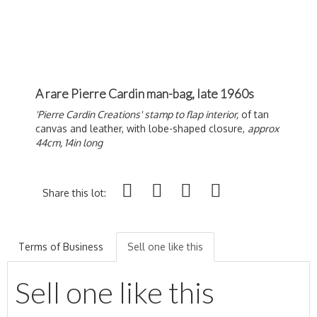
A rare Pierre Cardin man-bag, late 1960s
'Pierre Cardin Creations' stamp to flap interior,
of tan
canvas and leather, with lobe-shaped closure,
approx
44cm, 14in long
Share this lot:
Terms of Business
Sell one like this
Sell one like this