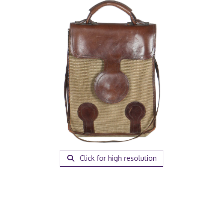
Click for high resolution