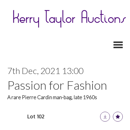
Toggl
7th Dec, 2021 13:00
Passion for Fashion
A rare Pierre Cardin man-bag, late 1960s
Lot 102