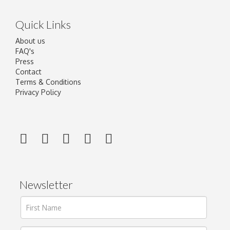
Quick Links
About us
FAQ's
Press
Contact
Terms & Conditions
Privacy Policy
Newsletter