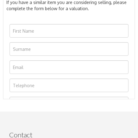
If you have a similar item you are considering selling, please
complete the form below for a valuation.
Contact