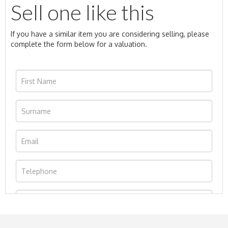
Sell one like this
If you have a similar item you are considering selling, please
complete the form below for a valuation.