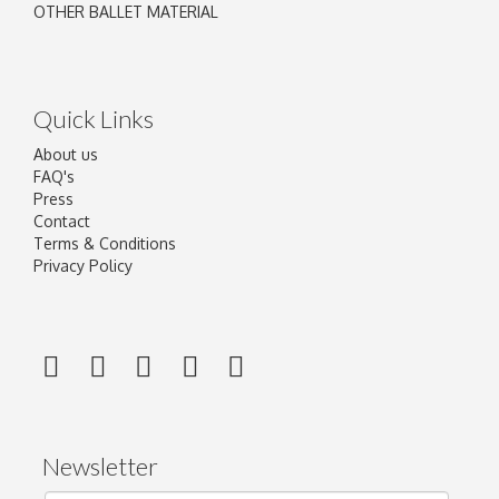
OTHER BALLET MATERIAL
Quick Links
About us
FAQ's
Press
Contact
Terms & Conditions
Privacy Policy
Newsletter