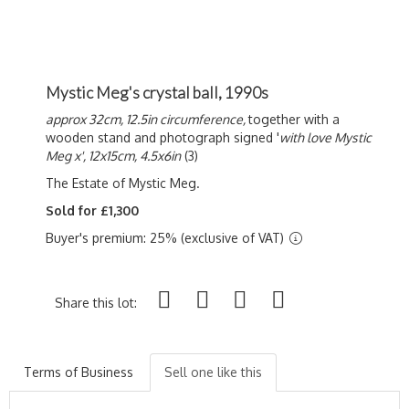
Mystic Meg's crystal ball, 1990s
approx 32cm, 12.5in circumference,
together with a
wooden stand and photograph signed '
with love Mystic
Meg x', 12x15cm, 4.5x6in
(3)
The Estate of Mystic Meg.
Sold for £1,300
Buyer's premium: 25% (exclusive of VAT)
Share this lot:
Terms of Business
Sell one like this