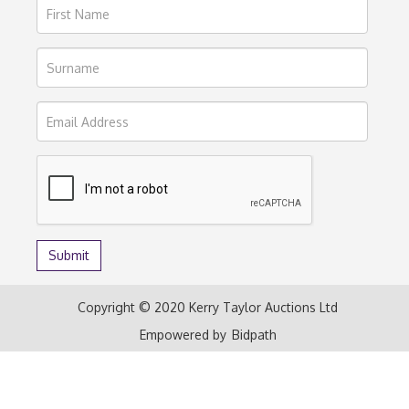
Copyright © 2020 Kerry Taylor Auctions Ltd
Empowered by
Bidpath