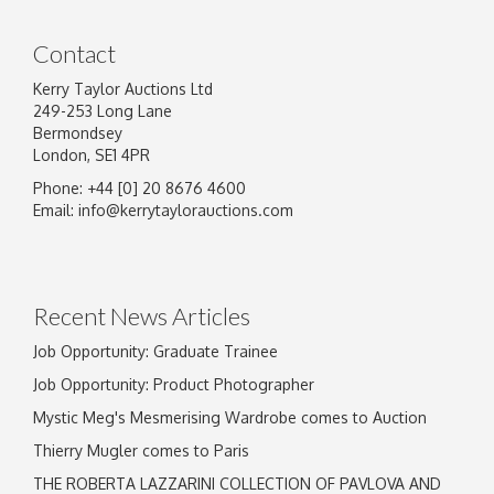
Contact
Kerry Taylor Auctions Ltd
249-253 Long Lane
Bermondsey
London, SE1 4PR
Phone: +44 [0] 20 8676 4600
Image Upload
Email:
info@kerrytaylorauctions.com
Drag and drop .jpg images here to upload, or
click here to select images.
Recent News Articles
Job Opportunity: Graduate Trainee
Job Opportunity: Product Photographer
Mystic Meg's Mesmerising Wardrobe comes to Auction
Thierry Mugler comes to Paris
THE ROBERTA LAZZARINI COLLECTION OF PAVLOVA AND