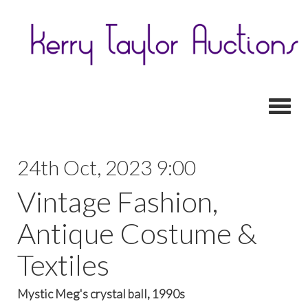
Toggl
24th Oct, 2023 9:00
Vintage Fashion,
Antique Costume &
Textiles
Mystic Meg's crystal ball, 1990s