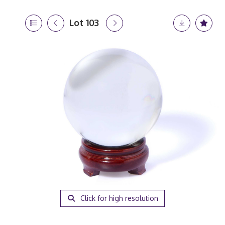
Lot 103
Click for high resolution