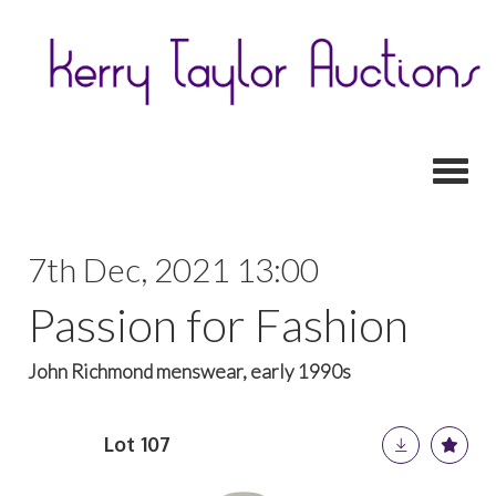
Toggl
7th Dec, 2021 13:00
Passion for Fashion
John Richmond menswear, early 1990s
Lot 107