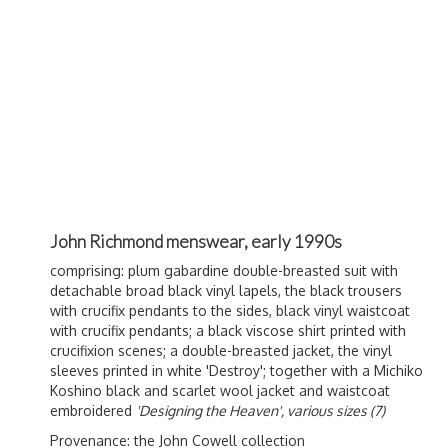
John Richmond menswear, early 1990s
comprising: plum gabardine double-breasted suit with
detachable broad black vinyl lapels, the black trousers
with crucifix pendants to the sides, black vinyl waistcoat
with crucifix pendants; a black viscose shirt printed with
crucifixion scenes; a double-breasted jacket, the vinyl
sleeves printed in white 'Destroy'; together with a Michiko
Koshino black and scarlet wool jacket and waistcoat
embroidered
'Designing the Heaven', various sizes (7)
Provenance: the John Cowell collection