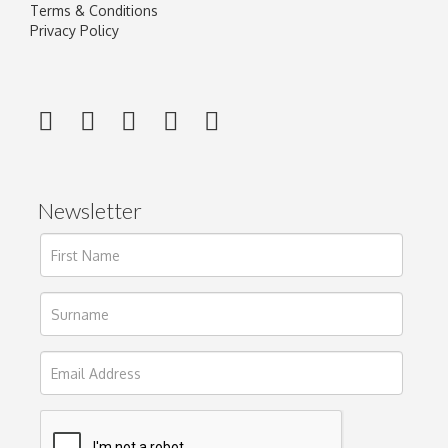
Terms & Conditions
Privacy Policy
Newsletter