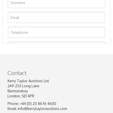
Contact
Kerry Taylor Auctions Ltd
249-253 Long Lane
Bermondsey
London, SE1 4PR
Phone: +44 [0] 20 8676 4600
Image Upload
Email:
info@kerrytaylorauctions.com