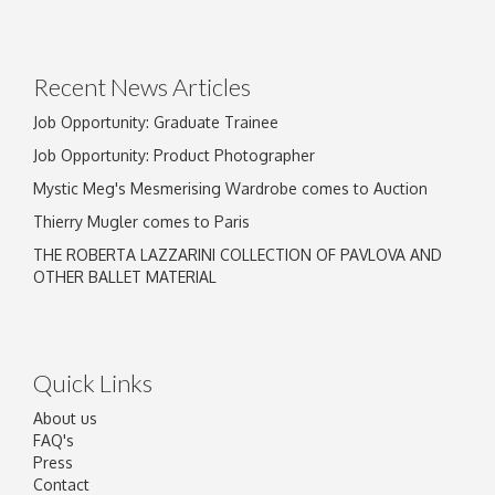
Drag and drop .jpg images here to upload, or
click here to select images.
Recent News Articles
Job Opportunity: Graduate Trainee
Job Opportunity: Product Photographer
Mystic Meg's Mesmerising Wardrobe comes to Auction
Thierry Mugler comes to Paris
THE ROBERTA LAZZARINI COLLECTION OF PAVLOVA AND
OTHER BALLET MATERIAL
Quick Links
About us
FAQ's
Press
Contact