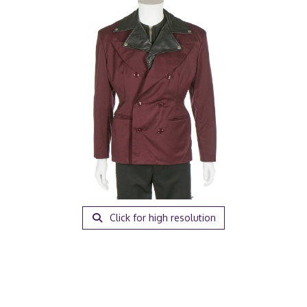
Click for high resolution