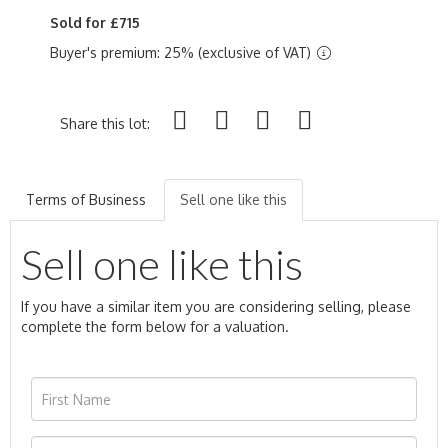
Sold for £715
Buyer's premium: 25% (exclusive of VAT)
Share this lot:
Terms of Business
Sell one like this
Sell one like this
If you have a similar item you are considering selling, please
complete the form below for a valuation.