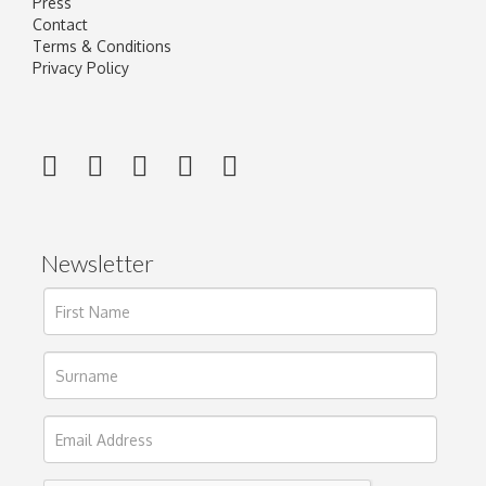
Press
Contact
Terms & Conditions
Privacy Policy
Newsletter