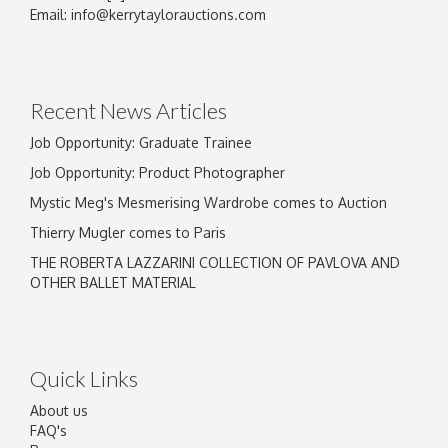
Image Upload
Email:
info@kerrytaylorauctions.com
Drag and drop .jpg images here to upload, or
click here to select images.
Recent News Articles
Job Opportunity: Graduate Trainee
Job Opportunity: Product Photographer
Mystic Meg's Mesmerising Wardrobe comes to Auction
Thierry Mugler comes to Paris
THE ROBERTA LAZZARINI COLLECTION OF PAVLOVA AND
OTHER BALLET MATERIAL
Quick Links
About us
FAQ's