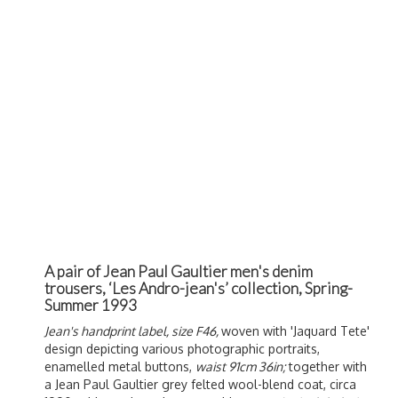
A pair of Jean Paul Gaultier men's denim
trousers, ‘Les Andro-jean's’ collection, Spring-
Summer 1993
Jean's handprint label, size F46,
woven with 'Jaquard Tete'
design depicting various photographic portraits,
enamelled metal buttons,
waist 91cm 36in;
together with
a Jean Paul Gaultier grey felted wool-blend coat, circa