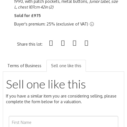
1990, with patch pockets, metal buttons,
Junior label, size
L, chest 107cm 42in (2)
Sold for £975
Buyer's premium: 25% (exclusive of VAT)
Share this lot:
Terms of Business
Sell one like this
Sell one like this
If you have a similar item you are considering selling, please
complete the form below for a valuation.