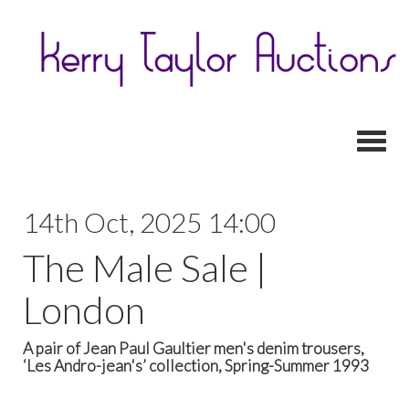
Toggl
14th Oct, 2025 14:00
The Male Sale |
London
A pair of Jean Paul Gaultier men's denim trousers,
‘Les Andro-jean's’ collection, Spring-Summer 1993