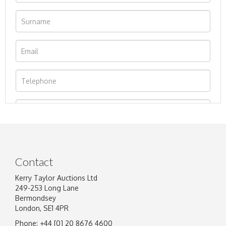
Contact
Kerry Taylor Auctions Ltd
249-253 Long Lane
Bermondsey
London, SE1 4PR
Phone: +44 [0] 20 8676 4600