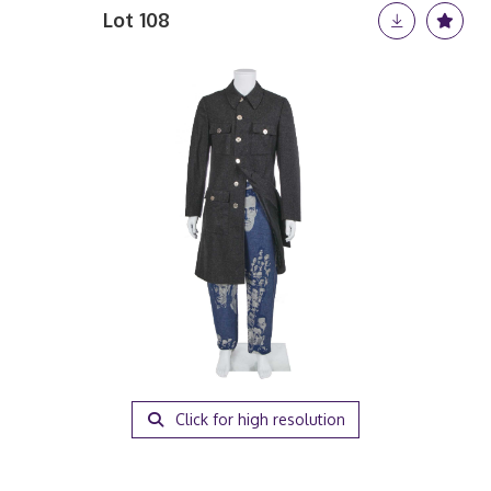
Lot 108
Click for high resolution