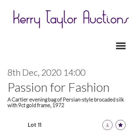
Toggl
8th Dec, 2020 14:00
Passion for Fashion
A Cartier evening bag of Persian-style brocaded silk
with 9ct gold frame, 1972
Lot 11