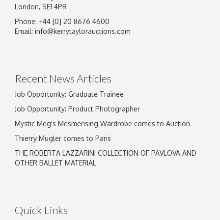
London, SE1 4PR
Phone: +44 [0] 20 8676 4600
Image Upload
Email:
info@kerrytaylorauctions.com
Drag and drop .jpg images here to upload, or
click here to select images.
Recent News Articles
Job Opportunity: Graduate Trainee
Job Opportunity: Product Photographer
Mystic Meg's Mesmerising Wardrobe comes to Auction
Thierry Mugler comes to Paris
THE ROBERTA LAZZARINI COLLECTION OF PAVLOVA AND
OTHER BALLET MATERIAL
Quick Links