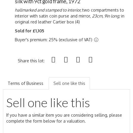
silk with 9ct gold frame, 1972
hallmarked and stamped to interior,
two compartments to
interior with satin coin purse and mirror,
23cm, 9in long;
in
original red leather Cartier box (4)
Sold for £1,105
Buyer's premium: 25% (exclusive of VAT)
Share this lot:
Terms of Business
Sell one like this
Sell one like this
If you have a similar item you are considering selling, please
complete the form below for a valuation.