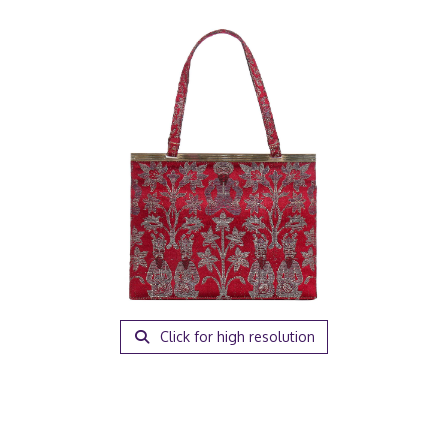
Click for high resolution