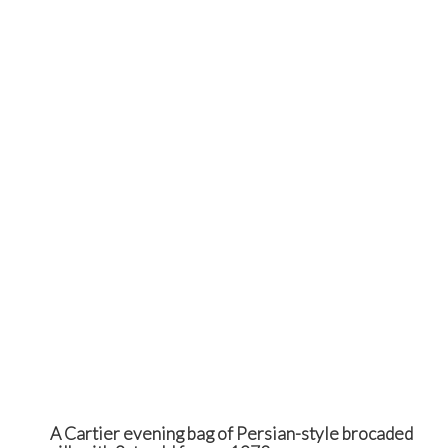
A Cartier evening bag of Persian-style brocaded