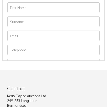
Contact
Kerry Taylor Auctions Ltd
249-253 Long Lane
Bermondsey