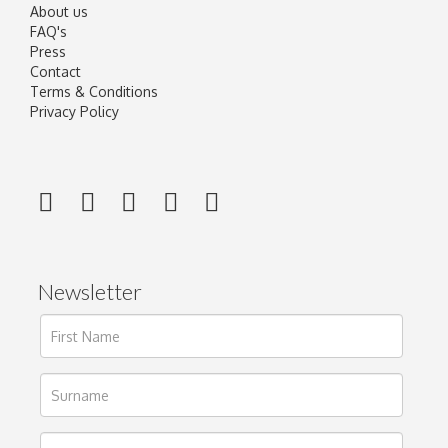
About us
FAQ's
Press
Contact
Terms & Conditions
Privacy Policy
Newsletter