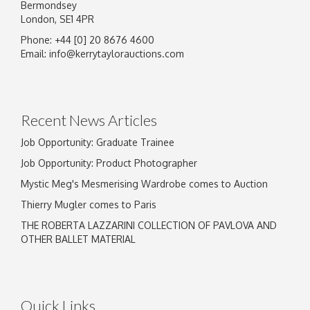
Bermondsey
London, SE1 4PR
Phone: +44 [0] 20 8676 4600
Email:
info@kerrytaylorauctions.com
Recent News Articles
Job Opportunity: Graduate Trainee
Job Opportunity: Product Photographer
Mystic Meg's Mesmerising Wardrobe comes to Auction
Thierry Mugler comes to Paris
THE ROBERTA LAZZARINI COLLECTION OF PAVLOVA AND
OTHER BALLET MATERIAL
Quick Links