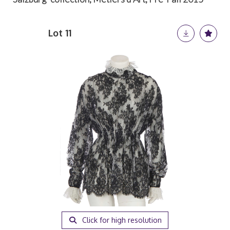
Lot 11
Click for high resolution