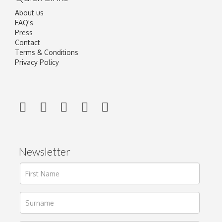
About us
FAQ's
Press
Contact
Terms & Conditions
Privacy Policy
Newsletter