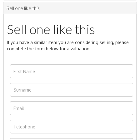
Sell one like this
Sell one like this
If you have a similar item you are considering selling, please
complete the form below for a valuation.