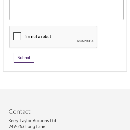
Contact
Kerry Taylor Auctions Ltd
249-253 Long Lane