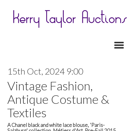
Toggl
15th Oct, 2024 9:00
Vintage Fashion,
Antique Costume &
Textiles
A Chanel black and white lace blouse, 'Paris-
Salzburg' collection, Métiers d'Art, Pre-Fall 2015