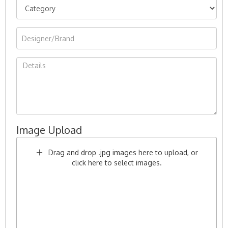
Image Upload
Drag and drop .jpg images here to upload, or
click here to select images.