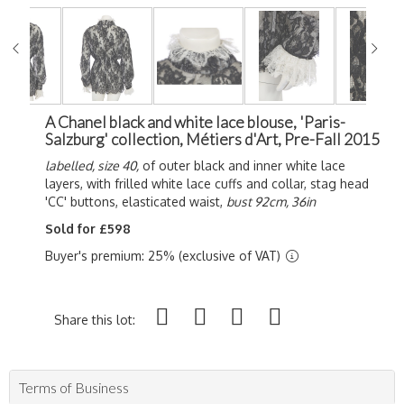
A Chanel black and white lace blouse, 'Paris-
Salzburg' collection, Métiers d'Art, Pre-Fall 2015
labelled, size 40,
of outer black and inner white lace
layers, with frilled white lace cuffs and collar, stag head
'CC' buttons, elasticated waist,
bust 92cm, 36in
Sold for £598
Buyer's premium: 25% (exclusive of VAT)
Share this lot:
Terms of Business