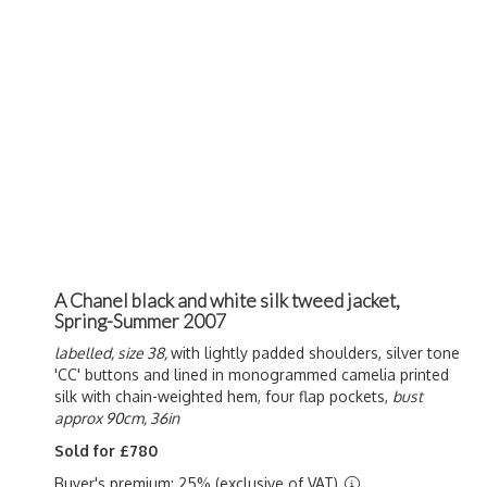
A Chanel black and white silk tweed jacket,
Spring-Summer 2007
labelled, size 38,
with lightly padded shoulders, silver tone
'CC' buttons and lined in monogrammed camelia printed
silk with chain-weighted hem, four flap pockets,
bust
approx 90cm, 36in
Sold for £780
Buyer's premium: 25% (exclusive of VAT)