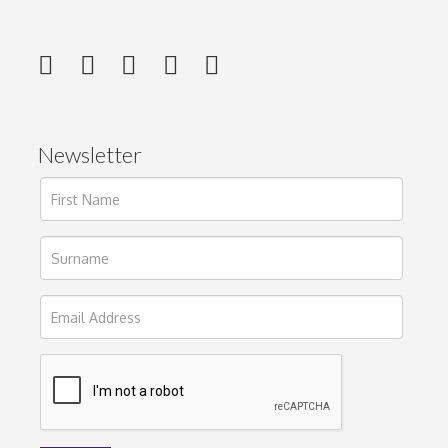
Newsletter