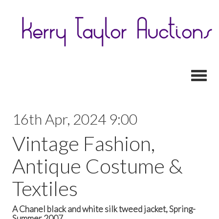
Toggl
16th Apr, 2024 9:00
Vintage Fashion,
Antique Costume &
Textiles
A Chanel black and white silk tweed jacket, Spring-
Summer 2007