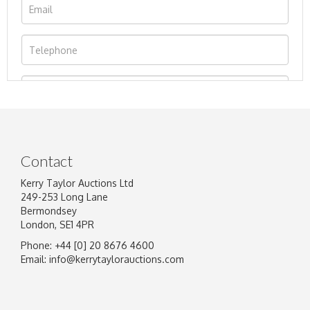
Contact
Kerry Taylor Auctions Ltd
249-253 Long Lane
Bermondsey
London, SE1 4PR
Phone: +44 [0] 20 8676 4600
Image Upload
Email:
info@kerrytaylorauctions.com
Drag and drop .jpg images here to upload, or
click here to select images.