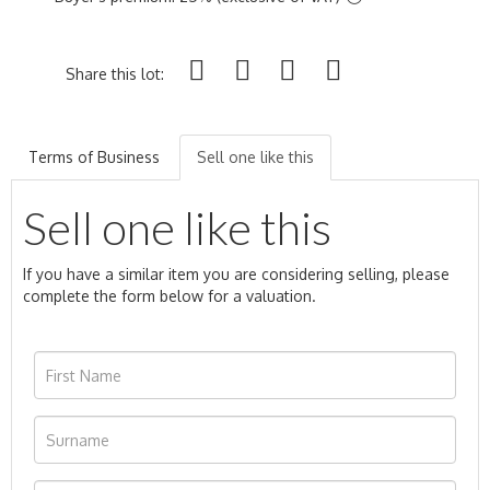
Share this lot:
Terms of Business
Sell one like this
Sell one like this
If you have a similar item you are considering selling, please
complete the form below for a valuation.