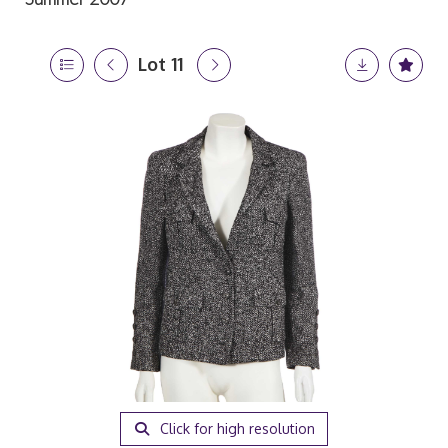
Lot 11
Click for high resolution