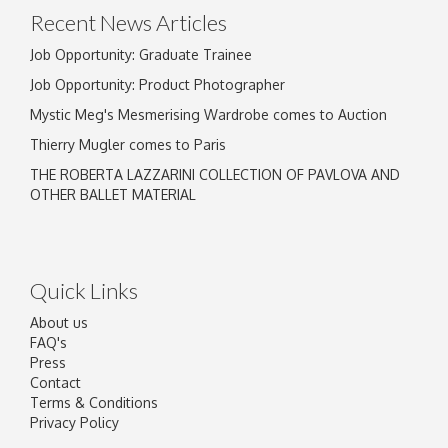
Recent News Articles
Job Opportunity: Graduate Trainee
Job Opportunity: Product Photographer
Mystic Meg's Mesmerising Wardrobe comes to Auction
Thierry Mugler comes to Paris
THE ROBERTA LAZZARINI COLLECTION OF PAVLOVA AND
OTHER BALLET MATERIAL
Quick Links
About us
FAQ's
Press
Contact
Terms & Conditions
Privacy Policy