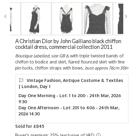
A Christian Dior by John Galliano black chiffon
cocktail dress, commercial collection 2011
Boutique labelled, size GB 6,
with triple twisted bands of
chiffon to bodice and skirt, flared flounced skirt with fine
pin-tucks, chiffon straps with bows,
bust approx 76cm 30in
Vintage Fashion, Antique Costume & Textiles
| London, Day 1
Day One Morning - Lot: 1 to 200 - 24th Mar, 2026
9:30
Day One Afternoon - Lot: 201 to 406 - 24th Mar,
2026 14:30
Sold for £845
Buyer's premium: 25% (exclusive of VAT)