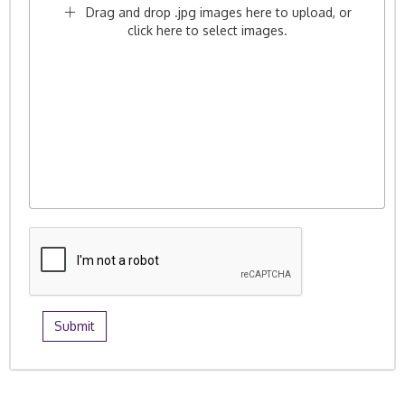
Drag and drop .jpg images here to upload, or
click here to select images.