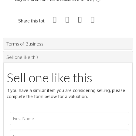
Share this lot:
Terms of Business
Sell one like this
Sell one like this
If you have a similar item you are considering selling, please
complete the form below for a valuation.