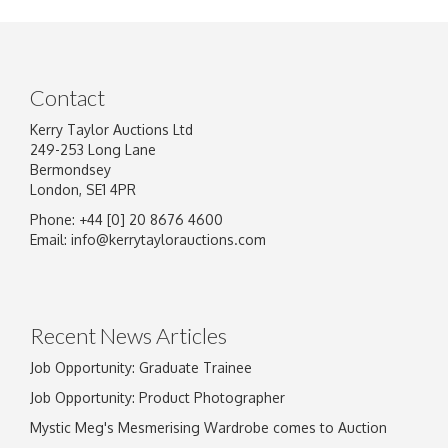
Contact
Kerry Taylor Auctions Ltd
249-253 Long Lane
Bermondsey
London, SE1 4PR
Phone: +44 [0] 20 8676 4600
Email:
info@kerrytaylorauctions.com
Recent News Articles
Job Opportunity: Graduate Trainee
Job Opportunity: Product Photographer
Mystic Meg's Mesmerising Wardrobe comes to Auction