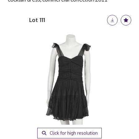
Lot 111
Click for high resolution