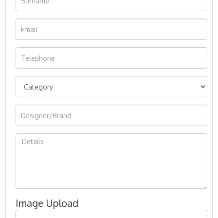
Image Upload