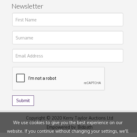
Newsletter
Copyright © 2020 Kerry Taylor Auctions Ltd
We use cookies to give you the best experience on our
Empowered by
Bidpath
website. If you continue without changing your settings, we'll