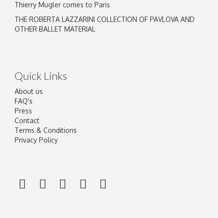
Thierry Mugler comes to Paris
THE ROBERTA LAZZARINI COLLECTION OF PAVLOVA AND
OTHER BALLET MATERIAL
Quick Links
About us
FAQ's
Press
Contact
Terms & Conditions
Privacy Policy