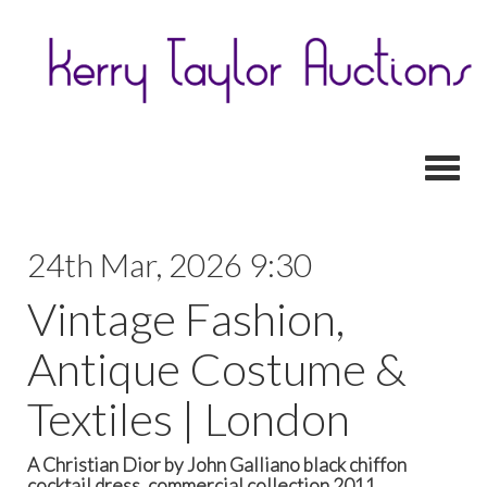
Toggl
24th Mar, 2026 9:30
Vintage Fashion,
Antique Costume &
Textiles | London
A Christian Dior by John Galliano black chiffon
cocktail dress, commercial collection 2011