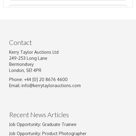
Contact
Kerry Taylor Auctions Ltd
249-253 Long Lane
Bermondsey
London, SE1 4PR
Phone: +44 [0] 20 8676 4600
Image Upload
Email:
info@kerrytaylorauctions.com
Drag and drop .jpg images here to upload, or
click here to select images.
Recent News Articles
Job Opportunity: Graduate Trainee
Job Opportunity: Product Photographer