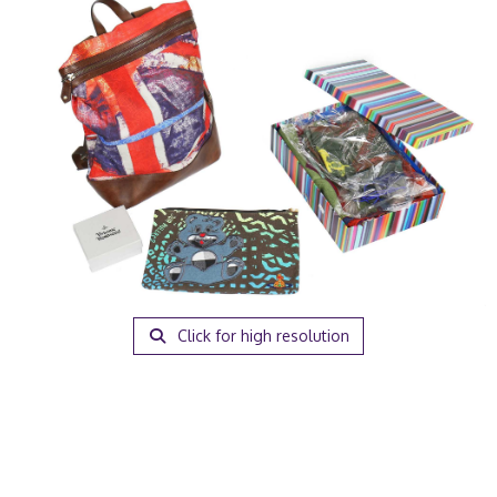
Click for high resolution