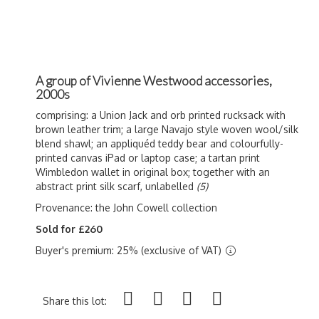
A group of Vivienne Westwood accessories,
2000s
comprising: a Union Jack and orb printed rucksack with
brown leather trim; a large Navajo style woven wool/silk
blend shawl; an appliquéd teddy bear and colourfully-
printed canvas iPad or laptop case; a tartan print
Wimbledon wallet in original box; together with an
abstract print silk scarf, unlabelled
(5)
Provenance: the John Cowell collection
Sold for £260
Buyer's premium: 25% (exclusive of VAT)
Share this lot: