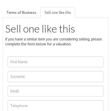
Terms of Business
Sell one like this
Sell one like this
If you have a similar item you are considering selling, please
complete the form below for a valuation.