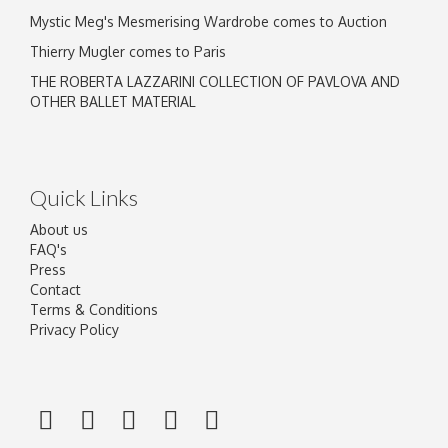
Mystic Meg's Mesmerising Wardrobe comes to Auction
Thierry Mugler comes to Paris
THE ROBERTA LAZZARINI COLLECTION OF PAVLOVA AND
OTHER BALLET MATERIAL
Quick Links
About us
FAQ's
Press
Contact
Terms & Conditions
Privacy Policy