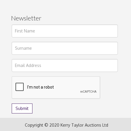
Newsletter
Copyright © 2020 Kerry Taylor Auctions Ltd