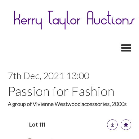
Toggl
7th Dec, 2021 13:00
Passion for Fashion
A group of Vivienne Westwood accessories, 2000s
Lot 111