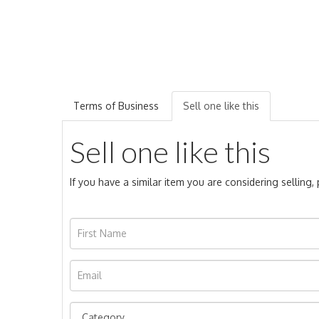
Terms of Business
Sell one like this
Sell one like this
If you have a similar item you are considering selling