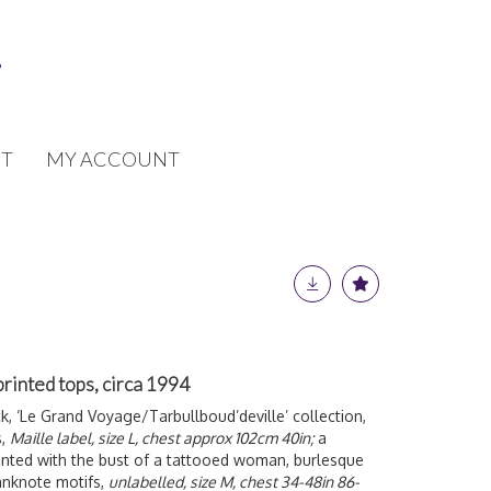
T
MY ACCOUNT
rinted tops, circa 1994
k, ‘Le Grand Voyage/Tarbullboud’deville’ collection,
s,
Maille label, size L, chest approx 102cm 40in;
a
nted with the bust of a tattooed woman, burlesque
anknote motifs,
unlabelled, size M, chest 34-48in 86-