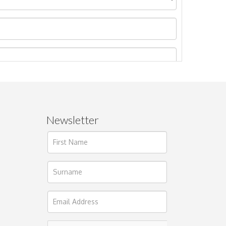
Newsletter
ages.