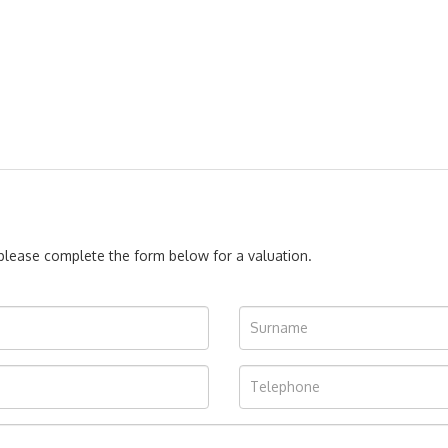
, please complete the form below for a valuation.