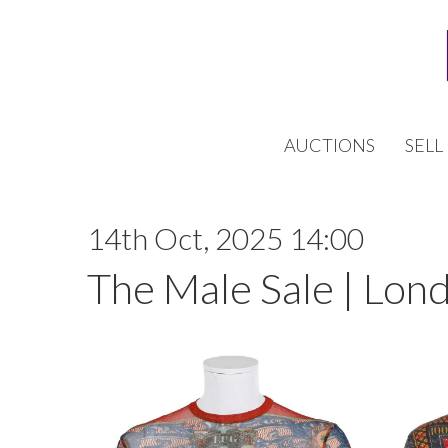
AUCTIONS
SELL
14th Oct, 2025 14:00
The Male Sale | Lon