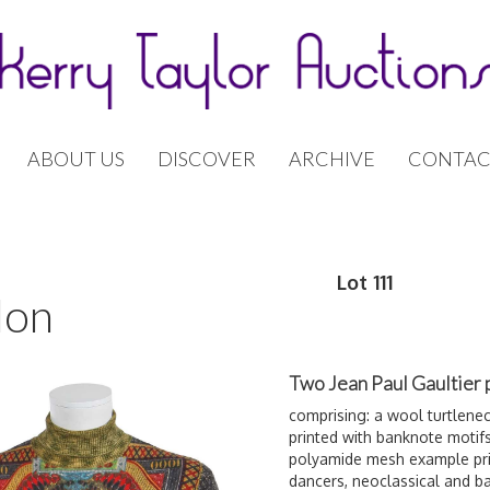
ABOUT US
DISCOVER
ARCHIVE
CONTAC
Lot 111
don
Two Jean Paul Gaultier p
comprising: a wool turtlenec
printed with banknote motif
polyamide mesh example pri
dancers,
neoclassica
l and b