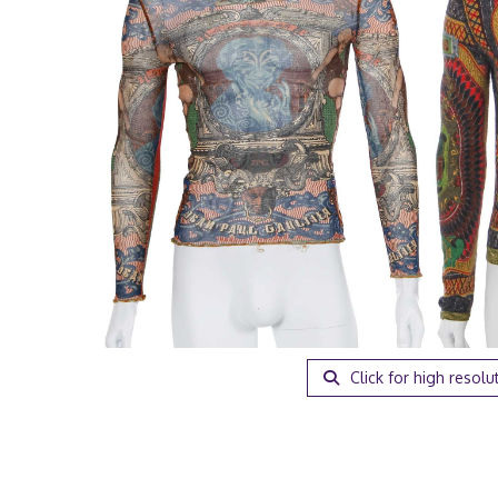
Click for high resolu