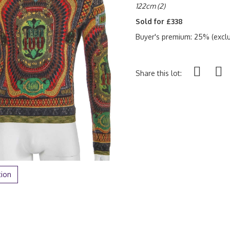
122cm (2)
Sold for £338
Buyer's premium: 25% (exclu
Share this lot:
tion