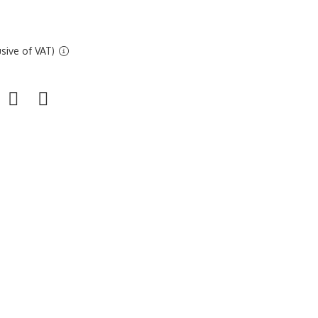
sive of VAT)