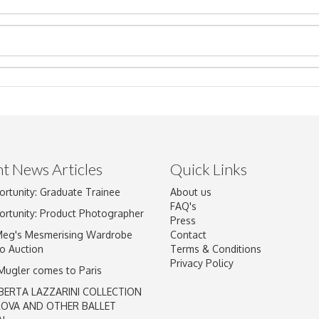
t News Articles
Quick Links
ortunity: Graduate Trainee
About us
Drag and drop .jpg images here to upload, or click here to select im
FAQ's
ortunity: Product Photographer
Press
Meg's Mesmerising Wardrobe
Contact
o Auction
Terms & Conditions
Privacy Policy
 Mugler comes to Paris
BERTA LAZZARINI COLLECTION
LOVA AND OTHER BALLET