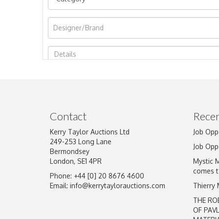
Image Upload
Contact
Recen
Kerry Taylor Auctions Ltd
Job Opp
249-253 Long Lane
Job Opp
Bermondsey
London, SE1 4PR
Mystic 
comes t
Phone: +44 [0] 20 8676 4600
Email:
info@kerrytaylorauctions.com
Thierry
THE RO
OF PAV