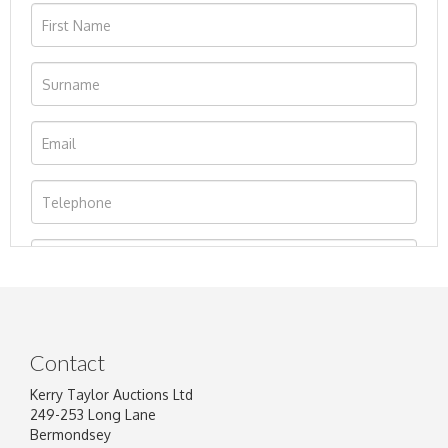
Contact
Kerry Taylor Auctions Ltd
249-253 Long Lane
Bermondsey