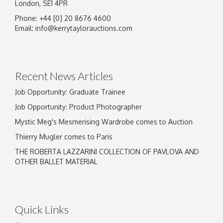
London, SE1 4PR
Phone: +44 [0] 20 8676 4600
Image Upload
Email:
info@kerrytaylorauctions.com
Drag and drop .jpg images here to upload, or
click here to select images.
Recent News Articles
Job Opportunity: Graduate Trainee
Job Opportunity: Product Photographer
Mystic Meg's Mesmerising Wardrobe comes to Auction
Thierry Mugler comes to Paris
THE ROBERTA LAZZARINI COLLECTION OF PAVLOVA AND
OTHER BALLET MATERIAL
Quick Links