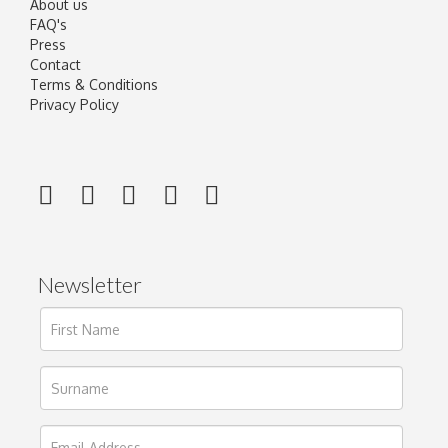
About us
FAQ's
Press
Contact
Terms & Conditions
Privacy Policy
Newsletter