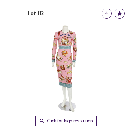
Lot 113
Click for high resolution