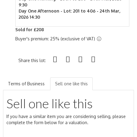
9:30
Day One Afternoon - Lot: 201 to 406 - 24th Mar,
2026 14:30
Sold for £208
Buyer's premium: 25% (exclusive of VAT)
Share this lot:
Terms of Business
Sell one like this
Sell one like this
If you have a similar item you are considering selling, please
complete the form below for a valuation.