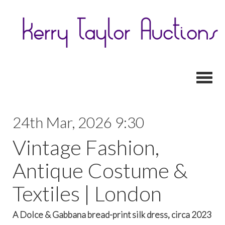
Toggl
24th Mar, 2026 9:30
Vintage Fashion,
Antique Costume &
Textiles | London
A Dolce & Gabbana bread-print silk dress, circa 2023