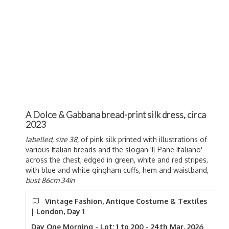
A Dolce & Gabbana bread-print silk dress, circa
2023
labelled, size 38,
of pink silk printed with illustrations of
various Italian breads and the slogan 'Il Pane Italiano'
across the chest, edged in green, white and red stripes,
with blue and white gingham cuffs, hem and waistband,
bust 86cm 34in
Vintage Fashion, Antique Costume & Textiles
| London, Day 1
Day One Morning - Lot: 1 to 200 - 24th Mar, 2026