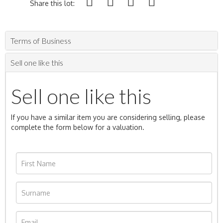
Share this lot:
Terms of Business
Sell one like this
Sell one like this
If you have a similar item you are considering selling, please
complete the form below for a valuation.