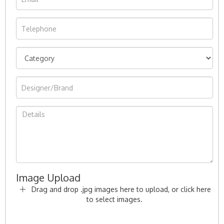
Image Upload
Drag and drop .jpg images here to upload, or click here
to select images.