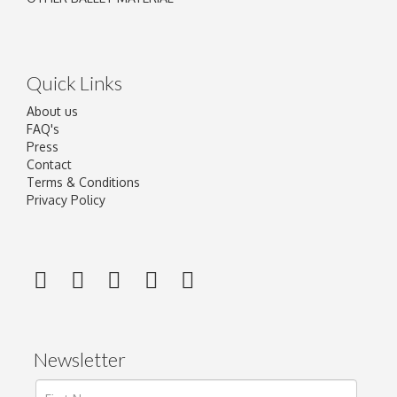
Quick Links
About us
FAQ's
Press
Contact
Terms & Conditions
Privacy Policy
Newsletter