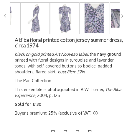
A Biba floral printed cotton jersey summer dress,
circa 1974
black on gold printed Art Nouveau label,
the navy ground
printed with floral designs in turquoise and lavender
tones, with self-covered buttons to bodice, padded
shoulders, flared skirt,
bust 81cm 32in
The Pari Collection
This ensemble is photographed in A.W. Turner,
The Biba
Experience,
2004, p. 125
Sold for £130
Buyer's premium: 25% (exclusive of VAT)