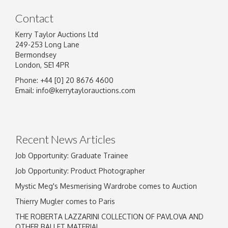
Contact
Kerry Taylor Auctions Ltd
249-253 Long Lane
Bermondsey
London, SE1 4PR
Phone: +44 [0] 20 8676 4600
Email:
info@kerrytaylorauctions.com
Recent News Articles
Job Opportunity: Graduate Trainee
Job Opportunity: Product Photographer
Mystic Meg's Mesmerising Wardrobe comes to Auction
Thierry Mugler comes to Paris
THE ROBERTA LAZZARINI COLLECTION OF PAVLOVA AND
OTHER BALLET MATERIAL