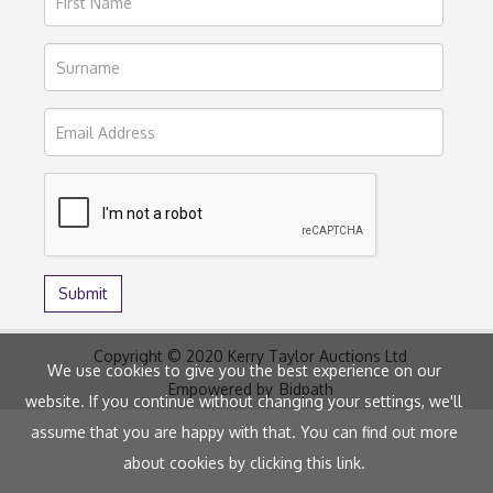
Copyright © 2020 Kerry Taylor Auctions Ltd
We use cookies to give you the best experience on our
Empowered by
Bidpath
website. If you continue without changing your settings, we'll
assume that you are happy with that. You can find out more
about cookies by clicking
this link
.