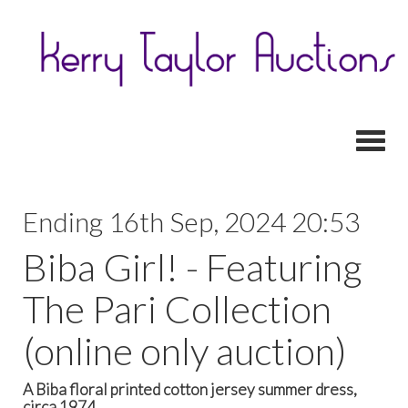
Toggl
Ending 16th Sep, 2024 20:53
Biba Girl! - Featuring
The Pari Collection
(online only auction)
A Biba floral printed cotton jersey summer dress,
circa 1974