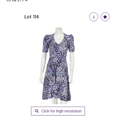
Lot 114
Click for high resolution