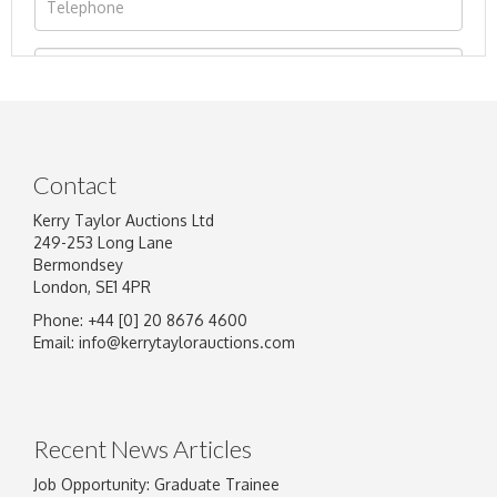
Contact
Kerry Taylor Auctions Ltd
249-253 Long Lane
Bermondsey
London, SE1 4PR
Phone: +44 [0] 20 8676 4600
Image Upload
Email:
info@kerrytaylorauctions.com
Drag and drop .jpg images here to upload, or
click here to select images.
Recent News Articles
Job Opportunity: Graduate Trainee