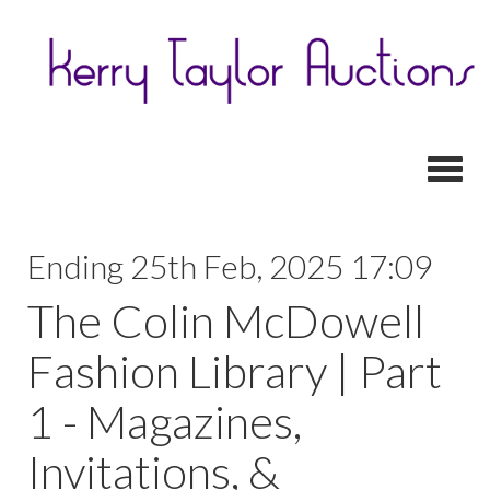
Toggl
Ending 25th Feb, 2025 17:09
The Colin McDowell
Fashion Library | Part
1 - Magazines,
Invitations, &