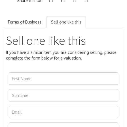
Share this lot:
Terms of Business
Sell one like this
Sell one like this
If you have a similar item you are considering selling, please
complete the form below for a valuation.