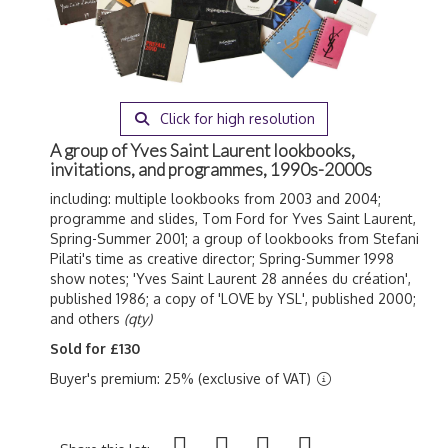
Click for high resolution
A group of Yves Saint Laurent lookbooks,
invitations, and programmes, 1990s-2000s
including: multiple lookbooks from 2003 and 2004;
programme and slides, Tom Ford for Yves Saint Laurent,
Spring-Summer 2001; a group of lookbooks from Stefani
Pilati's time as creative director; Spring-Summer 1998
show notes; 'Yves Saint Laurent 28 ann
ées du création',
published 1986; a copy of 'LOVE by YSL', published 2000;
and others
(qty)
Sold for £130
Buyer's premium: 25% (exclusive of VAT)