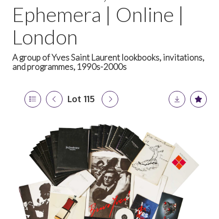
Ephemera | Online |
London
A group of Yves Saint Laurent lookbooks, invitations,
and programmes, 1990s-2000s
Lot 115