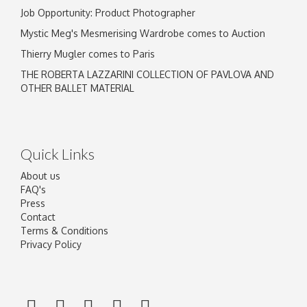
Job Opportunity: Product Photographer
Mystic Meg's Mesmerising Wardrobe comes to Auction
Thierry Mugler comes to Paris
THE ROBERTA LAZZARINI COLLECTION OF PAVLOVA AND
OTHER BALLET MATERIAL
Quick Links
About us
FAQ's
Press
Contact
Terms & Conditions
Privacy Policy