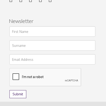
Newsletter