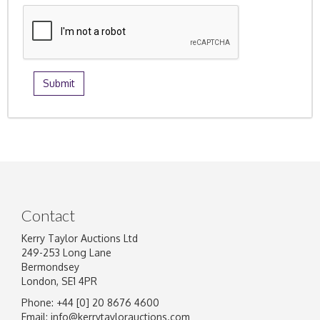
Contact
Kerry Taylor Auctions Ltd
249-253 Long Lane
Bermondsey
London, SE1 4PR
Phone: +44 [0] 20 8676 4600
Email:
info@kerrytaylorauctions.com