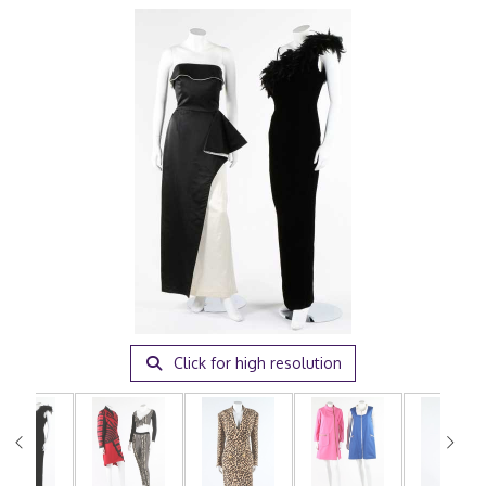
Click for high resolution