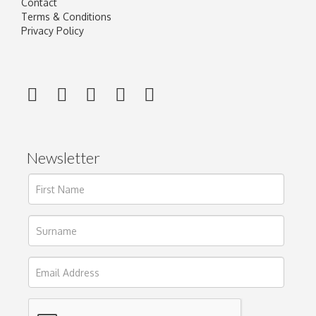
Contact
Terms & Conditions
Privacy Policy
Newsletter