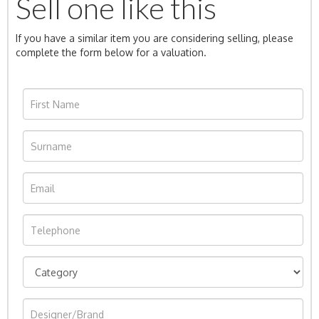
Sell one like this
If you have a similar item you are considering selling, please
complete the form below for a valuation.