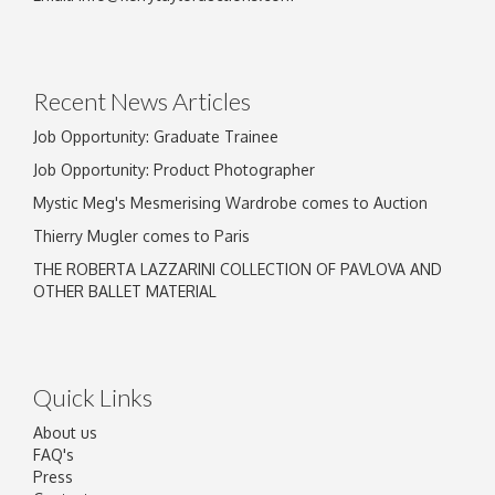
Recent News Articles
Job Opportunity: Graduate Trainee
Job Opportunity: Product Photographer
Mystic Meg's Mesmerising Wardrobe comes to Auction
Thierry Mugler comes to Paris
THE ROBERTA LAZZARINI COLLECTION OF PAVLOVA AND
OTHER BALLET MATERIAL
Quick Links
About us
FAQ's
Press