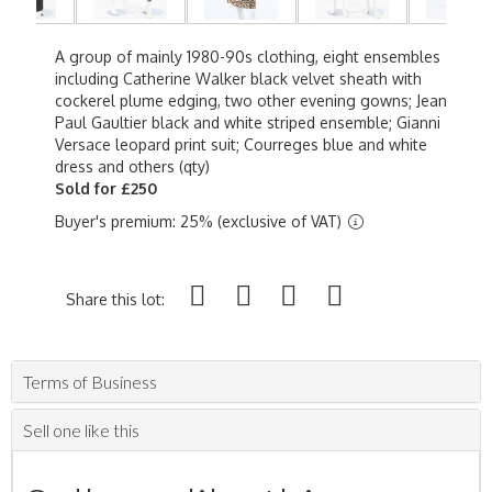
A group of mainly 1980-90s clothing, eight ensembles
including Catherine Walker black velvet sheath with
cockerel plume edging, two other evening gowns; Jean
Paul Gaultier black and white striped ensemble; Gianni
Versace leopard print suit; Courreges blue and white
dress and others (qty)
Sold for £250
Buyer's premium: 25% (exclusive of VAT)
Share this lot:
Terms of Business
Sell one like this