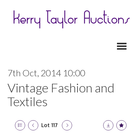
Toggl
7th Oct, 2014 10:00
Vintage Fashion and
Textiles
Lot 117