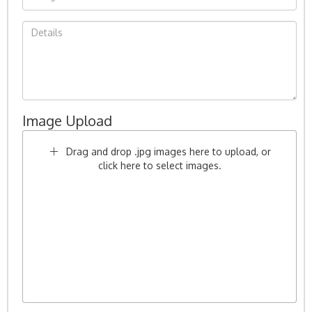
Image Upload
Drag and drop .jpg images here to upload, or
click here to select images.