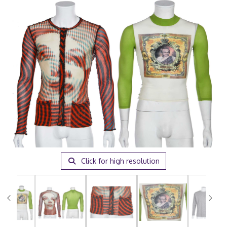
Click for high resolution