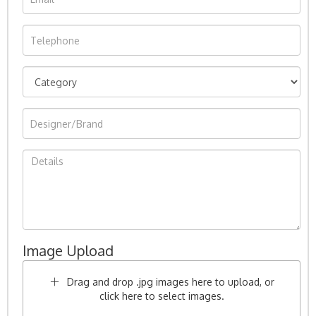
Image Upload
Drag and drop .jpg images here to upload, or
click here to select images.