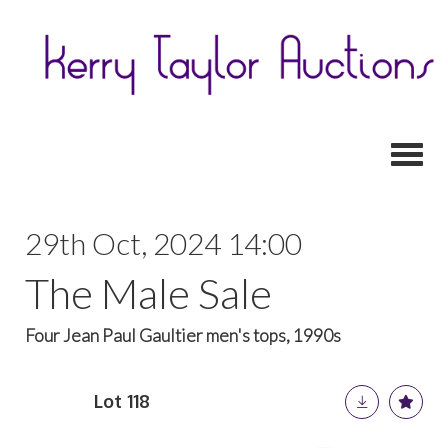
Toggl
29th Oct, 2024 14:00
The Male Sale
Four Jean Paul Gaultier men's tops, 1990s
Lot 118