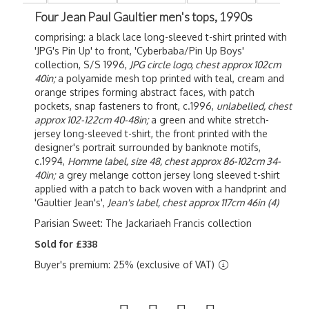
Four Jean Paul Gaultier men's tops, 1990s
comprising: a black lace long-sleeved t-shirt printed with
'JPG's Pin Up' to front, 'Cyberbaba/Pin Up Boys'
collection, S/S 1996,
JPG circle logo, chest approx 102cm
40in;
a polyamide mesh top printed with teal, cream and
orange stripes forming abstract faces, with patch
pockets, snap fasteners to front, c.1996,
unlabelled, chest
approx 102-122cm 40-48in;
a green and white stretch-
jersey long-sleeved t-shirt, the front printed with the
designer's portrait surrounded by banknote motifs,
c.1994,
Homme label, size 48, chest approx 86-102cm 34-
40in;
a grey melange cotton jersey long sleeved t-shirt
applied with a patch to back woven with a handprint and
'Gaultier Jean's',
Jean's label, chest approx 117cm 46in
(4)
Parisian Sweet: The Jackariaeh Francis collection
Sold for £338
Buyer's premium: 25% (exclusive of VAT)