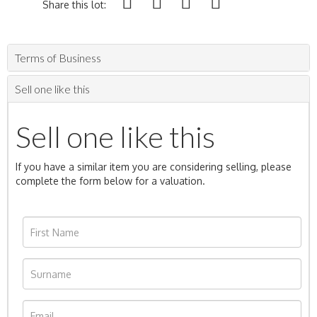
Share this lot:
Terms of Business
Sell one like this
Sell one like this
If you have a similar item you are considering selling, please
complete the form below for a valuation.