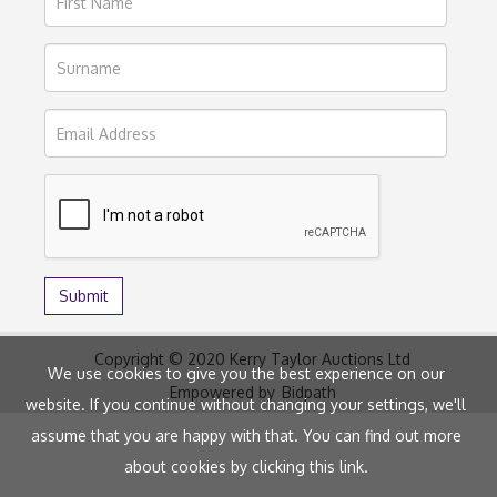
Copyright © 2020 Kerry Taylor Auctions Ltd
We use cookies to give you the best experience on our
Empowered by
Bidpath
website. If you continue without changing your settings, we'll
assume that you are happy with that. You can find out more
about cookies by clicking
this link
.