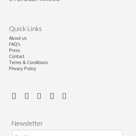
Quick Links
About us
FAQ's
Press
Contact
Terms & Conditions
Privacy Policy
Newsletter