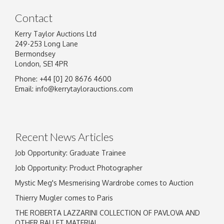
Contact
Kerry Taylor Auctions Ltd
249-253 Long Lane
Bermondsey
London, SE1 4PR
Phone: +44 [0] 20 8676 4600
Email:
info@kerrytaylorauctions.com
Recent News Articles
Job Opportunity: Graduate Trainee
Job Opportunity: Product Photographer
Mystic Meg's Mesmerising Wardrobe comes to Auction
Thierry Mugler comes to Paris
THE ROBERTA LAZZARINI COLLECTION OF PAVLOVA AND
OTHER BALLET MATERIAL