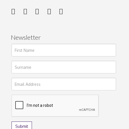
Newsletter