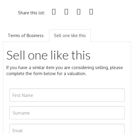
Share this lot:
Terms of Business
Sell one like this
Sell one like this
If you have a similar item you are considering selling, please
complete the form below for a valuation.