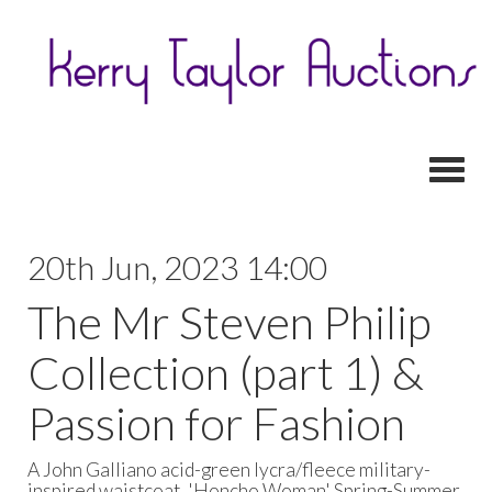
Toggl
20th Jun, 2023 14:00
The Mr Steven Philip
Collection (part 1) &
Passion for Fashion
A John Galliano acid-green lycra/fleece military-
inspired waistcoat, 'Honcho Woman' Spring-Summer