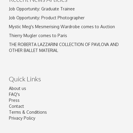
Job Opportunity: Graduate Trainee
Job Opportunity: Product Photographer
Mystic Meg's Mesmerising Wardrobe comes to Auction
Thierry Mugler comes to Paris
THE ROBERTA LAZZARINI COLLECTION OF PAVLOVA AND
OTHER BALLET MATERIAL
Quick Links
About us
FAQ's
Press
Contact
Terms & Conditions
Privacy Policy