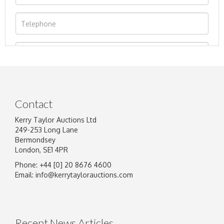
Contact
Kerry Taylor Auctions Ltd
249-253 Long Lane
Bermondsey
London, SE1 4PR
Phone: +44 [0] 20 8676 4600
Image Upload
Email:
info@kerrytaylorauctions.com
Drag and drop .jpg images here to upload, or
click here to select images.
Recent News Articles