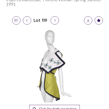
1991
Lot 119
Click for high resolution