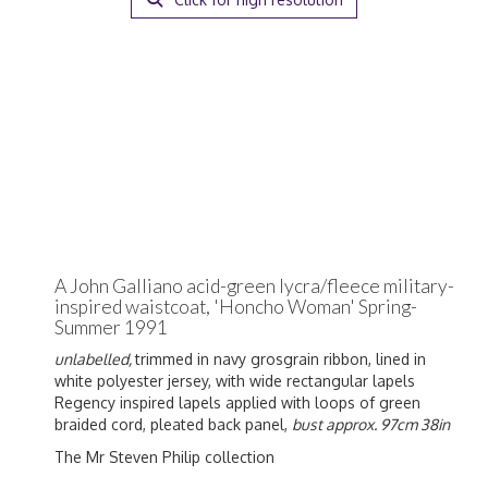
A John Galliano acid-green lycra/fleece military-
inspired waistcoat, 'Honcho Woman' Spring-
Summer 1991
unlabelled,
trimmed in navy grosgrain ribbon, lined in
white polyester jersey, with wide rectangular lapels
Regency inspired lapels applied with loops of green
braided cord, pleated back panel,
bust approx. 97cm 38in
The Mr Steven Philip collection