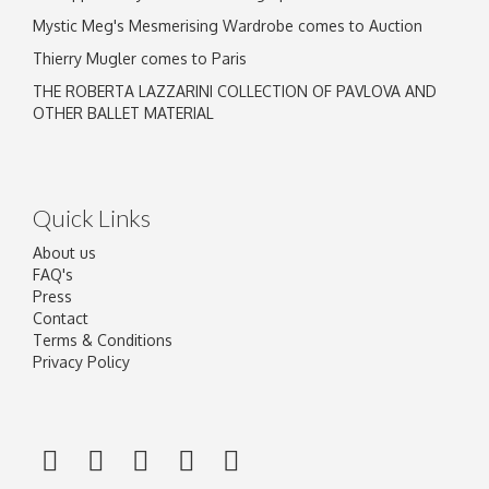
Mystic Meg's Mesmerising Wardrobe comes to Auction
Thierry Mugler comes to Paris
THE ROBERTA LAZZARINI COLLECTION OF PAVLOVA AND
OTHER BALLET MATERIAL
Quick Links
About us
FAQ's
Press
Contact
Terms & Conditions
Privacy Policy