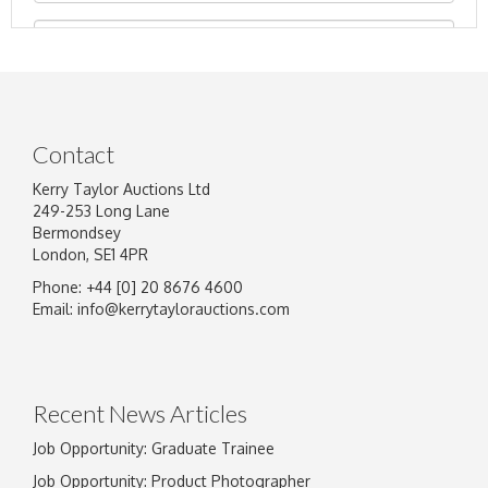
Contact
Kerry Taylor Auctions Ltd
249-253 Long Lane
Bermondsey
London, SE1 4PR
Phone: +44 [0] 20 8676 4600
Image Upload
Email:
info@kerrytaylorauctions.com
Drag and drop .jpg images here to upload, or
click here to select images.
Recent News Articles
Job Opportunity: Graduate Trainee
Job Opportunity: Product Photographer