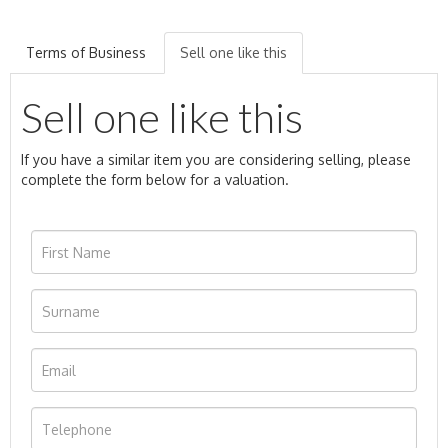
Terms of Business
Sell one like this
Sell one like this
If you have a similar item you are considering selling, please
complete the form below for a valuation.