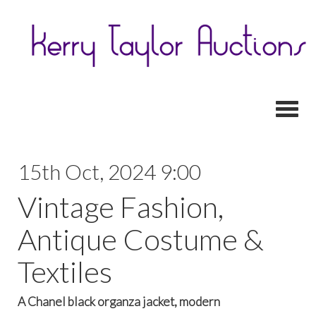
Toggl
15th Oct, 2024 9:00
Vintage Fashion,
Antique Costume &
Textiles
A Chanel black organza jacket, modern