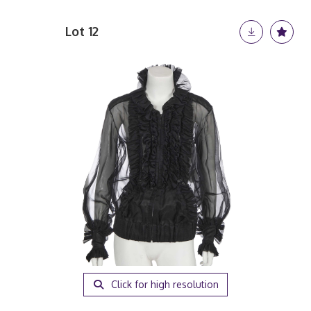
Lot 12
Click for high resolution