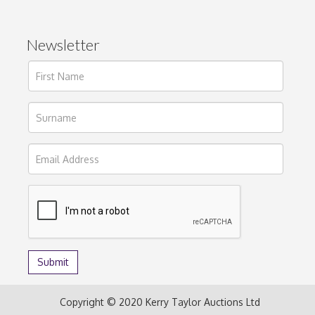
Newsletter
Copyright © 2020 Kerry Taylor Auctions Ltd