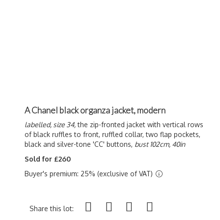
A Chanel black organza jacket, modern
labelled, size 34,
the zip-fronted jacket with vertical rows
of black ruffles to front, ruffled collar, two flap pockets,
black and silver-tone 'CC' buttons,
bust 102cm, 40in
Sold for £260
Buyer's premium: 25% (exclusive of VAT)
Share this lot: