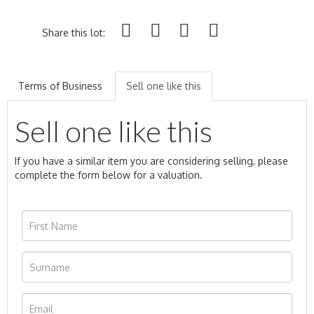
Share this lot:
Terms of Business
Sell one like this
Sell one like this
If you have a similar item you are considering selling, please
complete the form below for a valuation.