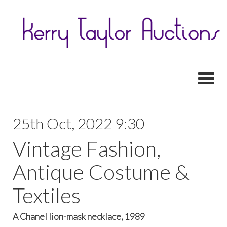
Toggl
25th Oct, 2022 9:30
Vintage Fashion,
Antique Costume &
Textiles
A Chanel lion-mask necklace, 1989