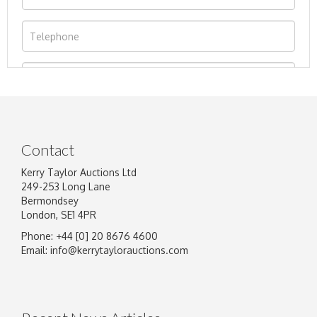
Contact
Kerry Taylor Auctions Ltd
249-253 Long Lane
Bermondsey
London, SE1 4PR
Phone: +44 [0] 20 8676 4600
Image Upload
Email:
info@kerrytaylorauctions.com
Drag and drop .jpg images here to upload, or
click here to select images.