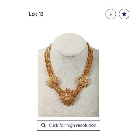
Lot 12
Click for high resolution