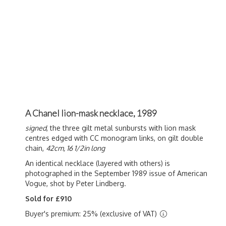
A Chanel lion-mask necklace, 1989
signed
, the three gilt metal sunbursts with lion mask
centres edged with CC monogram links, on gilt double
chain,
42cm, 16 1/2in long
An identical necklace (layered with others) is
photographed in the September 1989 issue of American
Vogue, shot by Peter Lindberg.
Sold for £910
Buyer's premium: 25% (exclusive of VAT)