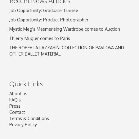
Recent News Articles
Job Opportunity: Graduate Trainee
Job Opportunity: Product Photographer
Mystic Meg's Mesmerising Wardrobe comes to Auction
Thierry Mugler comes to Paris
THE ROBERTA LAZZARINI COLLECTION OF PAVLOVA AND
OTHER BALLET MATERIAL
Quick Links
About us
FAQ's
Press
Contact
Terms & Conditions
Privacy Policy