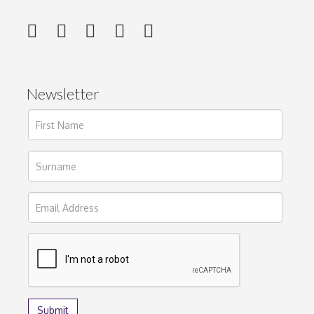
Newsletter