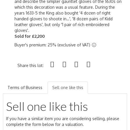
and describe the simpler gauntlet gloves of the 1630s on
which this decoration was a usual feature. During the
years 1633-5 the King also bought '4 dozen of right
handed gloves to shoote in…', '8 dozen pairs of Kidd
leather gloves', but only '1 pair of rich embroidered
gloves'.
Sold for £2,200
Buyer's premium: 25% (exclusive of VAT)
Share this lot:
Terms of Business
Sell one like this
Sell one like this
If you have a similar item you are considering selling, please
complete the form below for a valuation.