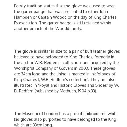
Family tradition states that the glove was used to wrap
the garter badge that was presented to either John
Hampden or Captain Woodd on the day of King Charles
I's execution. The garter badge is still retained within
another branch of the Woodd family.
The glove is similar in size to a pair of buff leather gloves
believed to have belonged to King Charles, formerly in
the author W.B. Redfern's collection, and acquired by the
Worshipful Company of Glovers in 2003. These gloves
are 34cm long and the lining is marked in ink 'gloves of
King Charles I, W.B. Redfern's collection'. They are also
illustrated in 'Royal and Historic Gloves and Shoes' by W.
B. Redfern (published by Methuen, 1904 p.33).
The Museum of London has a pair of embroidered white
kid gloves also purported to have belonged to the King
which are 33cm long.