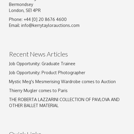
Bermondsey
London, SE1 4PR
Phone: +44 [0] 20 8676 4600
Image Upload
Email:
info@kerrytaylorauctions.com
Drag and drop .jpg images here to upload, or
click here to select images.
Recent News Articles
Job Opportunity: Graduate Trainee
Job Opportunity: Product Photographer
Mystic Meg's Mesmerising Wardrobe comes to Auction
Thierry Mugler comes to Paris
THE ROBERTA LAZZARINI COLLECTION OF PAVLOVA AND
OTHER BALLET MATERIAL