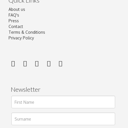
Quick Links
About us
FAQ's
Press
Contact
Terms & Conditions
Privacy Policy
Newsletter