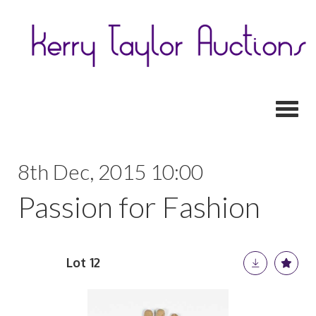
Toggl
8th Dec, 2015 10:00
Passion for Fashion
Lot 12