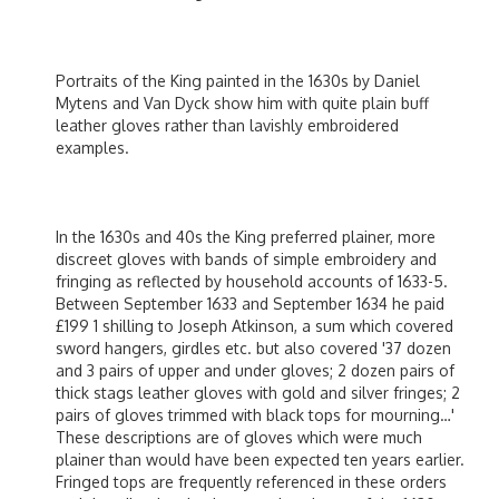
Portraits of the King painted in the 1630s by Daniel
Mytens and Van Dyck show him with quite plain buff
leather gloves rather than lavishly embroidered
examples.
In the 1630s and 40s the King preferred plainer, more
discreet gloves with bands of simple embroidery and
fringing as reflected by household accounts of 1633-5.
Between September 1633 and September 1634 he paid
£199 1 shilling to Joseph Atkinson, a sum which covered
sword hangers, girdles etc. but also covered '37 dozen
and 3 pairs of upper and under gloves; 2 dozen pairs of
thick stags leather gloves with gold and silver fringes; 2
pairs of gloves trimmed with black tops for mourning…'
These descriptions are of gloves which were much
plainer than would have been expected ten years earlier.
Fringed tops are frequently referenced in these orders