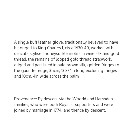
A single buff leather glove, traditionally believed to have
belonged to King Charles I, circa 1630-40, worked with
delicate stylised honeysuckle motifs in wine silk and gold
thread, the remains of looped gold thread strapwork,
edged and part lined in pale brown silk, golden fringes to
the gauntlet edge, 35cm, 13 3/4in long excluding fringes
and 10cm, 4in wide across the palm
Provenance: By descent via the Woodd and Hampden
families, who were both Royalist supporters and were
joined by marriage in 1774, and thence by descent.