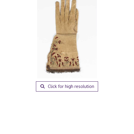
Click for high resolution