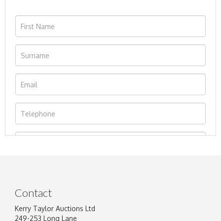
Contact
Kerry Taylor Auctions Ltd
249-253 Long Lane