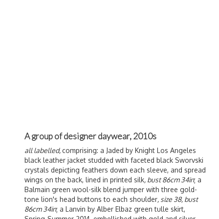
A group of designer daywear, 2010s
all labelled,
comprising: a Jaded by Knight Los Angeles
black leather jacket studded with faceted black Sworvski
crystals depicting feathers down each sleeve, and spread
wings on the back, lined in printed silk
, bust 86cm 34in
; a
Balmain green wool-silk blend jumper with three gold-
tone lion's head buttons to each shoulder
, size 38, bust
86cm 34in
; a Lanvin by
Alber Elbaz green tulle skirt,
Spring-Summer 2014, embellished with gold and silver