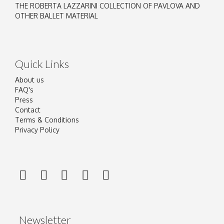
THE ROBERTA LAZZARINI COLLECTION OF PAVLOVA AND
OTHER BALLET MATERIAL
Quick Links
About us
FAQ's
Press
Contact
Terms & Conditions
Privacy Policy
Newsletter