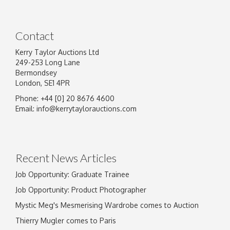
Contact
Kerry Taylor Auctions Ltd
249-253 Long Lane
Bermondsey
London, SE1 4PR
Phone: +44 [0] 20 8676 4600
Image Upload
Email:
info@kerrytaylorauctions.com
Drag and drop .jpg images here to upload, or
click here to select images.
Recent News Articles
Job Opportunity: Graduate Trainee
Job Opportunity: Product Photographer
Mystic Meg's Mesmerising Wardrobe comes to Auction
Thierry Mugler comes to Paris