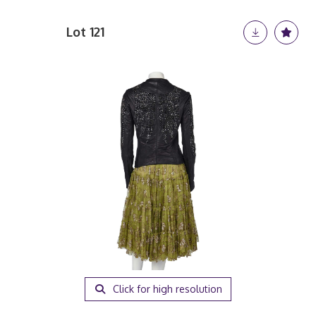
Lot 121
Click for high resolution