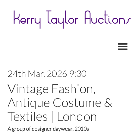
Toggl
24th Mar, 2026 9:30
Vintage Fashion,
Antique Costume &
Textiles | London
A group of designer daywear, 2010s