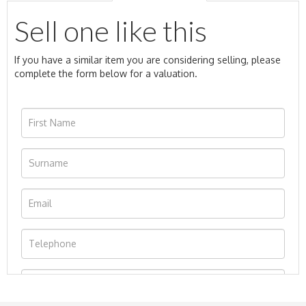
Sell one like this
If you have a similar item you are considering selling, please
complete the form below for a valuation.