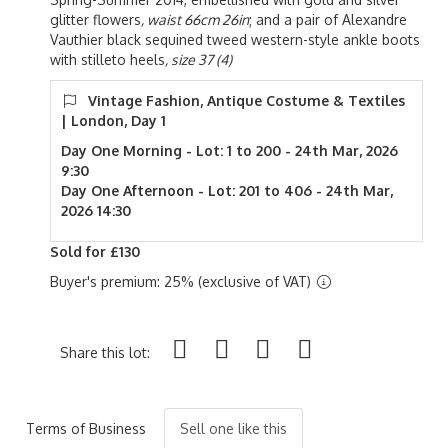
glitter flowers
, waist 66cm 26in
; and a pair of Alexandre
Vauthier black sequined tweed western-style ankle boots
with stilleto heels
, size 37 (4)
Vintage Fashion, Antique Costume & Textiles
| London, Day 1
Day One Morning - Lot: 1 to 200 - 24th Mar, 2026
9:30
Day One Afternoon - Lot: 201 to 406 - 24th Mar,
2026 14:30
Sold for £130
Buyer's premium: 25% (exclusive of VAT)
Share this lot:
Terms of Business
Sell one like this