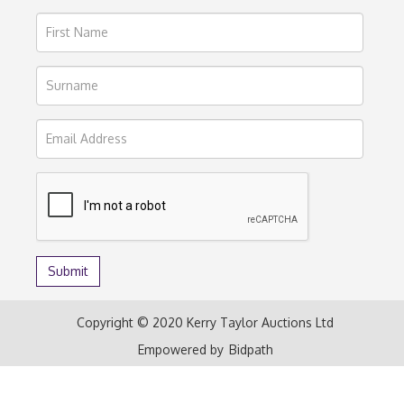
Copyright © 2020 Kerry Taylor Auctions Ltd
Empowered by
Bidpath