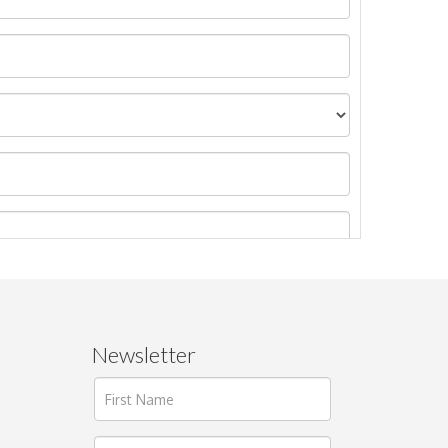
Newsletter
ages.