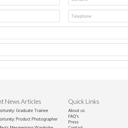
t News Articles
Quick Links
ortunity: Graduate Trainee
About us
Drag and drop .jpg images here to upload, or click here to select im
FAQ's
ortunity: Product Photographer
Press
Meg's Mesmerising Wardrobe
Contact