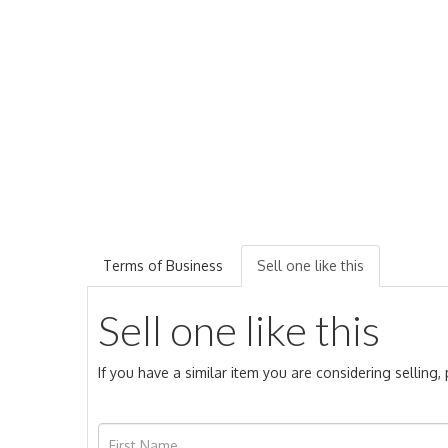
Terms of Business
Sell one like this
Sell one like this
If you have a similar item you are considering selling