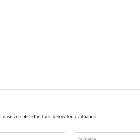
, please complete the form below for a valuation.