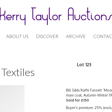
ABOUT US
DISCOVER
ARCHIVE
CONTAC
Lot 123
Textiles
Bill Gibb/Kaffe Fassett `Mo
maxi coat, Autumn-Winter 197
Sold for £150
Buyer's premium: 25% (exclu