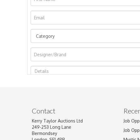
Image Upload
Contact
Recen
Kerry Taylor Auctions Ltd
Job Opp
249-253 Long Lane
Job Opp
Bermondsey
London, SE1 4PR
Mystic 