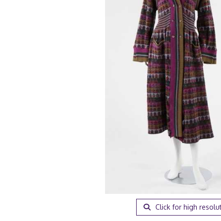
Click for high resolu