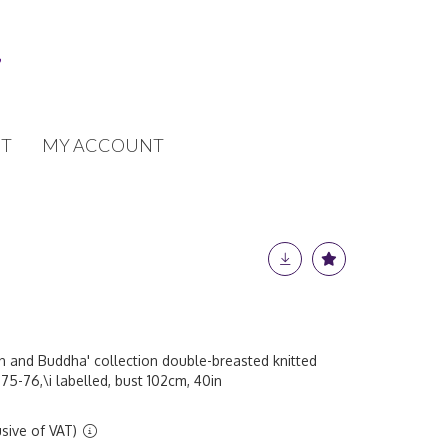
T
MY ACCOUNT
on and Buddha' collection double-breasted knitted
5-76,\i labelled, bust 102cm, 40in
sive of VAT)