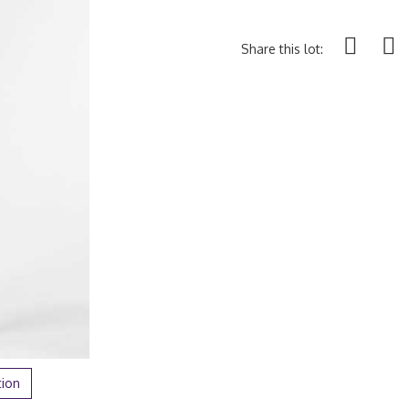
Share this lot:
tion