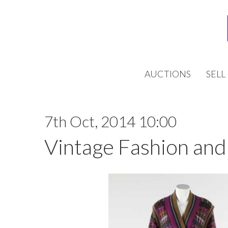
AUCTIONS
SELL
7th Oct, 2014 10:00
Vintage Fashion and 