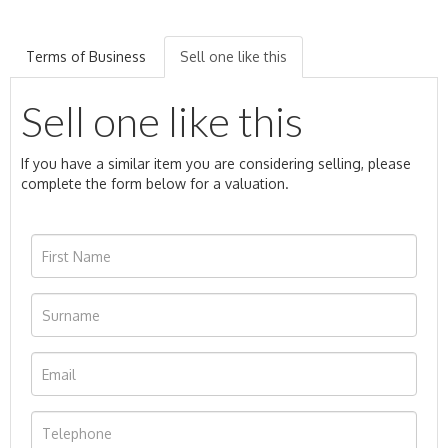
Terms of Business
Sell one like this
Sell one like this
If you have a similar item you are considering selling, please
complete the form below for a valuation.