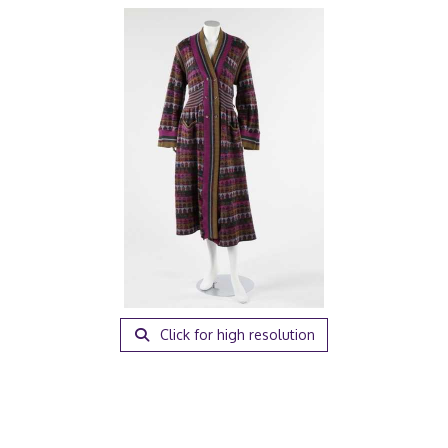
Click for high resolution