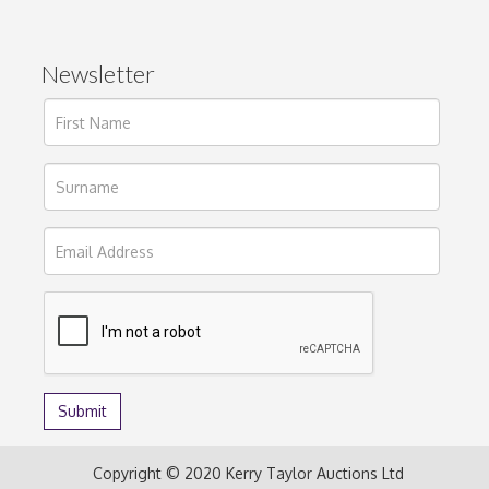
Newsletter
Copyright © 2020 Kerry Taylor Auctions Ltd