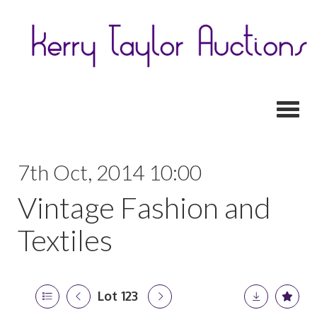
Toggl
7th Oct, 2014 10:00
Vintage Fashion and
Textiles
Lot 123