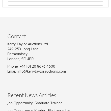
Contact
Kerry Taylor Auctions Ltd
249-253 Long Lane
Bermondsey
London, SE1 4PR
Phone: +44 [0] 20 8676 4600
Image Upload
Email:
info@kerrytaylorauctions.com
Drag and drop .jpg images here to upload, or
click here to select images.
Recent News Articles
Job Opportunity: Graduate Trainee
Job Opportunity: Product Photographer