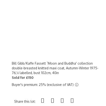
Bill Gibb/Kaffe Fassett `Moon and Buddha' collection
double-breasted knitted maxi coat, Autumn-Winter 1975-
76,\i labelled, bust 102cm, 40in
Sold for £150
Buyer's premium: 25% (exclusive of VAT)
Share this lot: