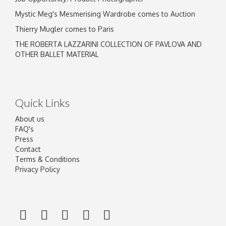
Mystic Meg's Mesmerising Wardrobe comes to Auction
Thierry Mugler comes to Paris
THE ROBERTA LAZZARINI COLLECTION OF PAVLOVA AND
OTHER BALLET MATERIAL
Quick Links
About us
FAQ's
Press
Contact
Terms & Conditions
Privacy Policy