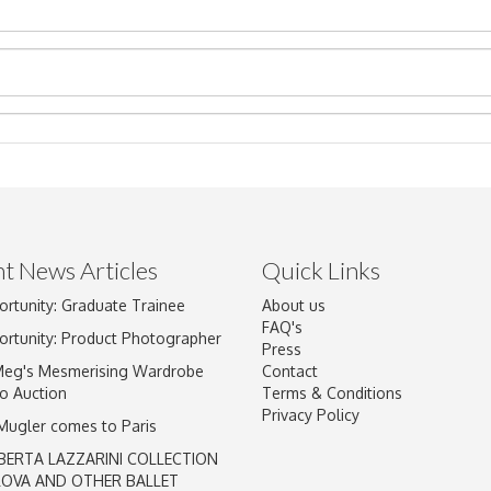
t News Articles
Quick Links
Drag and drop .jpg images here to upload, or click here to select im
ortunity: Graduate Trainee
About us
FAQ's
ortunity: Product Photographer
Press
Meg's Mesmerising Wardrobe
Contact
o Auction
Terms & Conditions
Privacy Policy
 Mugler comes to Paris
BERTA LAZZARINI COLLECTION
LOVA AND OTHER BALLET