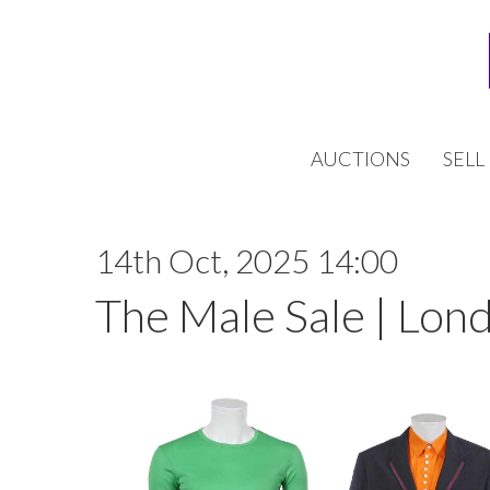
AUCTIONS
SELL
14th Oct, 2025 14:00
The Male Sale | Lon