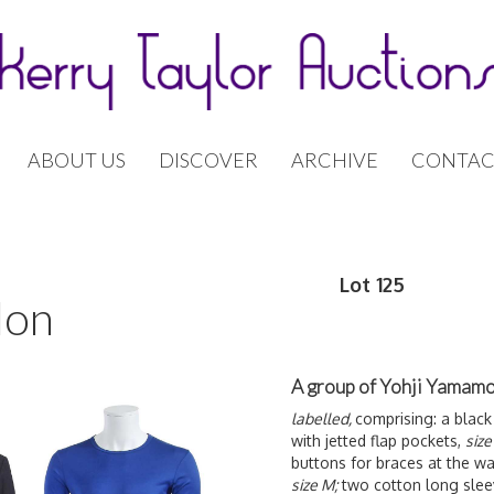
ABOUT US
DISCOVER
ARCHIVE
CONTAC
Lot 125
don
A group of Yohji Yamamo
labelled,
comprising: a black
with jetted flap pockets,
size
buttons for braces at the wa
size M;
two cotton long slee