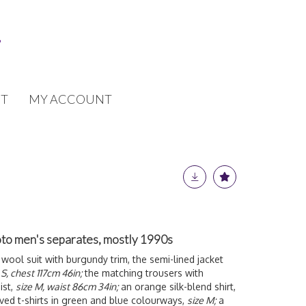
T
MY ACCOUNT
to men's separates, mostly 1990s
 wool suit with burgundy trim, the semi-lined jacket
 S, chest 117cm 46in;
the matching trousers with
ist,
size M, waist 86cm 34in;
an orange silk-blend shirt,
ved t-shirts in green and blue colourways,
size M;
a