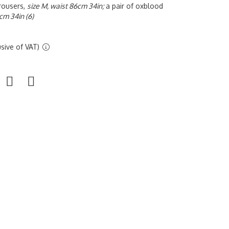
trousers,
size M, waist 86cm 34in;
a pair of oxblood
cm 34in (6)
sive of VAT)