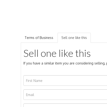
Terms of Business
Sell one like this
Sell one like this
If you have a similar item you are considering selling