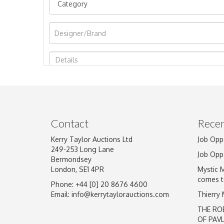
Image Upload
Contact
Recen
Kerry Taylor Auctions Ltd
Job Opp
249-253 Long Lane
Job Opp
Bermondsey
London, SE1 4PR
Mystic 
comes t
Phone: +44 [0] 20 8676 4600
Email:
info@kerrytaylorauctions.com
Thierry
THE RO
OF PAV