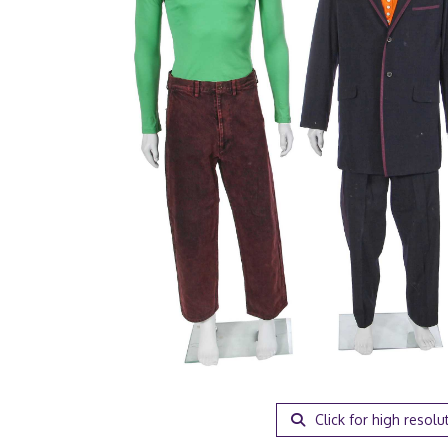
Click for high resolu