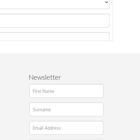
Newsletter
ages.