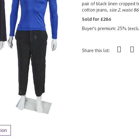
pair of black linen cropped 
cotton jeans,
size 2, waist 86
Sold for £286
Buyer's premium: 25% (exclu
Share this lot:
tion