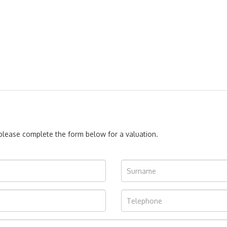
, please complete the form below for a valuation.