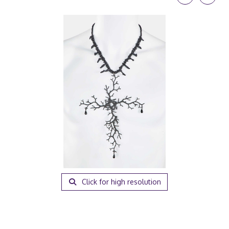
Click for high resolution