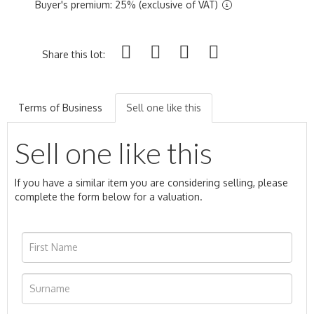
Buyer's premium: 25% (exclusive of VAT)
Share this lot:
Terms of Business
Sell one like this
Sell one like this
If you have a similar item you are considering selling, please
complete the form below for a valuation.