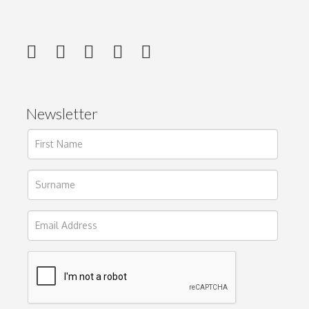
Newsletter