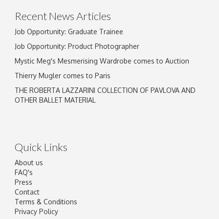
Recent News Articles
Job Opportunity: Graduate Trainee
Job Opportunity: Product Photographer
Mystic Meg's Mesmerising Wardrobe comes to Auction
Thierry Mugler comes to Paris
THE ROBERTA LAZZARINI COLLECTION OF PAVLOVA AND
OTHER BALLET MATERIAL
Quick Links
About us
FAQ's
Press
Contact
Terms & Conditions
Privacy Policy