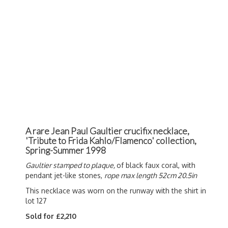
A rare Jean Paul Gaultier crucifix necklace,
'Tribute to Frida Kahlo/Flamenco' collection,
Spring-Summer 1998
Gaultier stamped to plaque,
of black faux coral, with
pendant jet-like stones,
rope max length 52cm 20.5in
This necklace was worn on the runway with the shirt in
lot 127
Sold for £2,210