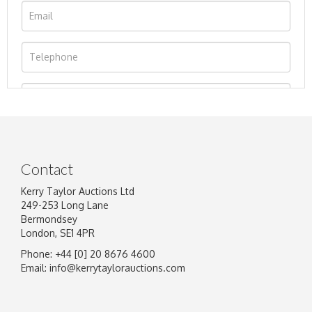
Contact
Kerry Taylor Auctions Ltd
249-253 Long Lane
Bermondsey
London, SE1 4PR
Phone: +44 [0] 20 8676 4600
Image Upload
Email:
info@kerrytaylorauctions.com
Drag and drop .jpg images here to upload, or click here
to select images.