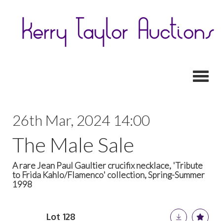
Toggl
26th Mar, 2024 14:00
The Male Sale
A rare Jean Paul Gaultier crucifix necklace, 'Tribute
to Frida Kahlo/Flamenco' collection, Spring-Summer
1998
Lot 128