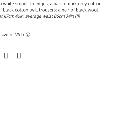
th white stripes to edges; a pair of dark grey cotton
of black cotton twill trousers; a pair of black wool
t 117cm 46in, average waist 86cm 34in (11)
sive of VAT)