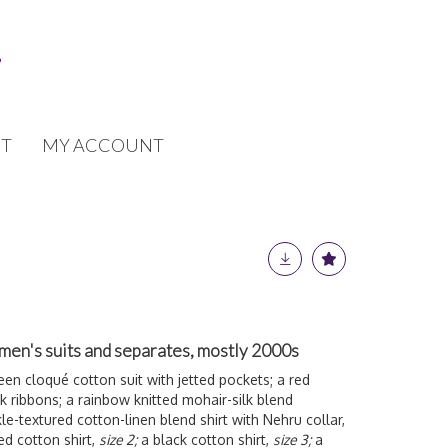
T
MY ACCOUNT
men's suits and separates, mostly 2000s
een cloqué cotton suit with jetted pockets; a red
 ribbons; a rainbow knitted mohair-silk blend
kle-textured cotton-linen blend shirt with Nehru collar,
ed cotton shirt,
size 2;
a black cotton shirt,
size 3;
a