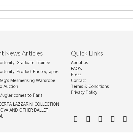
t News Articles
Quick Links
Drag and drop .jpg images here to upload, or click here to select im
ortunity: Graduate Trainee
About us
FAQ's
ortunity: Product Photographer
Press
Meg's Mesmerising Wardrobe
Contact
o Auction
Terms & Conditions
Privacy Policy
 Mugler comes to Paris
BERTA LAZZARINI COLLECTION
LOVA AND OTHER BALLET
AL