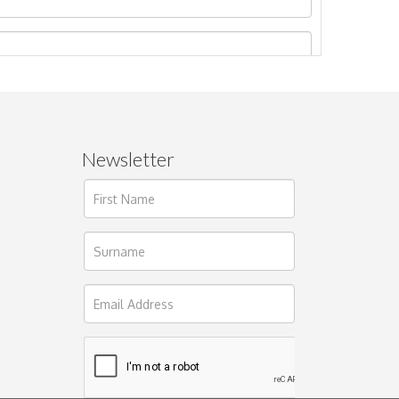
Newsletter
ages.