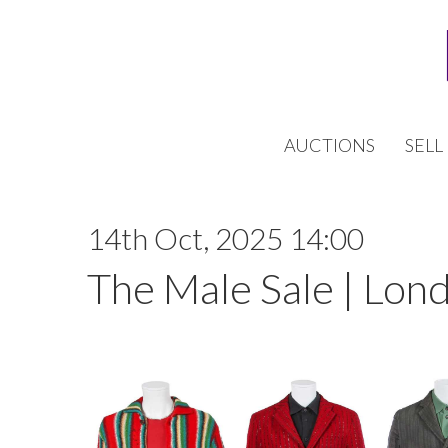
AUCTIONS
SELL
14th Oct, 2025 14:00
The Male Sale | Lon