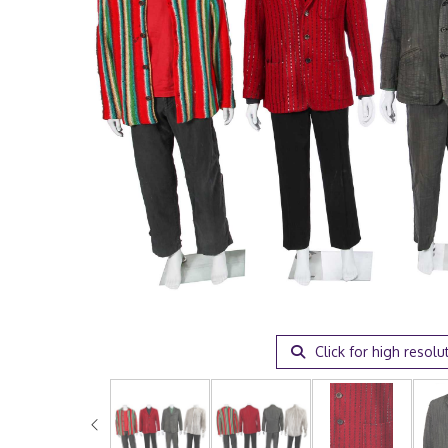
Click for high resolu