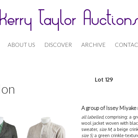
ABOUT US
DISCOVER
ARCHIVE
CONTAC
Lot 129
don
A group of Issey Miyake 
all labelled,
comprising: a gr
wool jacket woven with black
sweater,
size M
; a beige crin
size S;
a green crinkle-textur