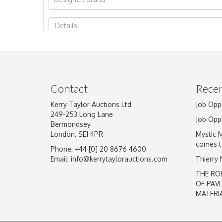
Image Upload
Contact
Recen
Kerry Taylor Auctions Ltd
Job Opp
249-253 Long Lane
Job Opp
Bermondsey
London, SE1 4PR
Mystic 
comes t
Phone: +44 [0] 20 8676 4600
Email:
info@kerrytaylorauctions.com
Thierry
THE RO
OF PAV
MATERI