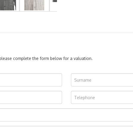
, please complete the form below for a valuation.