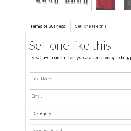
Terms of Business
Sell one like this
Sell one like this
If you have a similar item you are considering selling