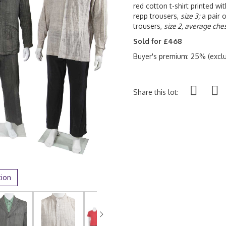
red cotton t-shirt printed wi
repp trousers,
size 3;
a pair 
trousers,
size 2, average ches
Sold for £468
Buyer's premium: 25% (exclu
Share this lot:
tion