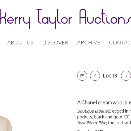
ABOUT US
DISCOVER
ARCHIVE
CONTAC
Lot 13
A Chanel cream wool ble
Boutique labelled,
edged in r
pockets, black and gold 'CC
bust 96cm, 38in
; the skirt wi