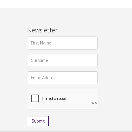
Newsletter
ages.