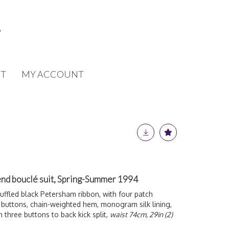
T
MY ACCOUNT
nd bouclé suit, Spring-Summer 1994
uffled black Petersham ribbon, with four patch
' buttons, chain-weighted hem, monogram silk lining,
th three buttons to back kick split,
waist 74cm, 29in (2)