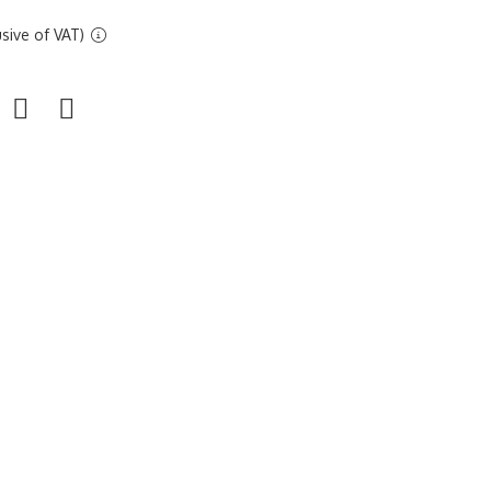
sive of VAT)