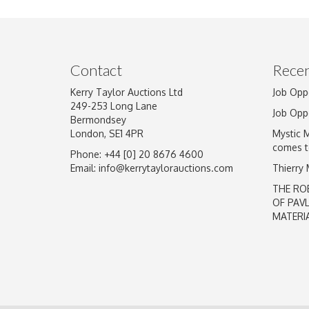
Image Upload
Contact
Recen
Kerry Taylor Auctions Ltd
Job Opp
249-253 Long Lane
Job Opp
Bermondsey
London, SE1 4PR
Mystic 
comes t
Phone: +44 [0] 20 8676 4600
Email:
info@kerrytaylorauctions.com
Thierry
THE RO
OF PAV
MATERI