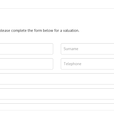
, please complete the form below for a valuation.