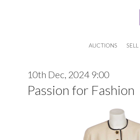
AUCTIONS
SELL
10th Dec, 2024 9:00
Passion for Fashion