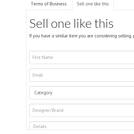
Terms of Business
Sell one like this
Sell one like this
If you have a similar item you are considering selling