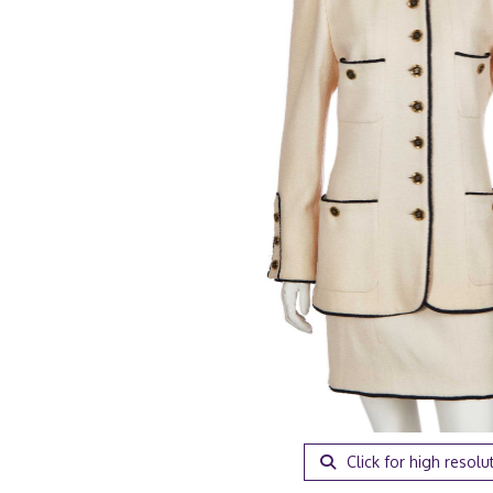
Click for high resolu