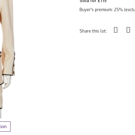
Sold for £715
Buyer's premium: 25% (exclu
Share this lot:
tion