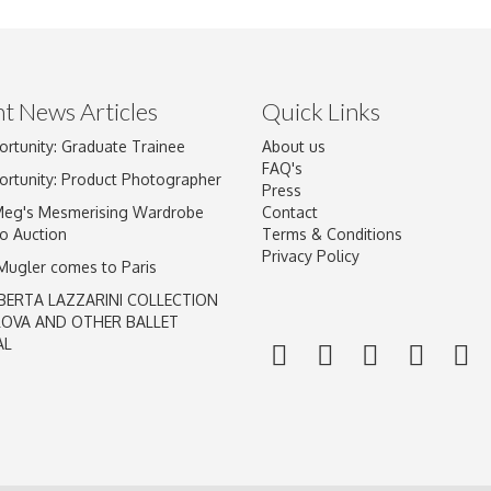
t News Articles
Quick Links
ortunity: Graduate Trainee
About us
Drag and drop .jpg images here to upload, or click here to select im
FAQ's
ortunity: Product Photographer
Press
Meg's Mesmerising Wardrobe
Contact
o Auction
Terms & Conditions
Privacy Policy
 Mugler comes to Paris
BERTA LAZZARINI COLLECTION
LOVA AND OTHER BALLET
AL