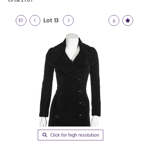
Lot 13
Click for high resolution