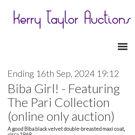
Toggl
Ending 16th Sep, 2024 19:12
Biba Girl! - Featuring
The Pari Collection
(online only auction)
A good Biba black velvet double-breasted maxi coat,
circa 1969