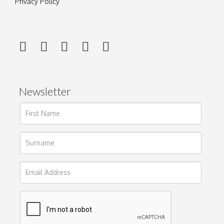
Privacy Policy
Newsletter