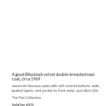
A good Biba black velvet double-breasted maxi
coat, circa 1969
woven Art Nouveau label,
with self-covered buttons, wide,
peaked lapels, vent pocket to front waist,
bust 81cm 32in
The Pari Collection
Sold for £572