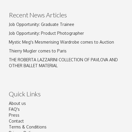
click here to select images.
Recent News Articles
Job Opportunity: Graduate Trainee
Job Opportunity: Product Photographer
Mystic Meg's Mesmerising Wardrobe comes to Auction
Thierry Mugler comes to Paris
THE ROBERTA LAZZARINI COLLECTION OF PAVLOVA AND
OTHER BALLET MATERIAL
Quick Links
About us
FAQ's
Press
Contact
Terms & Conditions