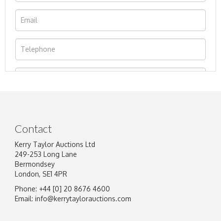
Contact
Kerry Taylor Auctions Ltd
249-253 Long Lane
Bermondsey
London, SE1 4PR
Phone: +44 [0] 20 8676 4600
Image Upload
Email:
info@kerrytaylorauctions.com
Drag and drop .jpg images here to upload, or