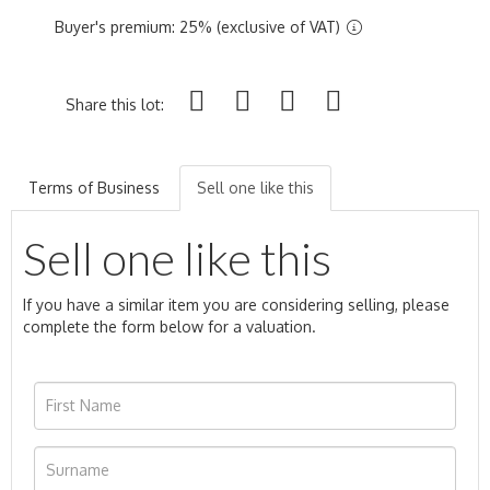
Buyer's premium: 25% (exclusive of VAT)
Share this lot:
Terms of Business
Sell one like this
Sell one like this
If you have a similar item you are considering selling, please
complete the form below for a valuation.