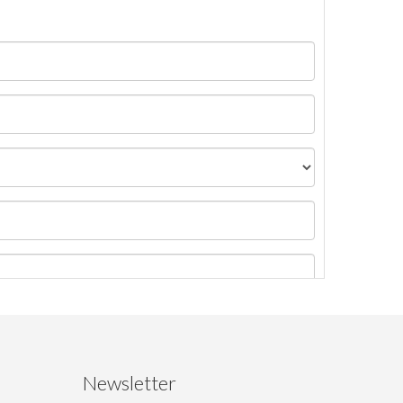
Newsletter