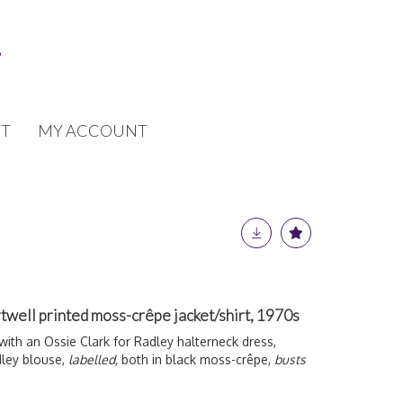
T
MY ACCOUNT
twell printed moss-crêpe jacket/shirt, 1970s
ith an Ossie Clark for Radley halterneck dress,
ley blouse,
labelled,
both in black moss-crêpe,
busts