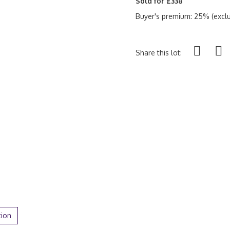
Sold for £338
Buyer's premium: 25% (exclu
Share this lot:
tion