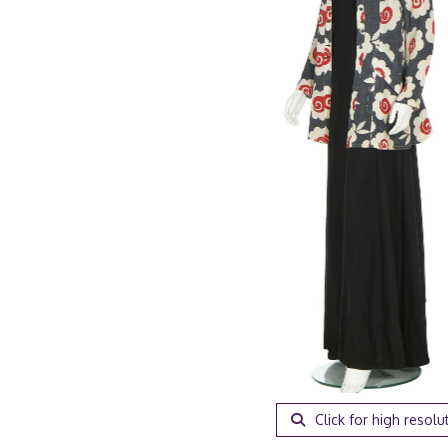
Click for high resolu