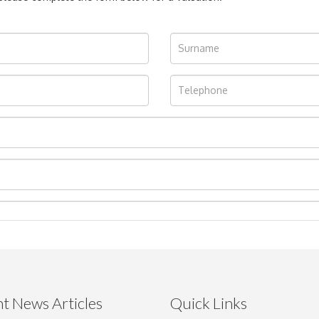
t News Articles
Quick Links