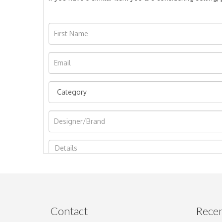
Image Upload
Contact
Recen