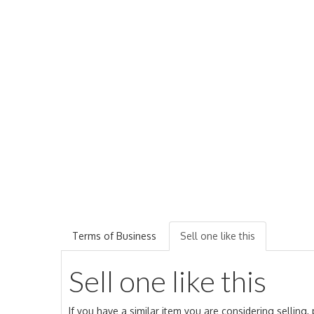
Terms of Business
Sell one like this
Sell one like this
If you have a similar item you are considering selling