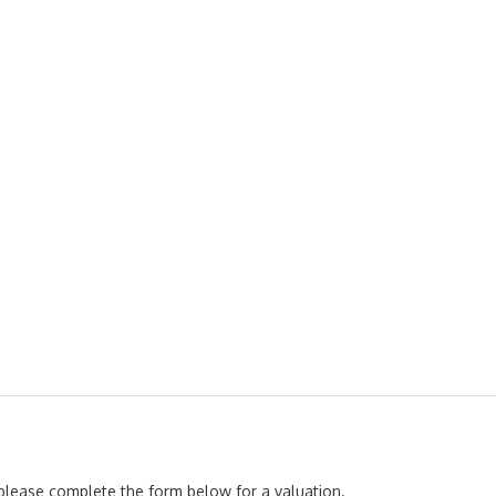
, please complete the form below for a valuation.