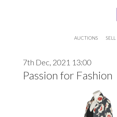
AUCTIONS
SELL
7th Dec, 2021 13:00
Passion for Fashion