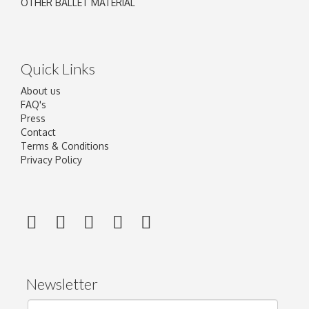
OTHER BALLET MATERIAL
Quick Links
About us
FAQ's
Press
Contact
Terms & Conditions
Privacy Policy
Newsletter