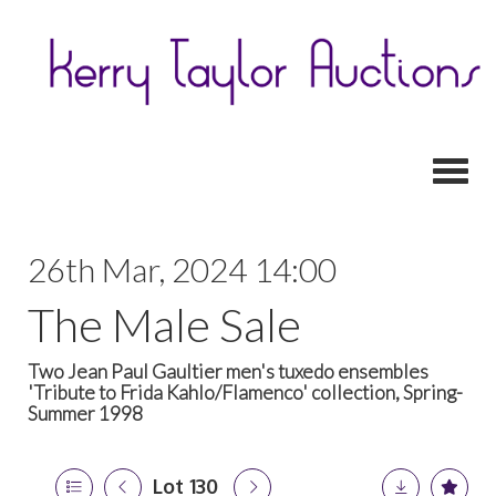
Toggl
26th Mar, 2024 14:00
The Male Sale
Two Jean Paul Gaultier men's tuxedo ensembles
'Tribute to Frida Kahlo/Flamenco' collection, Spring-
Summer 1998
Lot 130