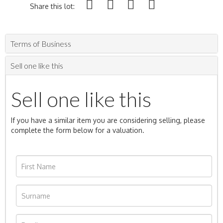
Share this lot:
Terms of Business
Sell one like this
Sell one like this
If you have a similar item you are considering selling, please
complete the form below for a valuation.