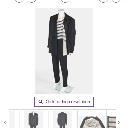
Click for high resolution