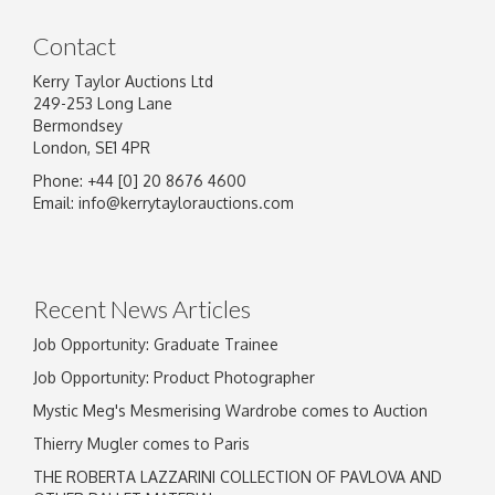
Contact
Kerry Taylor Auctions Ltd
249-253 Long Lane
Bermondsey
London, SE1 4PR
Phone: +44 [0] 20 8676 4600
Email:
info@kerrytaylorauctions.com
Recent News Articles
Job Opportunity: Graduate Trainee
Job Opportunity: Product Photographer
Mystic Meg's Mesmerising Wardrobe comes to Auction
Thierry Mugler comes to Paris
THE ROBERTA LAZZARINI COLLECTION OF PAVLOVA AND