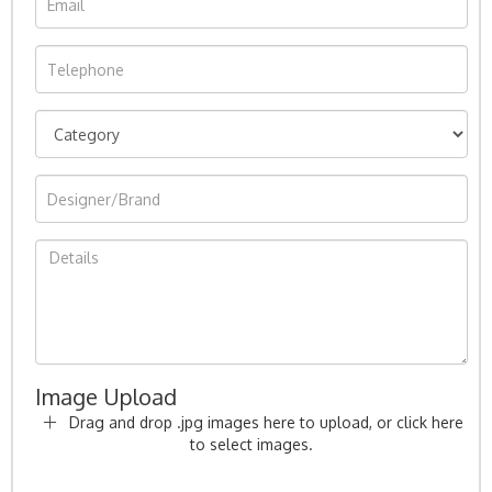
Image Upload
Drag and drop .jpg images here to upload, or click here
to select images.