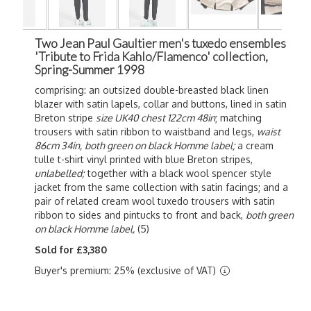
Two Jean Paul Gaultier men's tuxedo ensembles
'Tribute to Frida Kahlo/Flamenco' collection,
Spring-Summer 1998
comprising: an outsized double-breasted black linen
blazer with satin lapels, collar and buttons, lined in satin
Breton stripe
size UK40
chest 122cm 48in
; matching
trousers with satin ribbon to waistband and legs,
waist
86cm 34in,
both green on black Homme label;
a cream
tulle t-shirt vinyl printed with blue Breton stripes,
unlabelled;
together with a black wool spencer style
jacket from the same collection with satin facings; and a
pair of related cream wool tuxedo trousers with satin
ribbon to sides and pintucks to front and back,
both green
on black Homme label,
(5)
Sold for £3,380
Buyer's premium: 25% (exclusive of VAT)