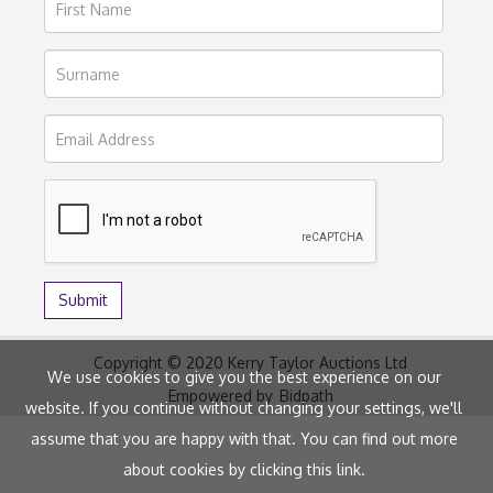
Copyright © 2020 Kerry Taylor Auctions Ltd
We use cookies to give you the best experience on our
Empowered by
Bidpath
website. If you continue without changing your settings, we'll
assume that you are happy with that. You can find out more
about cookies by clicking
this link
.