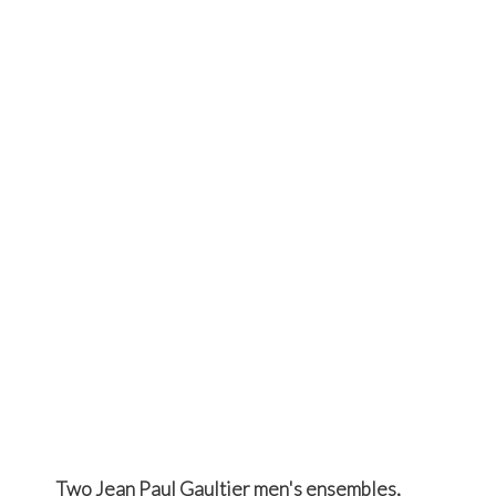
Two Jean Paul Gaultier men's ensembles,