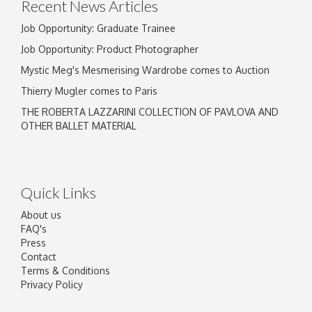
Recent News Articles
Job Opportunity: Graduate Trainee
Job Opportunity: Product Photographer
Mystic Meg's Mesmerising Wardrobe comes to Auction
Thierry Mugler comes to Paris
THE ROBERTA LAZZARINI COLLECTION OF PAVLOVA AND
OTHER BALLET MATERIAL
Quick Links
About us
FAQ's
Press
Contact
Terms & Conditions
Privacy Policy