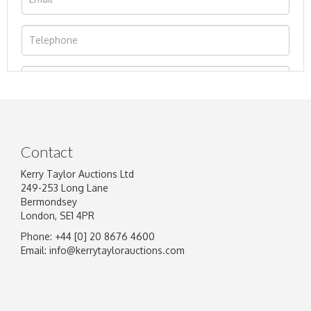
Contact
Kerry Taylor Auctions Ltd
249-253 Long Lane
Bermondsey
London, SE1 4PR
Phone: +44 [0] 20 8676 4600
Image Upload
Email:
info@kerrytaylorauctions.com
Drag and drop .jpg images here to upload, or
click here to select images.