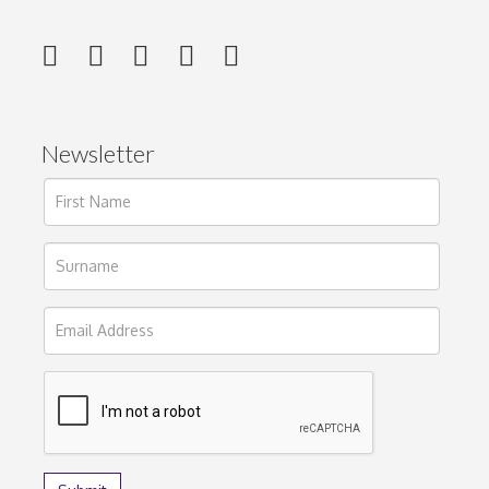
Newsletter