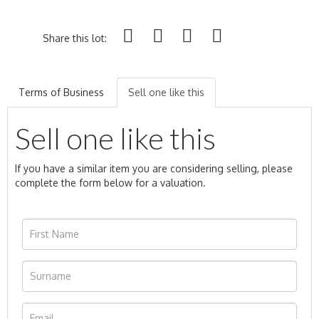
Share this lot:
Terms of Business
Sell one like this
Sell one like this
If you have a similar item you are considering selling, please
complete the form below for a valuation.