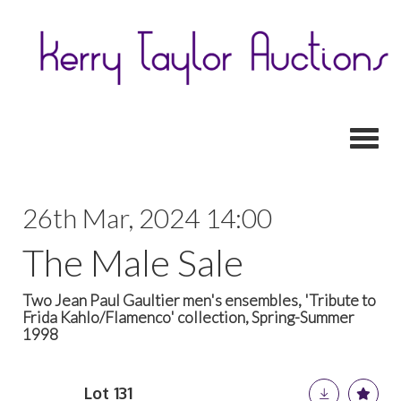
Toggl
26th Mar, 2024 14:00
The Male Sale
Two Jean Paul Gaultier men's ensembles, 'Tribute to
Frida Kahlo/Flamenco' collection, Spring-Summer
1998
Lot 131