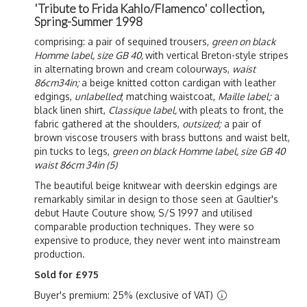
'Tribute to Frida Kahlo/Flamenco' collection,
Spring-Summer 1998
comprising: a pair of sequined trousers,
green on black
Homme label, size GB 40,
with vertical Breton-style stripes
in alternating brown and cream colourways,
waist
86cm34in;
a beige knitted cotton cardigan with leather
edgings,
unlabelled
; matching waistcoat,
Maille label;
a
black linen shirt,
Classique label,
with pleats to front, the
fabric gathered at the shoulders,
outsized;
a pair of
brown viscose trousers with brass buttons and waist belt,
pin tucks to legs,
green on black Homme label, size GB 40
waist 86cm 34in
(5)
The beautiful beige knitwear with deerskin edgings are
remarkably similar in design to those seen at Gaultier's
debut Haute Couture show, S/S 1997 and utilised
comparable production techniques. They were so
expensive to produce, they never went into mainstream
production.
Sold for £975
Buyer's premium: 25% (exclusive of VAT)