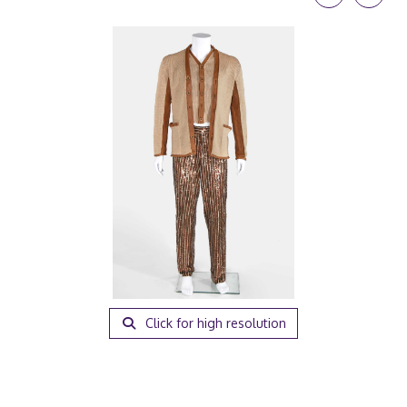
Click for high resolution