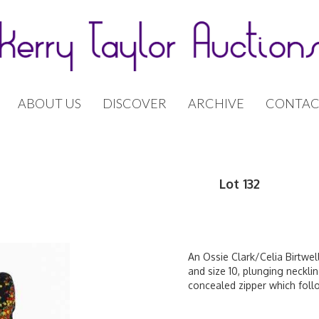
ABOUT US
DISCOVER
ARCHIVE
CONTAC
Lot 132
An Ossie Clark/Celia Birtwell
and size 10, plunging necklin
concealed zipper which foll