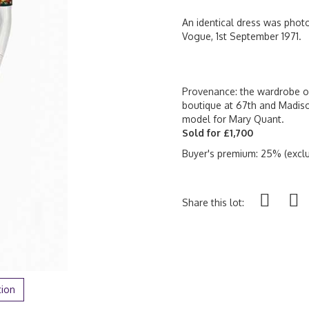
An identical dress was phot
Vogue, 1st September 1971.
Provenance: the wardrobe of
boutique at 67th and Madis
model for Mary Quant.
Sold for £1,700
Buyer's premium: 25% (exclu
Share this lot:
tion