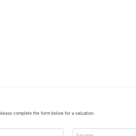
, please complete the form below for a valuation.