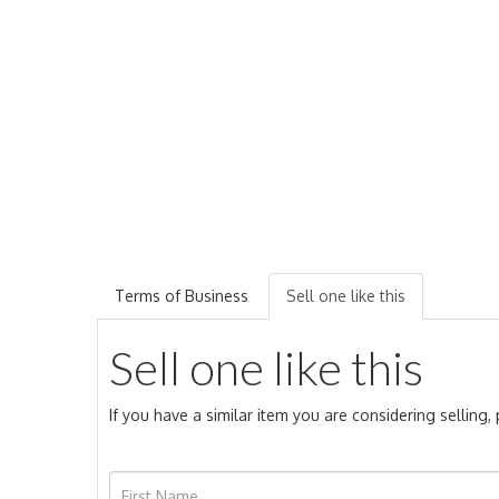
Terms of Business
Sell one like this
Sell one like this
If you have a similar item you are considering selling