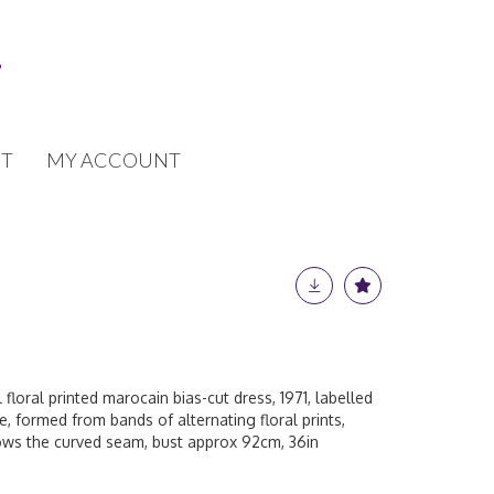
T
MY ACCOUNT
 floral printed marocain bias-cut dress, 1971, labelled
e, formed from bands of alternating floral prints,
ows the curved seam, bust approx 92cm, 36in