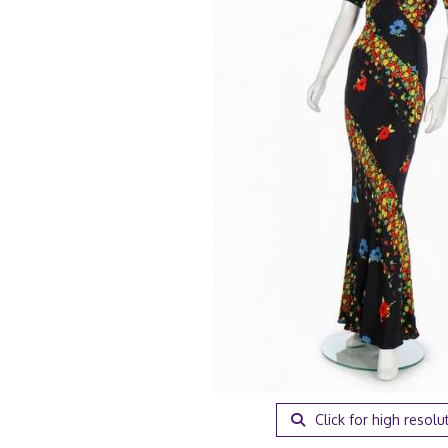
Click for high resolu