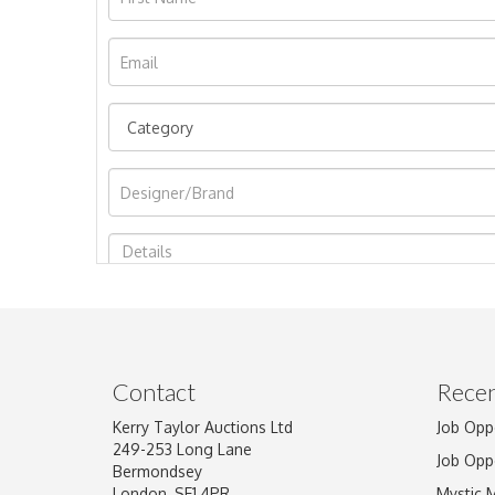
Image Upload
Contact
Recen
Kerry Taylor Auctions Ltd
Job Opp
249-253 Long Lane
Job Opp
Bermondsey
London, SE1 4PR
Mystic 