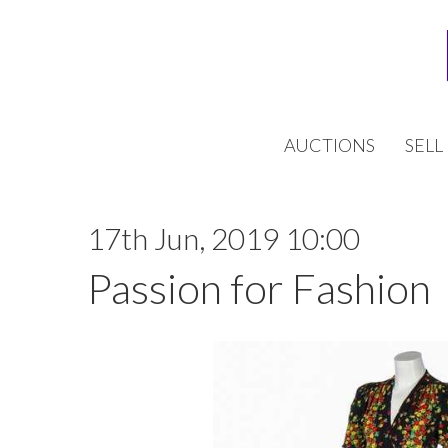
AUCTIONS
SELL
17th Jun, 2019 10:00
Passion for Fashion