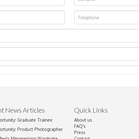
t News Articles
Quick Links
ortunity: Graduate Trainee
About us
Drag and drop .jpg images here to upload, or click here to select im
FAQ's
ortunity: Product Photographer
Press
Meg's Mesmerising Wardrobe
Contact