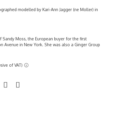
ographed modelled by Kari-Ann Jagger (ne Moller) in
 Sandy Moss, the European buyer for the first
on Avenue in New York. She was also a Ginger Group
sive of VAT)