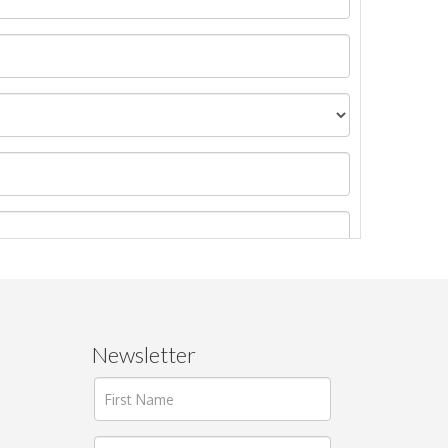
Newsletter
ages.