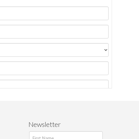
Newsletter
ages.