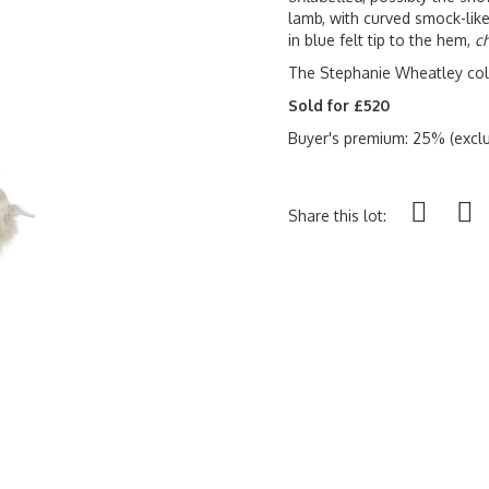
lamb, with curved smock-like
in blue felt tip to the hem,
ch
The Stephanie Wheatley col
Sold for £520
Buyer's premium: 25% (exclu
Share this lot: