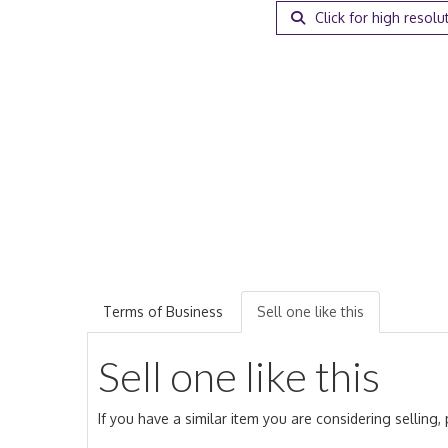
Click for high resolu
Terms of Business
Sell one like this
Sell one like this
If you have a similar item you are considering selling