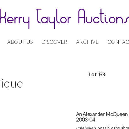
ABOUT US
DISCOVER
ARCHIVE
CONTAC
Lot 133
tique
An Alexander McQueen p
2003-04
unlabelled
, possibly the sh