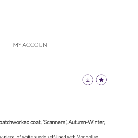
T
MY ACCOUNT
atchworked coat, 'Scanners', Autumn-Winter,
ow-piece, of white suede self-lined with Mongolian