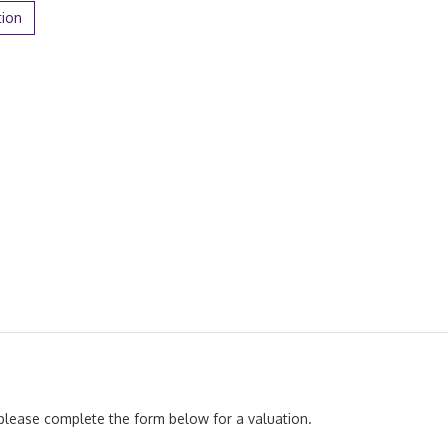
tion
, please complete the form below for a valuation.