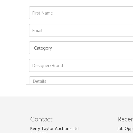
Image Upload
Contact
Recen
Kerry Taylor Auctions Ltd
Job Opp