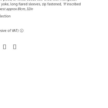
 yoke, long flared sleeves, zip fastened,
'11'
inscribed
est approx 81cm, 32in
lection
sive of VAT)