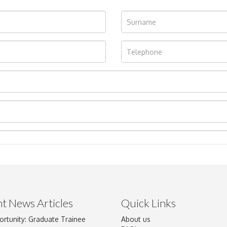
t News Articles
Quick Links
ortunity: Graduate Trainee
About us
Drag and drop .jpg images here to upload, or click here to select im