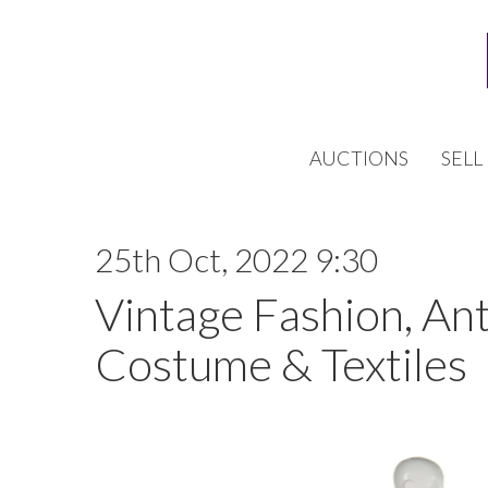
AUCTIONS
SELL
25th Oct, 2022 9:30
Vintage Fashion, An
Costume & Textiles