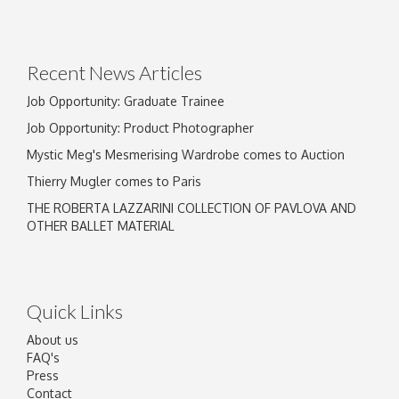
Recent News Articles
Job Opportunity: Graduate Trainee
Job Opportunity: Product Photographer
Mystic Meg's Mesmerising Wardrobe comes to Auction
Thierry Mugler comes to Paris
THE ROBERTA LAZZARINI COLLECTION OF PAVLOVA AND
OTHER BALLET MATERIAL
Quick Links
About us
FAQ's
Press
Contact