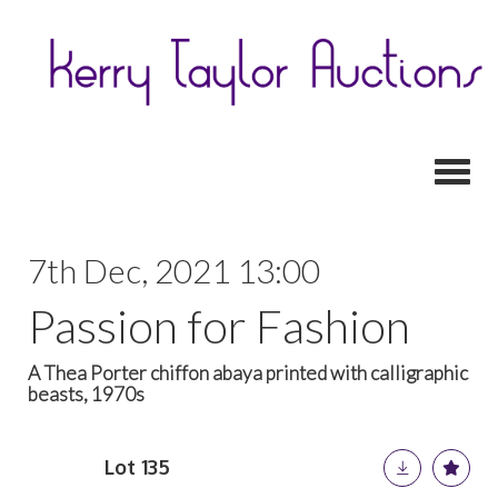
Toggl
7th Dec, 2021 13:00
Passion for Fashion
A Thea Porter chiffon abaya printed with calligraphic
beasts, 1970s
Lot 135