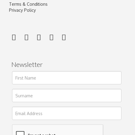
Terms & Conditions
Privacy Policy
Newsletter