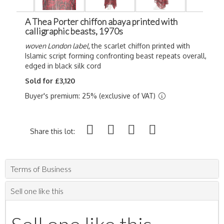
A Thea Porter chiffon abaya printed with
calligraphic beasts, 1970s
woven London label,
the scarlet chiffon printed with
Islamic script forming confronting beast repeats overall,
edged in black silk cord
Sold for £3,120
Buyer's premium: 25% (exclusive of VAT)
Share this lot:
Terms of Business
Sell one like this