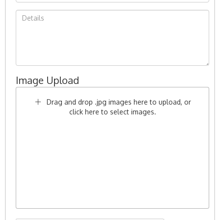
Image Upload
Drag and drop .jpg images here to upload, or
click here to select images.