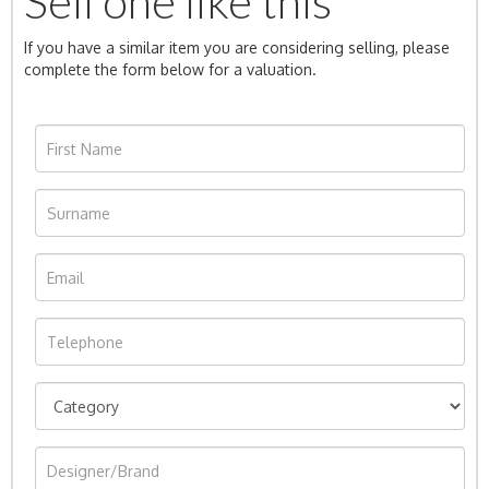
Sell one like this
If you have a similar item you are considering selling, please
complete the form below for a valuation.