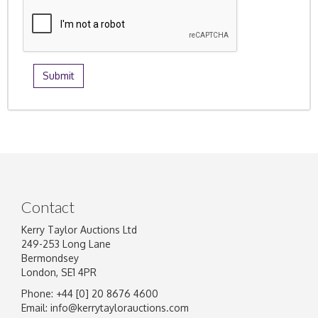
Contact
Kerry Taylor Auctions Ltd
249-253 Long Lane
Bermondsey
London, SE1 4PR
Phone: +44 [0] 20 8676 4600
Email:
info@kerrytaylorauctions.com