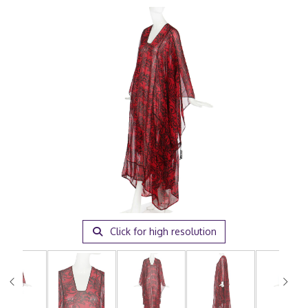
Click for high resolution