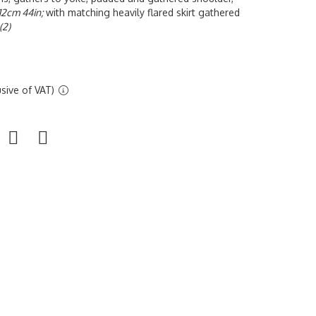
112cm 44in;
with matching heavily flared skirt gathered
(2)
sive of VAT)