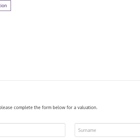
tion
, please complete the form below for a valuation.