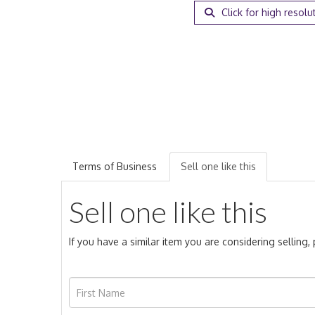
Click for high resolu
Terms of Business
Sell one like this
Sell one like this
If you have a similar item you are considering selling