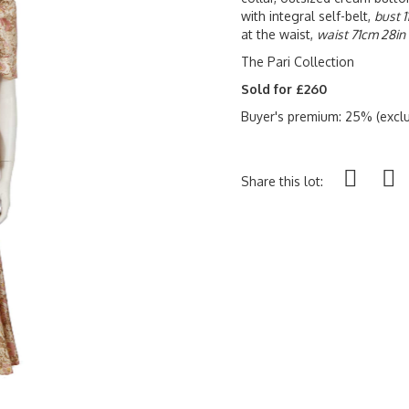
with integral self-belt,
bust 
at the waist,
waist 71cm 28in 
The Pari Collection
Sold for £260
Buyer's premium: 25% (exclu
Share this lot: