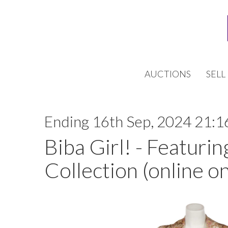
AUCTIONS
SELL
Ending 16th Sep, 2024 21:1
Biba Girl! - Featurin
Collection (online on