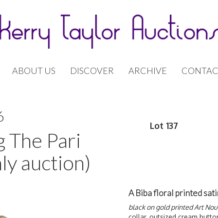
ABOUT US
DISCOVER
ARCHIVE
CONTAC
6
Lot 137
g The Pari
ly auction)
A Biba floral printed sa
black on gold printed Art No
collar, outsized cream butt