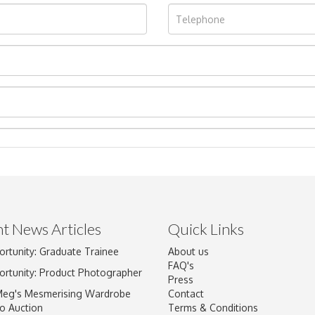
t News Articles
Quick Links
ortunity: Graduate Trainee
About us
Drag and drop .jpg images here to upload, or click here to select im
FAQ's
ortunity: Product Photographer
Press
Meg's Mesmerising Wardrobe
Contact
o Auction
Terms & Conditions