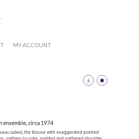
T
MY ACCOUNT
tin ensemble, circa 1974
uveau labels,
the blouse with exaggerated pointed
ons, gathers to yoke, padded and gathered shoulder,