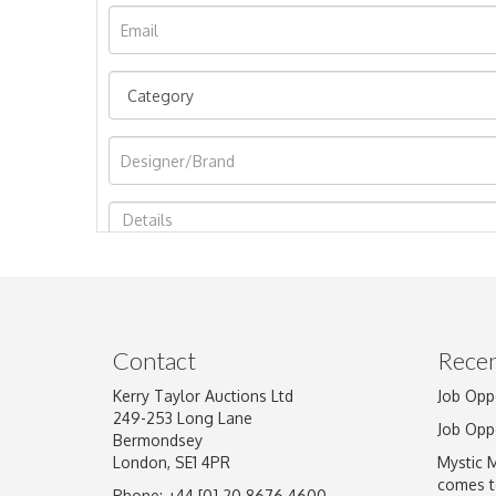
Image Upload
Contact
Recen
Kerry Taylor Auctions Ltd
Job Opp
249-253 Long Lane
Job Opp
Bermondsey
London, SE1 4PR
Mystic 
comes t
Phone: +44 [0] 20 8676 4600