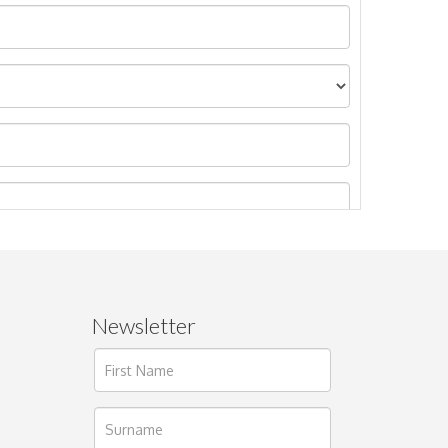
Newsletter
ages.