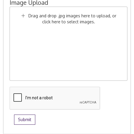
Image Upload
Drag and drop .jpg images here to upload, or
click here to select images.