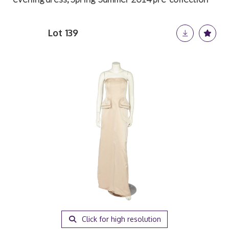
Lot 139
Click for high resolution