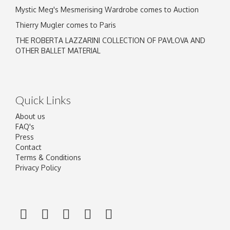
Mystic Meg's Mesmerising Wardrobe comes to Auction
Thierry Mugler comes to Paris
THE ROBERTA LAZZARINI COLLECTION OF PAVLOVA AND
OTHER BALLET MATERIAL
Quick Links
About us
FAQ's
Press
Contact
Terms & Conditions
Privacy Policy