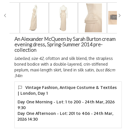
An Alexander McQueen by Sarah Burton cream
evening dress, Spring-Summer 2014 pre-
collection
labelled, size 42,
ofotton and silk blend, the strapless
boned bodice with a double-layered, crin-stiffened
peplum, maxi-length skirt, lined in silk satin,
bust 86cm
34in
Vintage Fashion, Antique Costume & Textiles
| London, Day 1
Day One Morning - Lot: 1 to 200 - 24th Mar, 2026
9:30
Day One Afternoon - Lot: 201 to 406 - 24th Mar,
2026 14:30