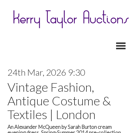
Toggl
24th Mar, 2026 9:30
Vintage Fashion,
Antique Costume &
Textiles | London
An Alexander McQueen by Sarah Burton cream
evening dress, Spring-Summer 2014 pre-collection