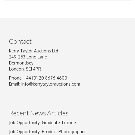
Contact
Kerry Taylor Auctions Ltd
249-253 Long Lane
Bermondsey
London, SE1 4PR
Phone: +44 [0] 20 8676 4600
Email:
info@kerrytaylorauctions.com
Recent News Articles
Job Opportunity: Graduate Trainee
Job Opportunity: Product Photographer