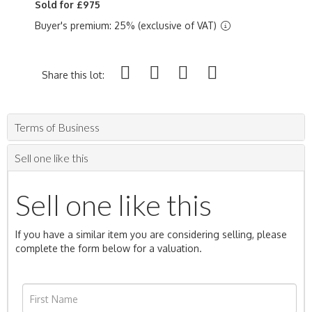
Sold for £975
Buyer's premium: 25% (exclusive of VAT)
Share this lot:
Terms of Business
Sell one like this
Sell one like this
If you have a similar item you are considering selling, please
complete the form below for a valuation.