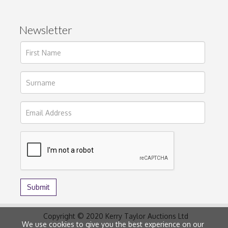
Newsletter
Copyright © 2020 Kerry Taylor Auctions Ltd
We use cookies to give you the best experience on our