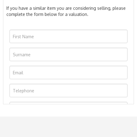
If you have a similar item you are considering selling, please
complete the form below for a valuation.