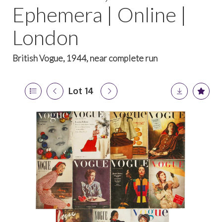
Ephemera | Online |
London
British Vogue, 1944, near complete run
Lot 14