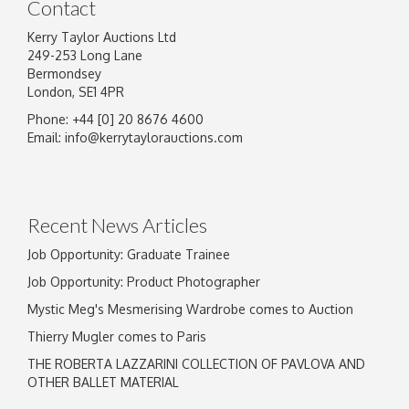
Contact
Kerry Taylor Auctions Ltd
249-253 Long Lane
Bermondsey
London, SE1 4PR
Phone: +44 [0] 20 8676 4600
Image Upload
Email:
info@kerrytaylorauctions.com
Drag and drop .jpg images here to upload, or
click here to select images.
Recent News Articles
Job Opportunity: Graduate Trainee
Job Opportunity: Product Photographer
Mystic Meg's Mesmerising Wardrobe comes to Auction
Thierry Mugler comes to Paris
THE ROBERTA LAZZARINI COLLECTION OF PAVLOVA AND
OTHER BALLET MATERIAL