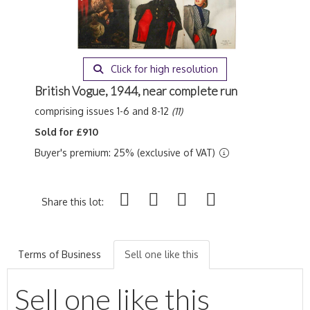
Click for high resolution
British Vogue, 1944, near complete run
comprising issues 1-6 and 8-12
(11)
Sold for £910
Buyer's premium: 25% (exclusive of VAT)
Share this lot:
Terms of Business
Sell one like this
Sell one like this