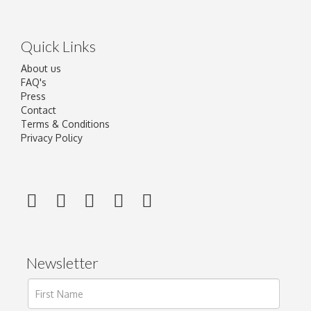
Quick Links
About us
FAQ's
Press
Contact
Terms & Conditions
Privacy Policy
Newsletter