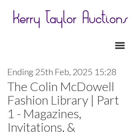
Toggl
Ending 25th Feb, 2025 15:28
The Colin McDowell
Fashion Library | Part
1 - Magazines,
Invitations, &