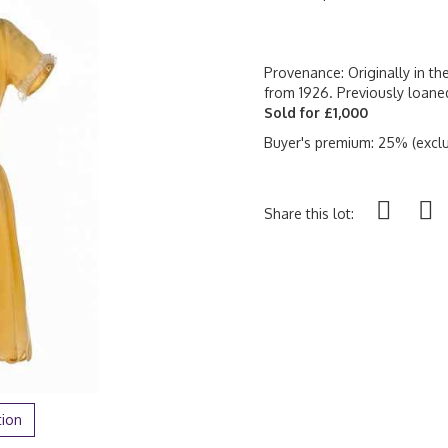
Provenance: Originally in th
from 1926. Previously loan
Sold for £1,000
Buyer's premium: 25% (exclu
Share this lot:
tion