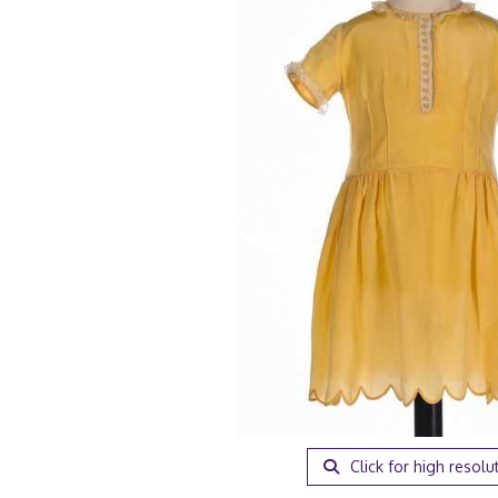
Click for high resolu