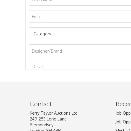
Image Upload
Contact
Recen
Kerry Taylor Auctions Ltd
Job Opp
249-253 Long Lane
Job Opp
Bermondsey
London, SE1 4PR
Mystic 