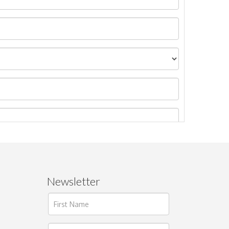
Newsletter
ages.