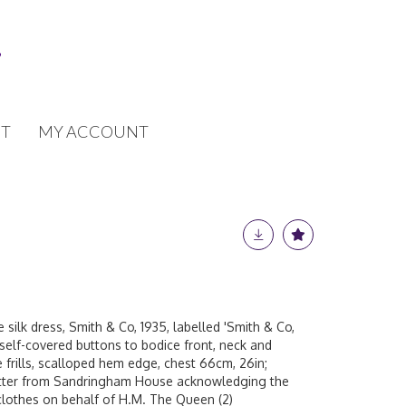
T
MY ACCOUNT
 silk dress, Smith & Co, 1935, labelled 'Smith & Co,
 self-covered buttons to bodice front, neck and
frills, scalloped hem edge, chest 66cm, 26in;
letter from Sandringham House acknowledging the
clothes on behalf of H.M. The Queen (2)