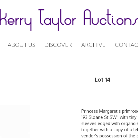
ABOUT US
DISCOVER
ARCHIVE
CONTAC
Lot 14
Princess Margaret's primrose
193 Sloane St SW', with tiny
sleeves edged with organdie 
together with a copy of a 
vendor's possession of the 