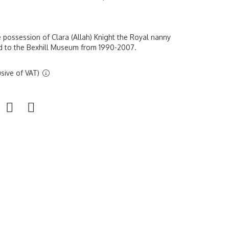
e possession of Clara (Allah) Knight the Royal nanny
ed to the Bexhill Museum from 1990-2007.
sive of VAT)