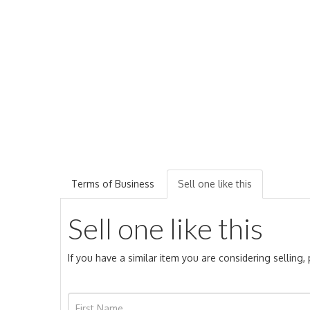
Terms of Business
Sell one like this
Sell one like this
If you have a similar item you are considering selling