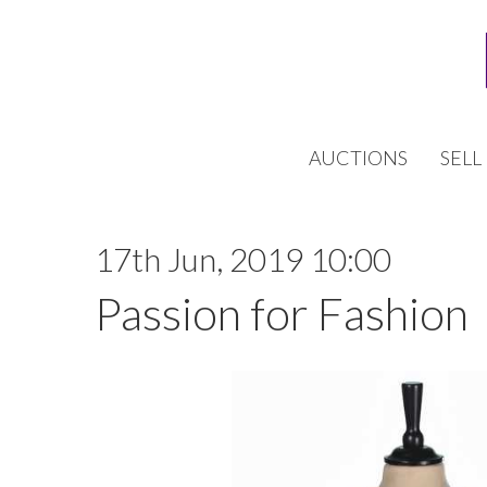
AUCTIONS
SELL
17th Jun, 2019 10:00
Passion for Fashion