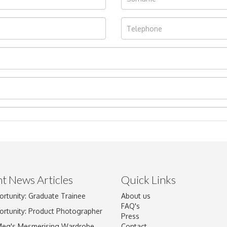
t News Articles
Quick Links
ortunity: Graduate Trainee
About us
Drag and drop .jpg images here to upload, or click here to select im
FAQ's
ortunity: Product Photographer
Press
Meg's Mesmerising Wardrobe
Contact