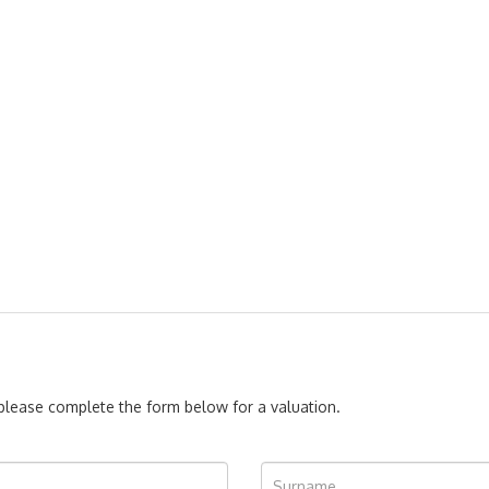
, please complete the form below for a valuation.