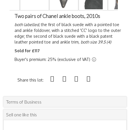
Two pairs of Chanel ankle boots, 2010s
both labelled
, the first of black suede with a pointed toe
and ankle foldover, with a stitched 'CC' logo to the outer
edge; the second of black suede with a black patent
leather pointed toe and ankle trim,
both size 39.5 (4)
Sold for £117
Buyer's premium: 25% (exclusive of VAT)
Share this lot:
Terms of Business
Sell one like this