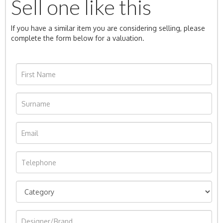
Sell one like this
If you have a similar item you are considering selling, please
complete the form below for a valuation.