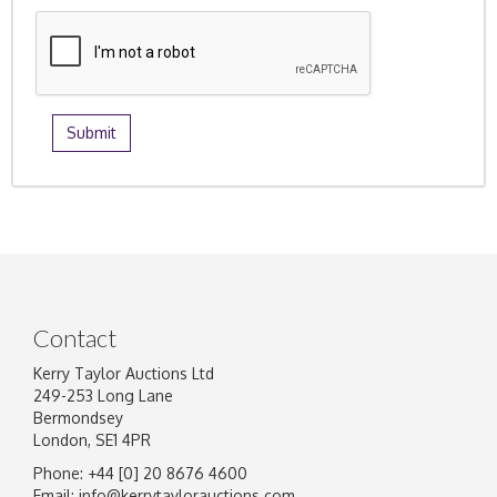
Contact
Kerry Taylor Auctions Ltd
249-253 Long Lane
Bermondsey
London, SE1 4PR
Phone: +44 [0] 20 8676 4600
Email:
info@kerrytaylorauctions.com