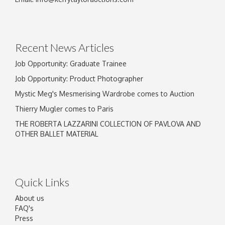
Recent News Articles
Job Opportunity: Graduate Trainee
Job Opportunity: Product Photographer
Mystic Meg's Mesmerising Wardrobe comes to Auction
Thierry Mugler comes to Paris
THE ROBERTA LAZZARINI COLLECTION OF PAVLOVA AND
OTHER BALLET MATERIAL
Quick Links
About us
FAQ's
Press