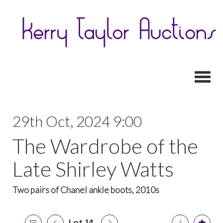
Toggl
29th Oct, 2024 9:00
The Wardrobe of the
Late Shirley Watts
Two pairs of Chanel ankle boots, 2010s
Lot 14