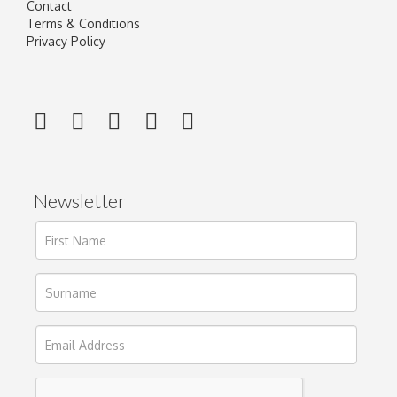
Contact
Terms & Conditions
Privacy Policy
Newsletter