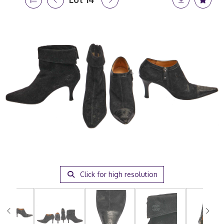
Click for high resolution