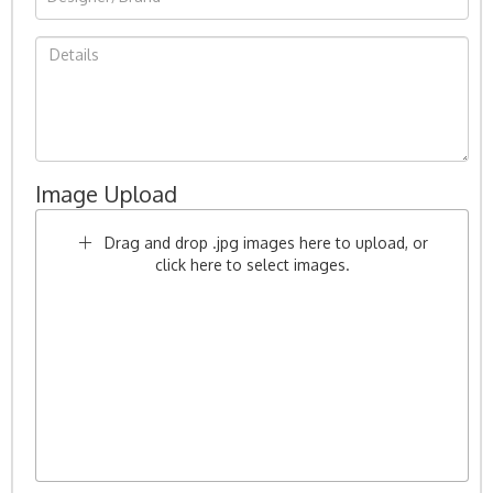
Image Upload
Drag and drop .jpg images here to upload, or
click here to select images.