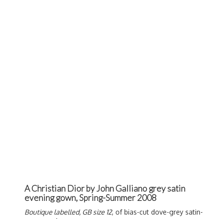
A Christian Dior by John Galliano grey satin
evening gown, Spring-Summer 2008
Boutique labelled, GB size 12
, of bias-cut dove-grey satin-