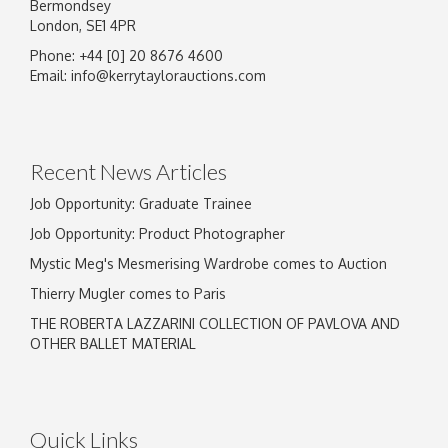
Bermondsey
London, SE1 4PR
Phone: +44 [0] 20 8676 4600
Image Upload
Email:
info@kerrytaylorauctions.com
Drag and drop .jpg images here to upload, or
click here to select images.
Recent News Articles
Job Opportunity: Graduate Trainee
Job Opportunity: Product Photographer
Mystic Meg's Mesmerising Wardrobe comes to Auction
Thierry Mugler comes to Paris
THE ROBERTA LAZZARINI COLLECTION OF PAVLOVA AND
OTHER BALLET MATERIAL
Quick Links