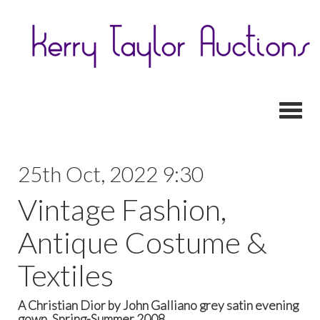
Toggl
25th Oct, 2022 9:30
Vintage Fashion,
Antique Costume &
Textiles
A Christian Dior by John Galliano grey satin evening
gown, Spring-Summer 2008