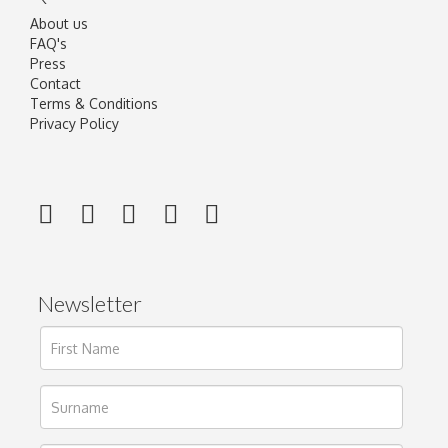
About us
FAQ's
Press
Contact
Terms & Conditions
Privacy Policy
Newsletter