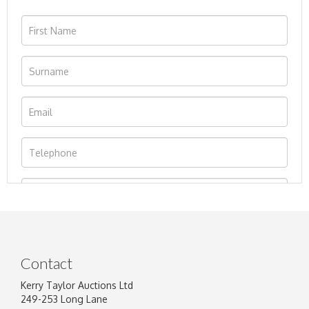
Contact
Kerry Taylor Auctions Ltd
249-253 Long Lane