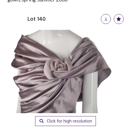
Lot 140
Click for high resolution