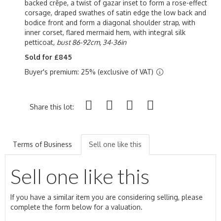
backed crêpe, a twist of gazar inset to form a rose-effect
corsage, draped swathes of satin edge the low back and
bodice front and form a diagonal shoulder strap, with
inner corset, flared mermaid hem, with integral silk
petticoat,
bust 86-92cm, 34-36in
Sold for £845
Buyer's premium: 25% (exclusive of VAT)
Share this lot:
Terms of Business
Sell one like this
Sell one like this
If you have a similar item you are considering selling, please
complete the form below for a valuation.