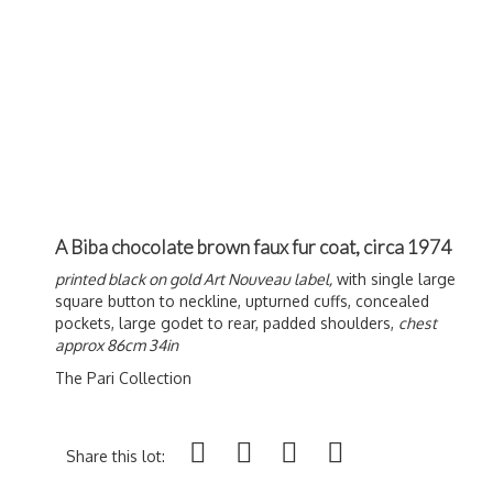
A Biba chocolate brown faux fur coat, circa 1974
printed black on gold Art Nouveau label,
with single large
square button to neckline, upturned cuffs, concealed
pockets, large godet to rear, padded shoulders,
chest
approx 86cm 34in
The Pari Collection
Share this lot: