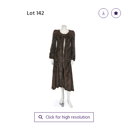
Lot 142
Click for high resolution