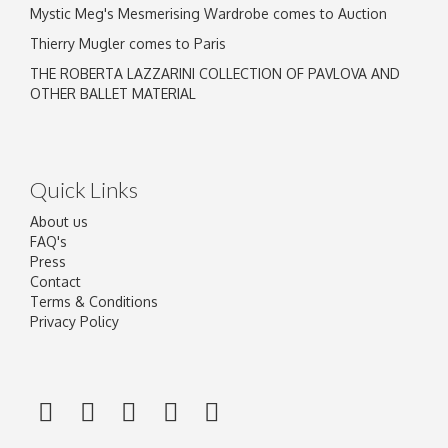
Mystic Meg's Mesmerising Wardrobe comes to Auction
Thierry Mugler comes to Paris
THE ROBERTA LAZZARINI COLLECTION OF PAVLOVA AND
OTHER BALLET MATERIAL
Quick Links
About us
FAQ's
Press
Contact
Terms & Conditions
Privacy Policy