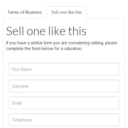
Terms of Business
Sell one like this
Sell one like this
If you have a similar item you are considering selling, please
complete the form below for a valuation.