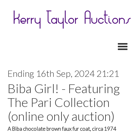
Toggl
Ending 16th Sep, 2024 21:21
Biba Girl! - Featuring
The Pari Collection
(online only auction)
A Biba chocolate brown faux fur coat, circa 1974