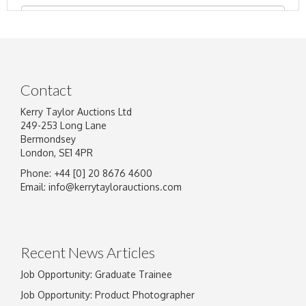
Contact
Kerry Taylor Auctions Ltd
249-253 Long Lane
Bermondsey
London, SE1 4PR
Phone: +44 [0] 20 8676 4600
Image Upload
Email:
info@kerrytaylorauctions.com
Drag and drop .jpg images here to upload, or
click here to select images.
Recent News Articles
Job Opportunity: Graduate Trainee
Job Opportunity: Product Photographer