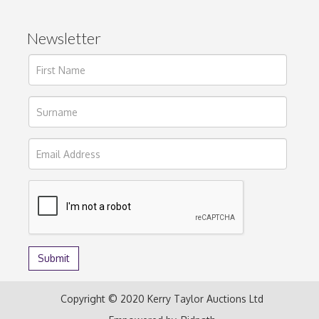
Newsletter
Copyright © 2020 Kerry Taylor Auctions Ltd