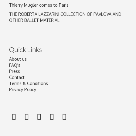
Thierry Mugler comes to Paris
THE ROBERTA LAZZARINI COLLECTION OF PAVLOVA AND
OTHER BALLET MATERIAL
Quick Links
About us
FAQ's
Press
Contact
Terms & Conditions
Privacy Policy