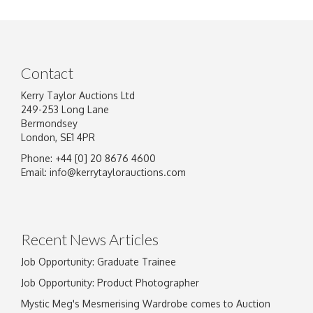
Contact
Kerry Taylor Auctions Ltd
249-253 Long Lane
Bermondsey
London, SE1 4PR
Phone: +44 [0] 20 8676 4600
Image Upload
Email:
info@kerrytaylorauctions.com
Drag and drop .jpg images here to upload, or
click here to select images.
Recent News Articles
Job Opportunity: Graduate Trainee
Job Opportunity: Product Photographer
Mystic Meg's Mesmerising Wardrobe comes to Auction