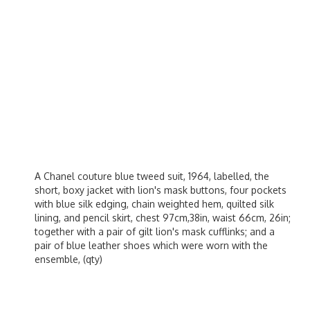
A Chanel couture blue tweed suit, 1964, labelled, the
short, boxy jacket with lion's mask buttons, four pockets
with blue silk edging, chain weighted hem, quilted silk
lining, and pencil skirt, chest 97cm,38in, waist 66cm, 26in;
together with a pair of gilt lion's mask cufflinks; and a
pair of blue leather shoes which were worn with the
ensemble, (qty)