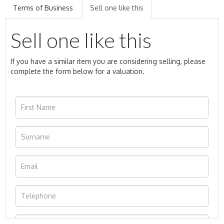
Terms of Business
Sell one like this
Sell one like this
If you have a similar item you are considering selling, please
complete the form below for a valuation.