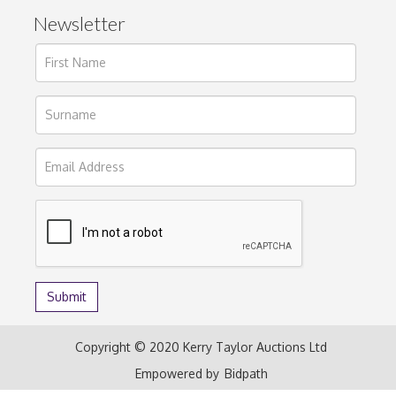
Newsletter
Copyright © 2020 Kerry Taylor Auctions Ltd
Empowered by
Bidpath