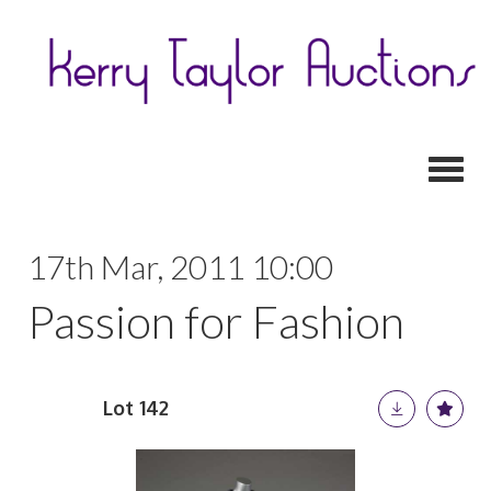
Toggl
17th Mar, 2011 10:00
Passion for Fashion
Lot 142