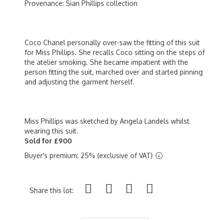
Provenance: Sian Phillips collection
Coco Chanel personally over-saw the fitting of this suit
for Miss Phillips. She recalls Coco sitting on the steps of
the atelier smoking. She became impatient with the
person fitting the suit, marched over and started pinning
and adjusting the garment herself.
Miss Phillips was sketched by Angela Landels whilst
wearing this suit.
Sold for £900
Buyer's premium: 25% (exclusive of VAT)
Share this lot: