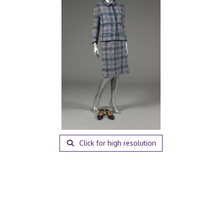
Click for high resolution